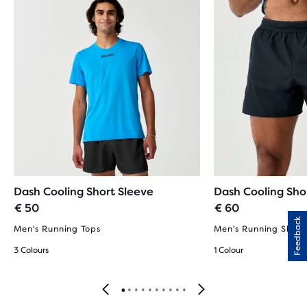
Dash Cooling Short Sleeve
Dash Cooling Sho
€ 50
€ 60
Feedback
Men's Running Tops
Men's Running Short
3 Colours
1 Colour