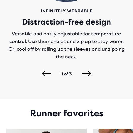
INFINITELY WEARABLE
Distraction-free design
Versatile and easily adjustable for temperature
control. Use thumbholes and zip up to stay warm.
Or, cool off by rolling up the sleeves and unzipping
the neck.
1
of
3
Runner favorites