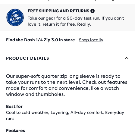
FREE SHIPPING AND RETURNS
Take our gear for a 90-day test run. If you don't
love it, return it for free. Really.
Find the Dash 1/4 Zip 3.0 in store
Shop locally
PRODUCT DETAILS
Our super-soft quarter zip long sleeve is ready to
take your runs to the next level. Check out features
made for comfort and convenience, like a watch
window and thumbholes.
Best for
Cool to cold weather, Layering, All-day comfort, Everyday
runs
Features