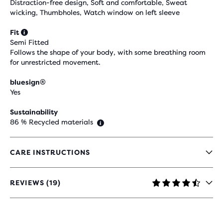
Distraction-free design, Soft and comfortable, Sweat
wicking, Thumbholes, Watch window on left sleeve
Fit
Semi Fitted
Follows the shape of your body, with some breathing room
for unrestricted movement.
bluesign®
Yes
Sustainability
86 % Recycled materials
CARE INSTRUCTIONS
REVIEWS (19)
4,4
OUT
OF
5