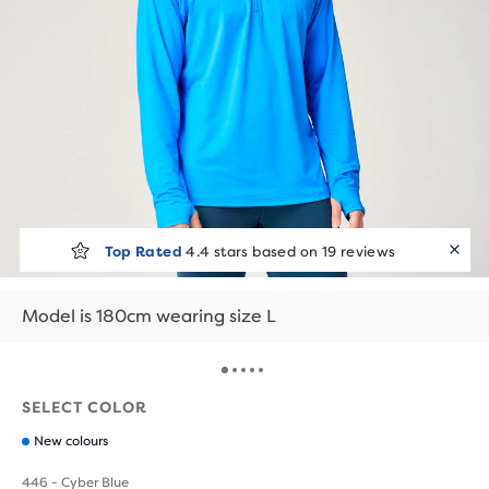
Top Rated
4.4 stars based on 19 reviews
Model is 180cm wearing size L
SELECT COLOR
New colours
446 - Cyber Blue