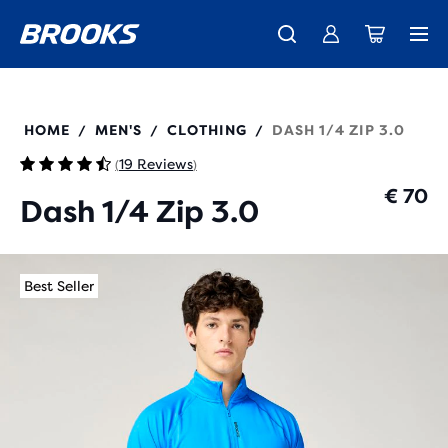
Free shipping on all orders over € 100, plus free returns.
Introducing the new Cascadia Collection -
The new Ghost Amp is here - Shop
Women
Shop now
Men
211565
HOME
MEN'S
CLOTHING
DASH 1/4 ZIP 3.0
/
/
/
19 Reviews
(
)
€ 70
Dash 1/4 Zip 3.0
Best Seller