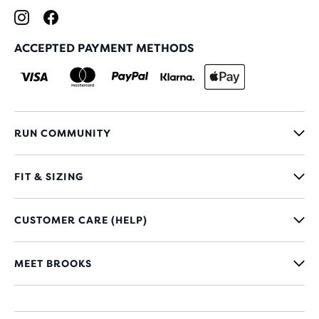
ACCEPTED PAYMENT METHODS
RUN COMMUNITY
FIT & SIZING
CUSTOMER CARE (HELP)
MEET BROOKS