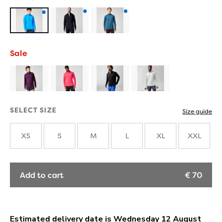
Product
Product
Product
with
with
with
Sale
new
new
new
colours
colours
colours
SELECT SIZE
Size guide
XS
S
M
L
XL
XXL
Add to cart
€ 70