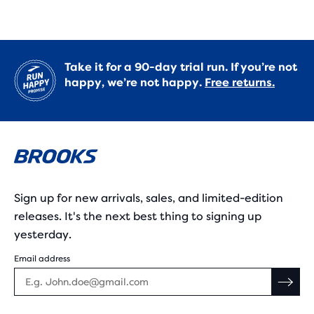
Take it for a 90-day trial run. If you’re not
happy, we’re not happy.
Free returns.
Sign up for new arrivals, sales, and limited-edition
releases. It's the next best thing to signing up
yesterday.
Email address