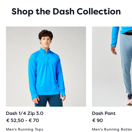
STARS
WITH
Shop the Dash Collection
19
REVIEWS
Dash 1/4 Zip 3.0
Dash Pant
€ 52,50 - € 70
€ 90
Men's Running Tops
Men's Running Bott