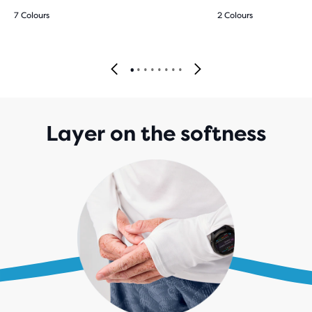
7 Colours
2 Colours
Layer on the softness