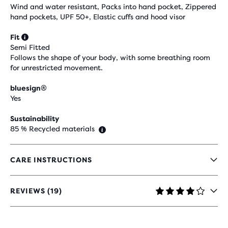
Wind and water resistant, Packs into hand pocket, Zippered
hand pockets, UPF 50+, Elastic cuffs and hood visor
Fit
Semi Fitted
Follows the shape of your body, with some breathing room
for unrestricted movement.
bluesign®
Yes
Sustainability
85 % Recycled materials
CARE INSTRUCTIONS
REVIEWS (19)
4,2
OUT
OF
5