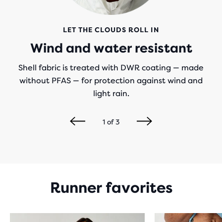
LET THE CLOUDS ROLL IN
Wind and water resistant
Shell fabric is treated with DWR coating — made
without PFAS — for protection against wind and
light rain.
1
of
3
Runner favorites