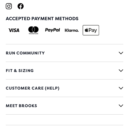
ACCEPTED PAYMENT METHODS
RUN COMMUNITY
FIT & SIZING
CUSTOMER CARE (HELP)
MEET BROOKS