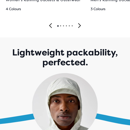
Women’s Running Jackets & Outerwear
Men’s Running Jack
4 Colours
3 Colours
Lightweight packability,
perfected.