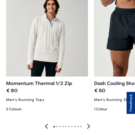
Momentum Thermal 1/2 Zip
Dash Cooling Sho
€ 80
€ 60
Feedback
Men's Running Tops
Men's Running Short
2 Colours
1 Colour