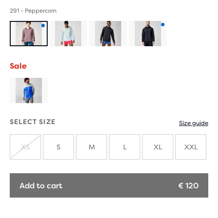
291 - Peppercorn
Product
Product
with
with
Sale
new
new
colours
colours
SELECT SIZE
Size guide
XS
S
M
L
XL
XXL
SOLD
OUT
Add to cart
€ 120