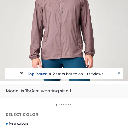
Top Rated
4.2 stars based on 19 reviews
Model is 180cm wearing size L
SELECT COLOR
New colours