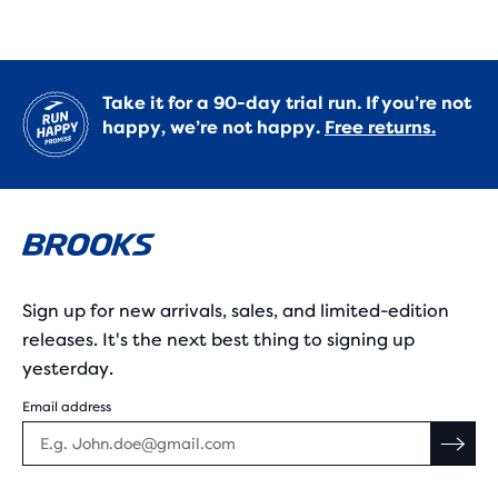
Take it for a 90-day trial run. If you’re not
happy, we’re not happy.
Free returns.
Sign up for new arrivals, sales, and limited-edition
releases. It's the next best thing to signing up
yesterday.
Email address