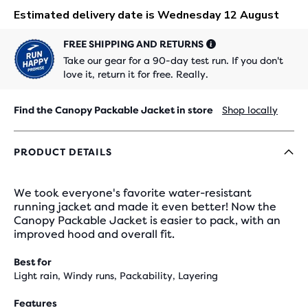
FREE SHIPPING AND RETURNS
Take our gear for a 90-day test run. If you don't
love it, return it for free. Really.
Find the Canopy Packable Jacket in store
Shop locally
PRODUCT DETAILS
We took everyone's favorite water-resistant
running jacket and made it even better! Now the
Canopy Packable Jacket is easier to pack, with an
improved hood and overall fit.
Best for
Light rain, Windy runs, Packability, Layering
Features