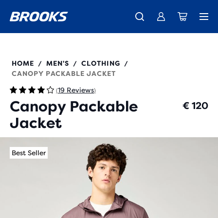
Free shipping on all orders over € 100, plus free returns.
Introducing the new Cascadia Collection -
The new Ghost Amp is here - Shop
Women
Shop now
Men
211564
HOME
MEN'S
CLOTHING
/
/
/
CANOPY PACKABLE JACKET
19 Reviews
(
)
Canopy Packable
€ 120
Jacket
Best Seller