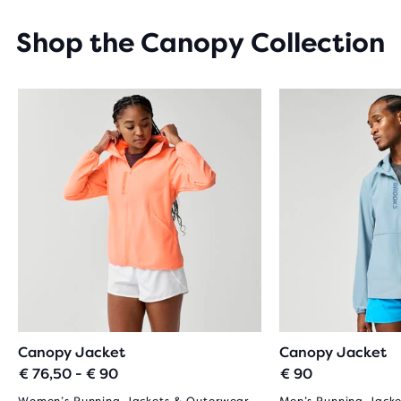
STARS
WITH
Shop the Canopy Collection
19
REVIEWS
Canopy Jacket
Canopy Jacket
€ 76,50 - € 90
€ 90