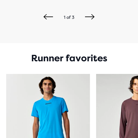
1
of
3
Runner favorites