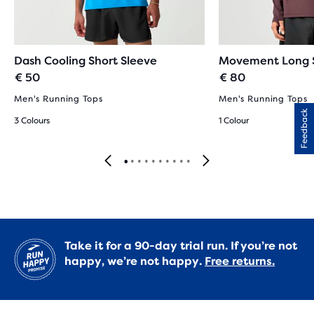
Dash Cooling Short Sleeve
Movement Long 
€ 50
€ 80
Men's Running Tops
Men's Running Tops
Feedback
3 Colours
1 Colour
Take it for a 90-day trial run. If you’re not
happy, we’re not happy.
Free returns.