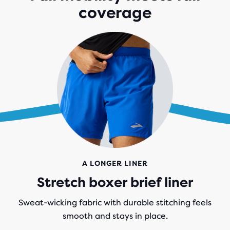
coverage
A LONGER LINER
Stretch boxer brief liner
Sweat-wicking fabric with durable stitching feels
smooth and stays in place.