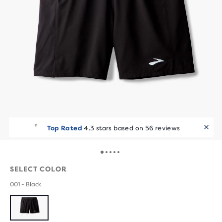
Top Rated
4.3 stars based on 56 reviews
SELECT COLOR
001 - Black