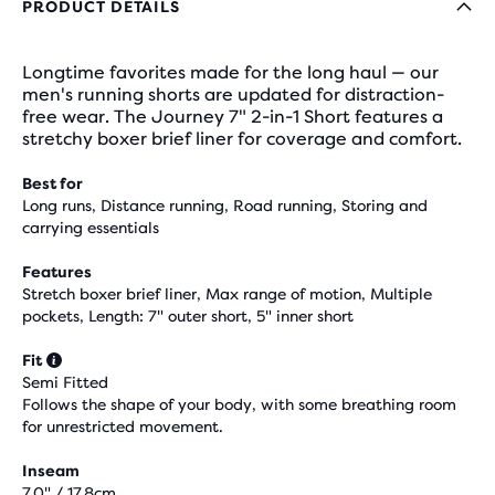
PRODUCT DETAILS
Longtime favorites made for the long haul — our
men's running shorts are updated for distraction-
free wear. The Journey 7" 2-in-1 Short features a
stretchy boxer brief liner for coverage and comfort.
Best for
Long runs, Distance running, Road running, Storing and
carrying essentials
Features
Stretch boxer brief liner, Max range of motion, Multiple
pockets, Length: 7" outer short, 5" inner short
Fit
Semi Fitted
Follows the shape of your body, with some breathing room
for unrestricted movement.
Inseam
7.0" / 17.8cm