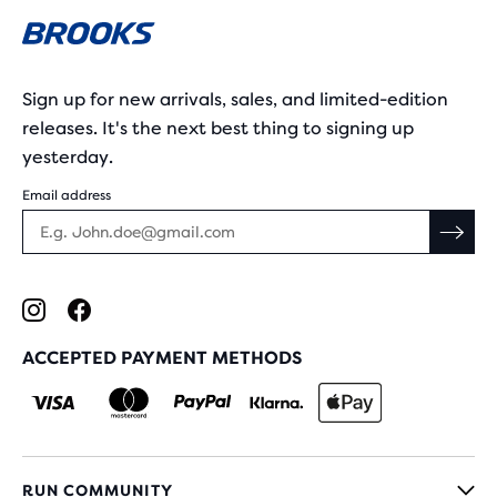
Sign up for new arrivals, sales, and limited-edition
releases. It's the next best thing to signing up
yesterday.
Email address
ACCEPTED PAYMENT METHODS
RUN COMMUNITY