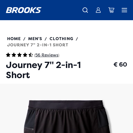
Free shipping on all orders over € 100, plus free returns.
Introducing the new Cascadia Collection -
The new Ghost Amp is here - Shop
Women
Shop now
Men
211543
HOME
MEN'S
CLOTHING
/
/
/
JOURNEY 7" 2-IN-1 SHORT
56 Reviews
(
)
Journey 7" 2-in-1
€ 60
Short