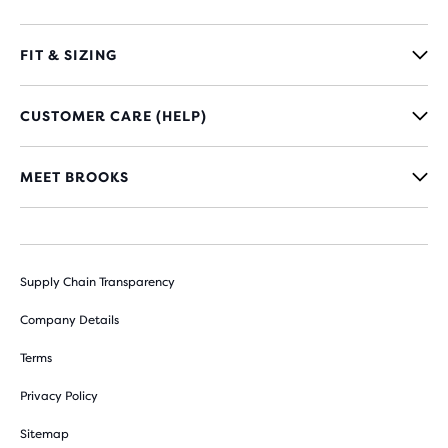
FIT & SIZING
CUSTOMER CARE (HELP)
MEET BROOKS
Supply Chain Transparency
Company Details
Terms
Privacy Policy
Sitemap