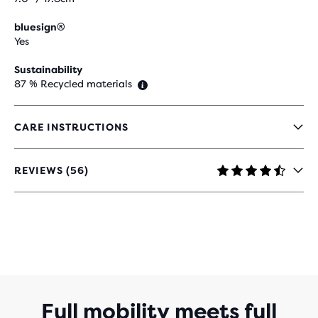
bluesign®
Yes
Sustainability
87 % Recycled materials
CARE INSTRUCTIONS
REVIEWS (56)
4,3
OUT
OF
5
STARS
WITH
56
REVIEWS
Full mobility meets full