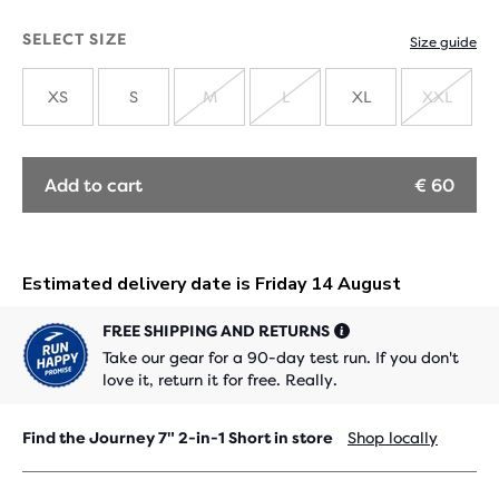
SELECT SIZE
Size guide
XS
S
M
L
XL
XXL
SOLD
SOLD
SOLD
OUT
OUT
OUT
Add to cart
€ 60
FREE SHIPPING AND RETURNS
Take our gear for a 90-day test run. If you don't
love it, return it for free. Really.
Find the Journey 7" 2-in-1 Short in store
Shop locally