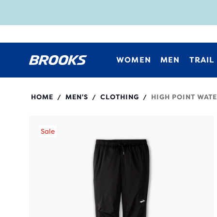
WOMEN
MEN
TRAIL
211476
HOME
MEN'S
CLOTHING
HIGH POINT WAT
/
/
/
Sale