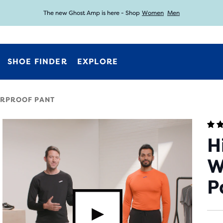
The new Ghost Amp is here - Shop
Women
Men
Free shipping on all orders over € 100, plus free returns.
Introducing the new Cascadia Collection -
Shop now
SHOE FINDER
EXPLORE
ERPROOF PANT
H
W
P
video.button.playvideo