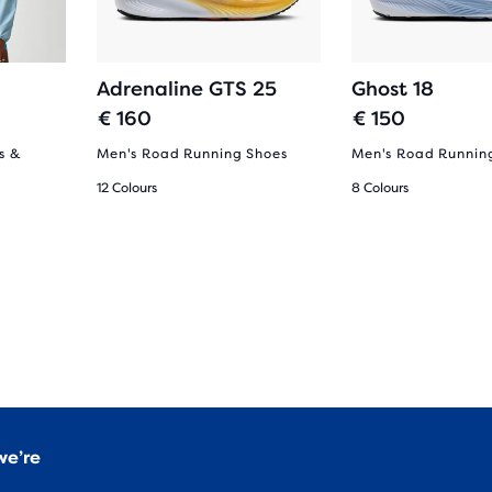
Adrenaline GTS 25
Ghost 18
€ 160
€ 150
s &
Men's Road Running Shoes
Men's Road Runnin
12 Colours
8 Colours
we’re