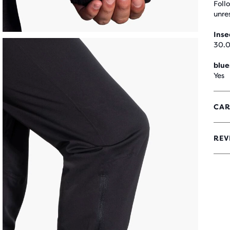
Foll
unre
Ins
30.0
blue
Yes
CAR
REV