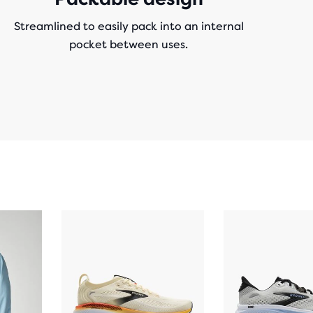
Streamlined to easily pack into an internal
pocket between uses.