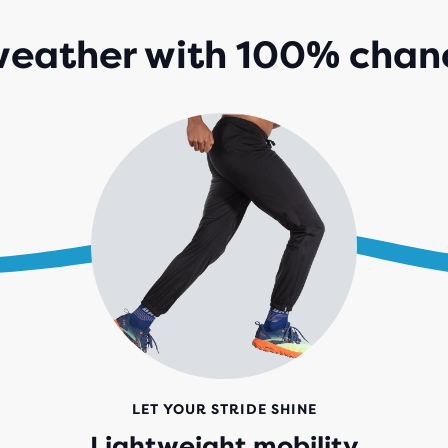
eather with 100% chanc
LET YOUR STRIDE SHINE
Lightweight mobility