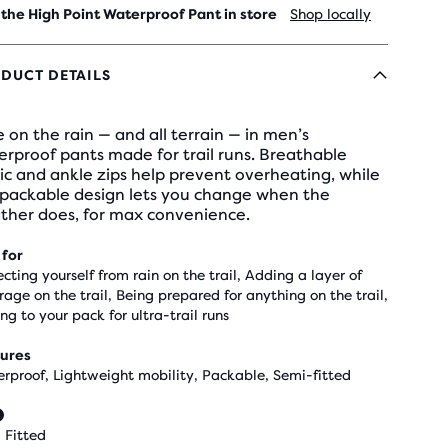
 the High Point Waterproof Pant in store
Shop locally
DUCT DETAILS
 on the rain — and all terrain — in men’s
rproof pants made for trail runs. Breathable
ic and ankle zips help prevent overheating, while
 packable design lets you change when the
ther does, for max convenience.
 for
ecting yourself from rain on the trail, Adding a layer of
rage on the trail, Being prepared for anything on the trail,
ng to your pack for ultra-trail runs
ures
rproof, Lightweight mobility, Packable, Semi-fitted
 Fitted