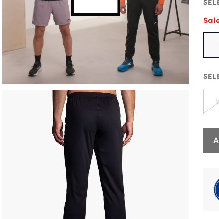
SEL
Sal
SEL
A