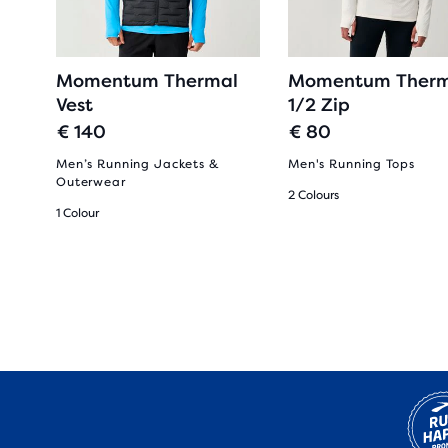
Momentum Thermal
Momentum Therm
Vest
1/2 Zip
€ 140
€ 80
Men’s Running Jackets &
Men's Running Tops
Outerwear
2 Colours
1 Colour