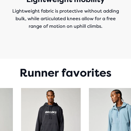
Lightweight fabric is protective without adding
bulk, while articulated knees allow for a free
range of motion on uphill climbs.
Runner favorites