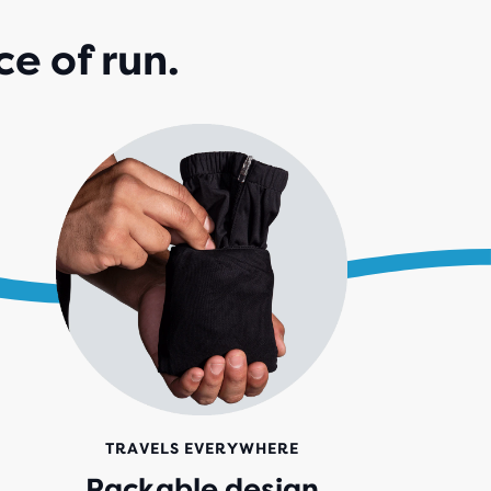
e of run.
TRAVELS EVERYWHERE
Packable design