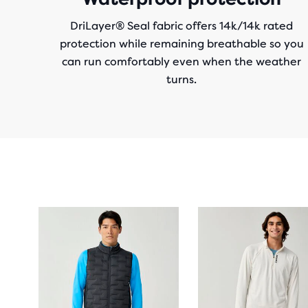
DriLayer® Seal fabric offers 14k/14k rated
protection while remaining breathable so you
can run comfortably even when the weather
turns.