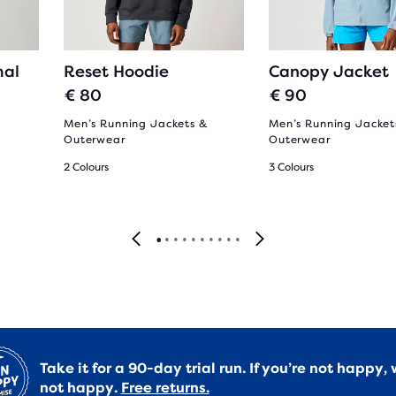
al
Reset Hoodie
Canopy Jacket
€ 80
€ 90
Men’s Running Jackets &
Men’s Running Jacket
Outerwear
Outerwear
2 Colours
3 Colours
Take it for a 90-day trial run. If you’re not happy, 
not happy.
Free returns.