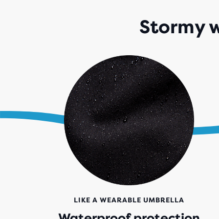
Stormy w
LIKE A WEARABLE UMBRELLA
Waterproof protection