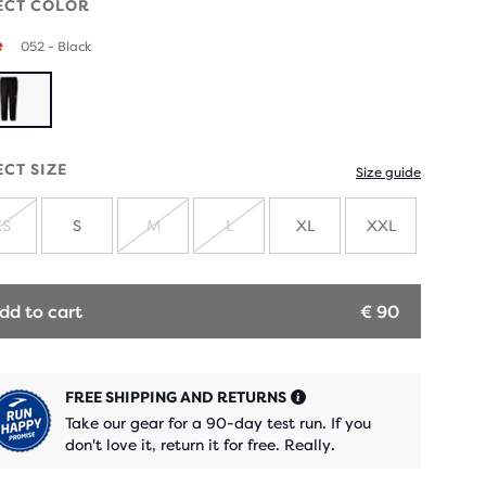
ECT COLOR
e
052 - Black
ECT SIZE
Size guide
XS
S
M
L
XL
XXL
SOLD
SOLD
SOLD
OUT
OUT
OUT
dd to cart
€ 90
FREE SHIPPING AND RETURNS
Take our gear for a 90-day test run. If you
don't love it, return it for free. Really.