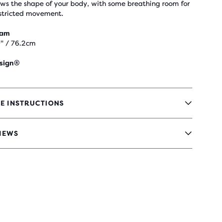
ows the shape of your body, with some breathing room for
stricted movement.
eam
" / 76.2cm
sign®
E INSTRUCTIONS
IEWS