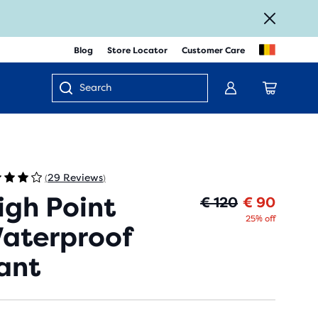
Blog
Store Locator
Customer Care
Enter
keyword
or
item
number
29 Reviews
(
)
igh Point
Origin
Curren
€ 120
€ 90
25% off
aterproof
ant