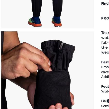
Find
PRO
Take
wate
fabr
the
wea
Best
Prot
cove
Addi
Feat
Wate
Fit
Semi