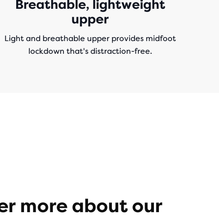
Breathable, lightweight
upper
Light and breathable upper provides midfoot
lockdown that's distraction-free.
er more about our