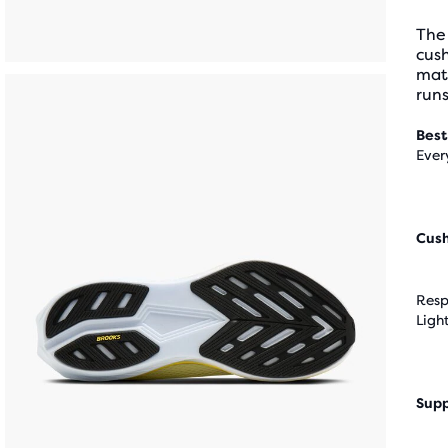
The
cus
mate
run
Best
Ever
Cus
Resp
Ligh
Supp