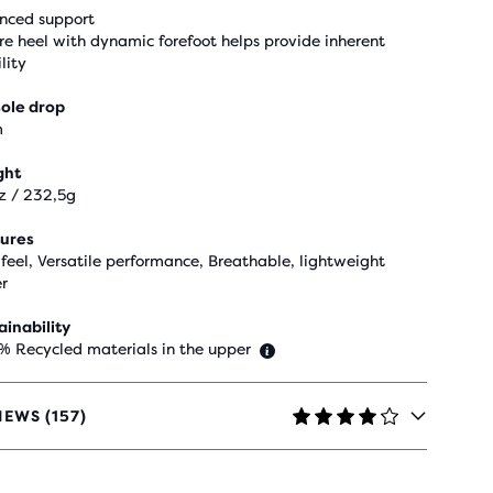
nced support
re heel with dynamic forefoot helps provide inherent
lity
ole drop
m
ght
z / 232,5g
ures
 feel, Versatile performance, Breathable, lightweight
r
ainability
 % Recycled materials in the upper
IEWS (157)