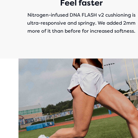
Feel faster
Nitrogen-infused DNA FLASH v2 cushioning is
ultra-responsive and springy. We added 2mm
more of it than before for increased softness.