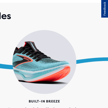
Feedback
RS
H
des
IEWS
BUILT-IN BREEZE