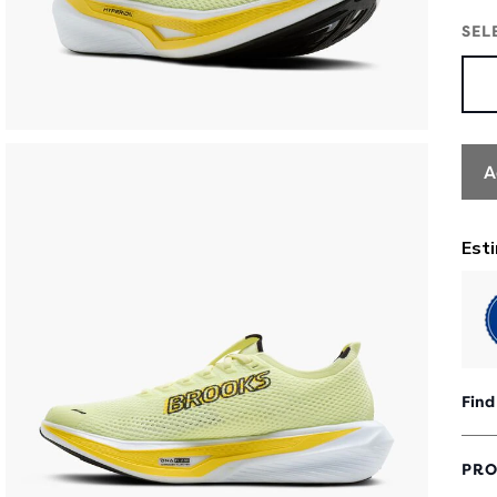
SEL
A
Find
PRO