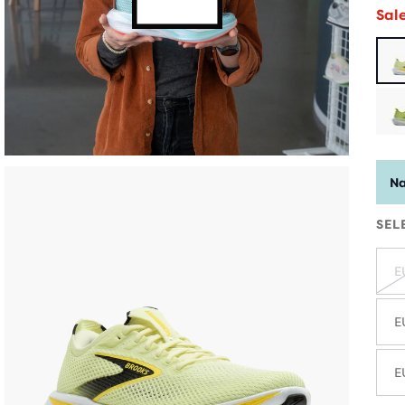
Sal
Na
SEL
E
E
E