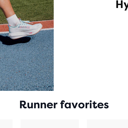
Hy
Runner favorites