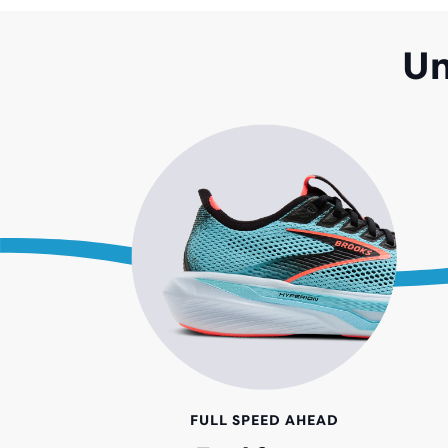
Un
FULL SPEED AHEAD