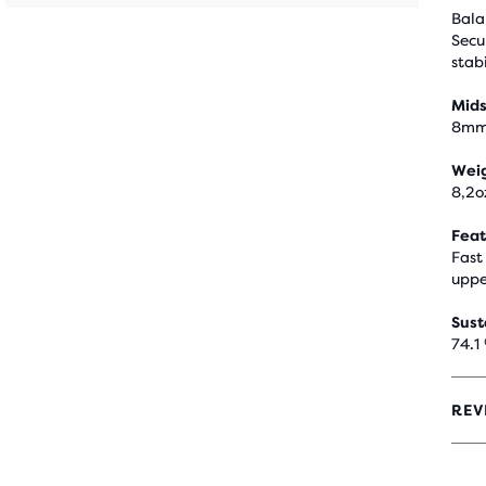
Bala
Secu
stabi
Mids
8m
Wei
8,2o
Feat
Fast
uppe
Sust
74.1
REV
4
OUT
OF
5