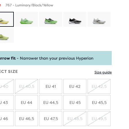
e
767 - Luminary/Black/Yellow
rrow fit
- Narrower than your previous Hyperion
ECT SIZE
Size guide
U 40
EU 40,5
EU 41
EU 42
EU 42,5
SOLD
SOLD
SOLD
OUT
OUT
OUT
U 43
EU 44
EU 44,5
EU 45
EU 45,5
U 46
EU 46,5
EU 47,5
EU 48,5
EU 49,5
SOLD
SOLD