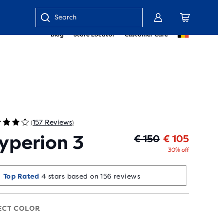
Enter
Blog
Store Locator
Customer Care
keyword
or
item
number
157 Reviews
(
)
yperion 3
Origin
Curren
€ 150
€ 105
30% off
Top Rated
4 stars based on 156 reviews
ECT COLOR