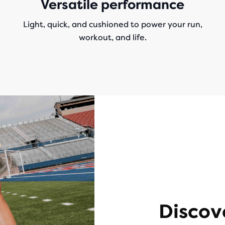
Versatile performance
Light, quick, and cushioned to power your run,
workout, and life.
Discov