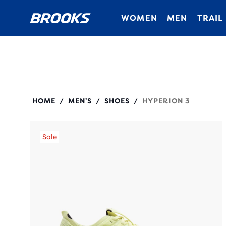
WOMEN
MEN
TRAIL
110465
HOME
MEN'S
SHOES
HYPERION 3
/
/
/
Sale