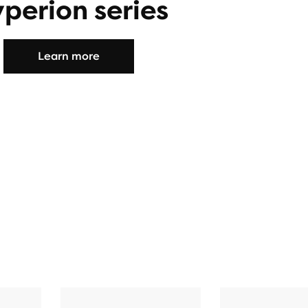
perion series
Learn more