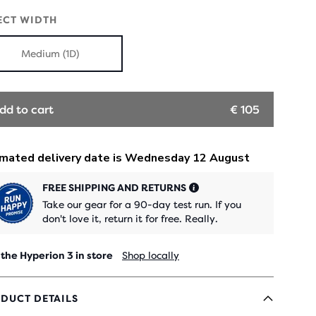
OUT
OUT
ECT WIDTH
Medium (1D)
dd to cart
€ 105
FREE SHIPPING AND RETURNS
Take our gear for a 90-day test run. If you
don't love it, return it for free. Really.
 the Hyperion 3 in store
Shop locally
DUCT DETAILS