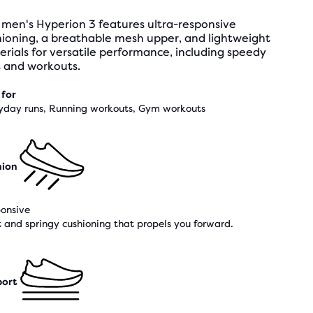
 men's Hyperion 3 features ultra-responsive
hioning, a breathable mesh upper, and lightweight
rials for versatile performance, including speedy
s and workouts.
 for
yday runs, Running workouts, Gym workouts
hion
onsive
t and springy cushioning that propels you forward.
ort