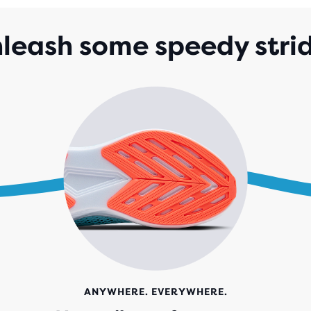
STA
WIT
leash some speedy stri
157
REV
ANYWHERE. EVERYWHERE.