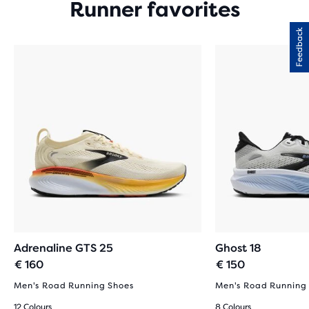
Runner favorites
Feedback
Adrenaline GTS 25
Ghost 18
€ 160
€ 150
Men's Road Running Shoes
Men's Road Running
12 Colours
8 Colours