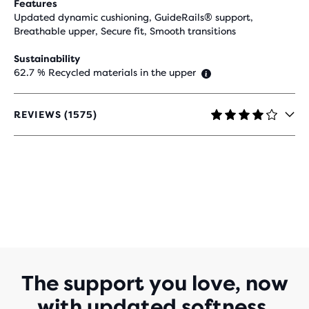
Features
Updated dynamic cushioning, GuideRails® support,
Breathable upper, Secure fit, Smooth transitions
Sustainability
62.7 % Recycled materials in the upper
REVIEWS (1575)
4,2
OUT
OF
5
STARS
WITH
1.575
REVIEWS
The support you love, now
with updated softness.