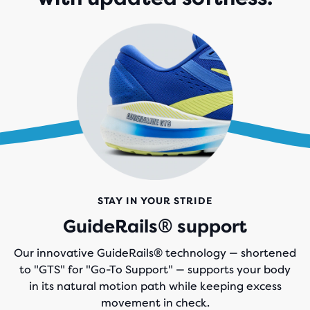
STAY IN YOUR STRIDE
GuideRails® support
Our innovative GuideRails® technology — shortened
to "GTS" for "Go-To Support" — supports your body
in its natural motion path while keeping excess
movement in check.