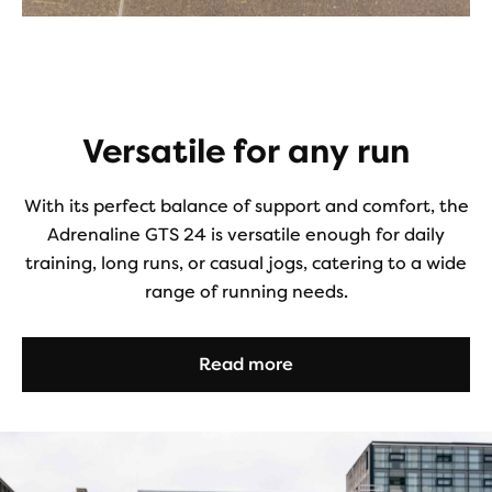
Versatile for any run
With its perfect balance of support and comfort, the
Adrenaline GTS 24 is versatile enough for daily
training, long runs, or casual jogs, catering to a wide
range of running needs.
Read more