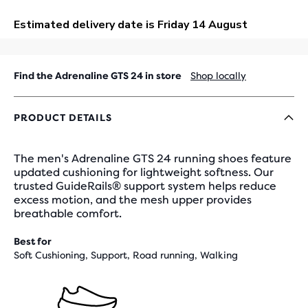
OUT
Find the Adrenaline GTS 24 in store
Shop locally
PRODUCT DETAILS
The men's Adrenaline GTS 24 running shoes feature
updated cushioning for lightweight softness. Our
trusted GuideRails® support system helps reduce
excess motion, and the mesh upper provides
breathable comfort.
Best for
Soft Cushioning, Support, Road running, Walking