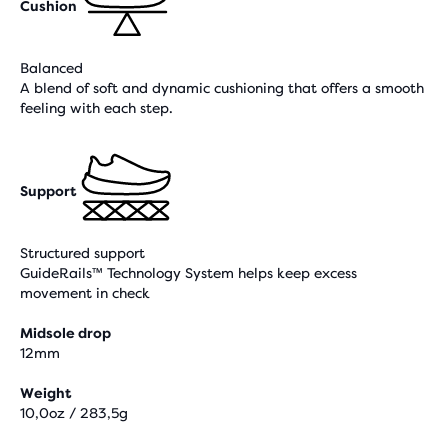
Cushion
Balanced
A blend of soft and dynamic cushioning that offers a smooth
feeling with each step.
Support
Structured support
GuideRails™ Technology System helps keep excess
movement in check
Midsole drop
12mm
Weight
10,0oz / 283,5g