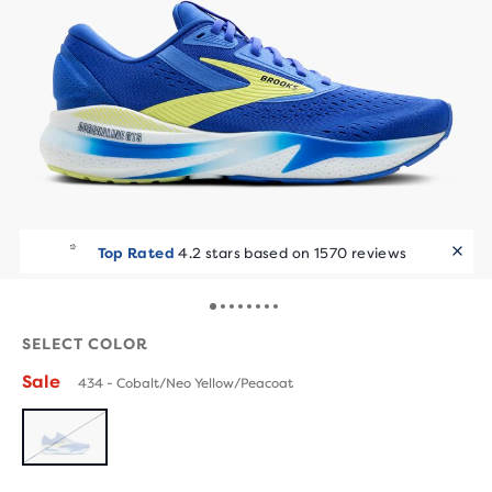
Top Rated
4.2 stars based on 1570 reviews
SELECT COLOR
Sale
434 - Cobalt/Neo Yellow/Peacoat
SOLD