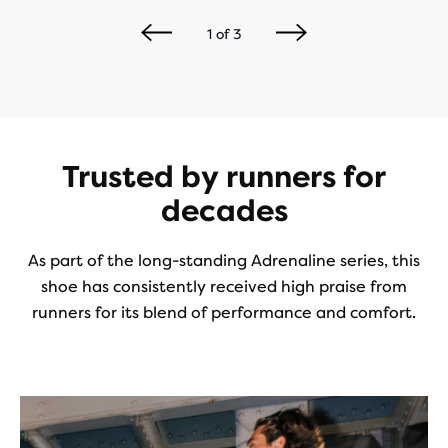
1
of
3
Trusted by runners for
decades
As part of the long-standing Adrenaline series, this
shoe has consistently received high praise from
runners for its blend of performance and comfort.