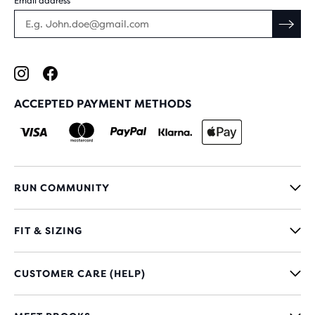
Email address
ACCEPTED PAYMENT METHODS
RUN COMMUNITY
FIT & SIZING
CUSTOMER CARE (HELP)