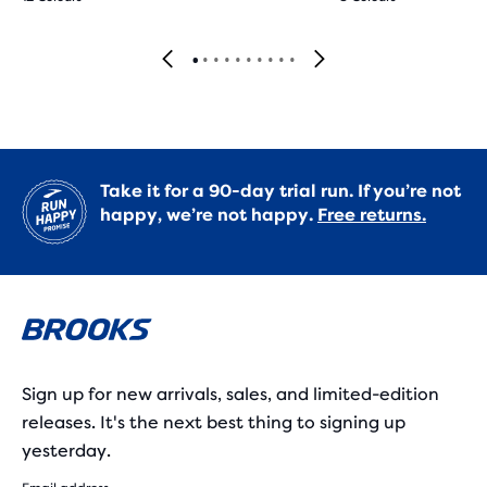
Take it for a 90-day trial run. If you’re not
happy, we’re not happy.
Free returns.
Sign up for new arrivals, sales, and limited-edition
releases. It's the next best thing to signing up
yesterday.