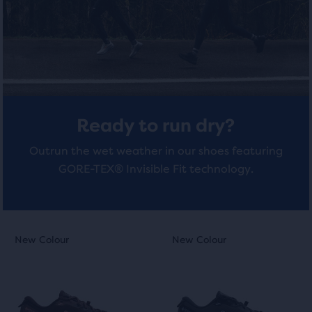
total
of
4
4
three
reviews
reviews
products,
that
opens
a
modal
Ready to run dry?
with
a
Outrun the wet weather in our shoes featuring
table
GORE-TEX® Invisible Fit technology.
to
allow
users
to
This
This
New Colour
New Colour
New Colour
New Colour
compare
is
is
the
a
a
selected
carousel.
carousel.
products.
Use
Use