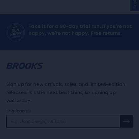
stars
with
Take it for a 90-day trial run. If you’re not
75
happy, we’re not happy.
Free returns.
reviews
Sign up for new arrivals, sales, and limited-edition
releases. It's the next best thing to signing up
yesterday.
Email address