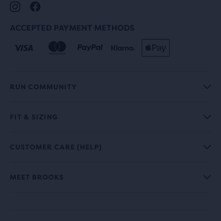
ACCEPTED PAYMENT METHODS
RUN COMMUNITY
FIT & SIZING
CUSTOMER CARE (HELP)
MEET BROOKS