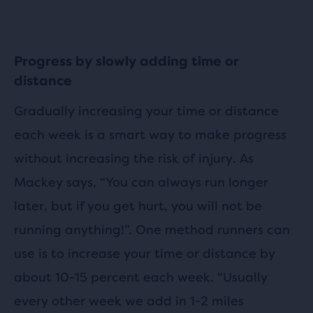
Progress by slowly adding time or
distance
Gradually increasing your time or distance
each week is a smart way to make progress
without increasing the risk of injury. As
Mackey says, “You can always run longer
later, but if you get hurt, you will not be
running anything!”. One method runners can
use is to increase your time or distance by
about 10-15 percent each week. “Usually
every other week we add in 1-2 miles