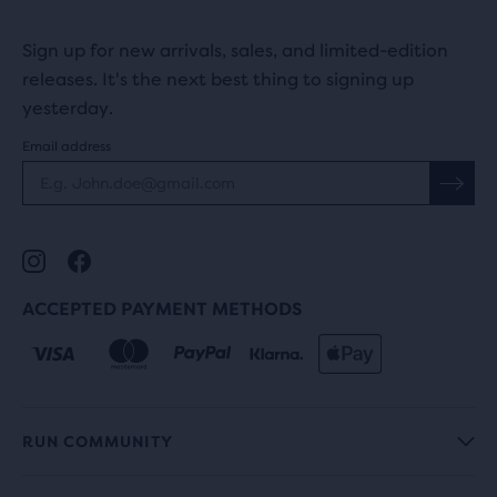
Sign up for new arrivals, sales, and limited-edition
releases. It's the next best thing to signing up
yesterday.
Email address
ACCEPTED PAYMENT METHODS
RUN COMMUNITY