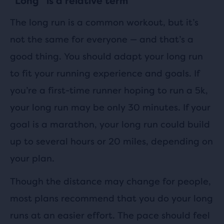
“Long” is a relative term
The long run is a common workout, but it’s
not the same for everyone — and that’s a
good thing. You should adapt your long run
to fit your running experience and goals. If
you’re a first-time runner hoping to run a 5k,
your long run may be only 30 minutes. If your
goal is a marathon, your long run could build
up to several hours or 20 miles, depending on
your plan.
Though the distance may change for people,
most plans recommend that you do your long
runs at an easier effort. The pace should feel