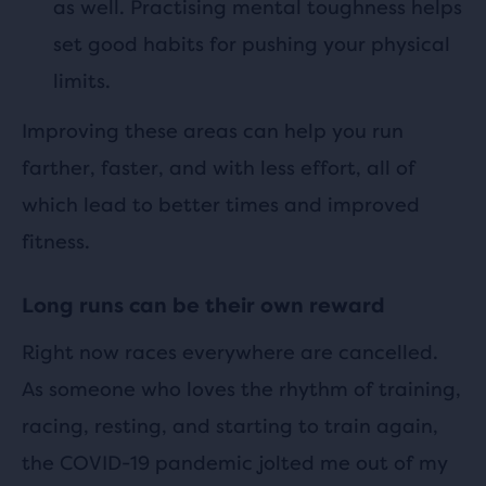
as well. Practising mental toughness helps
set good habits for pushing your physical
limits.
Improving these areas can help you run
farther, faster, and with less effort, all of
which lead to better times and improved
fitness.
Long runs can be their own reward
Right now races everywhere are cancelled.
As someone who loves the rhythm of training,
racing, resting, and starting to train again,
the COVID-19 pandemic jolted me out of my