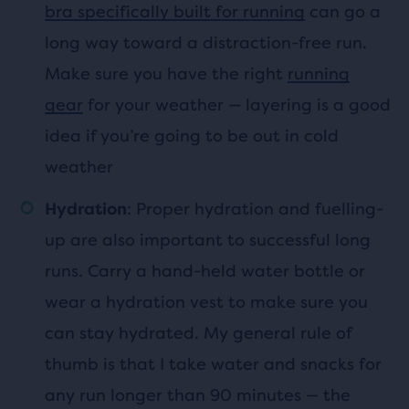
bra specifically built for running
can go a
long way toward a distraction-free run.
Make sure you have the right
running
gear
for your weather — layering is a good
idea if you’re going to be out in cold
weather
: Proper hydration and fuelling-
Hydration
up are also important to successful long
runs. Carry a hand-held water bottle or
wear a hydration vest to make sure you
can stay hydrated. My general rule of
thumb is that I take water and snacks for
any run longer than 90 minutes — the