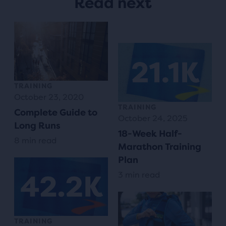
Read next
TRAINING
October 23, 2020
TRAINING
Complete Guide to
October 24, 2025
Long Runs
18-Week Half-
8 min read
Marathon Training
Plan
3 min read
TRAINING