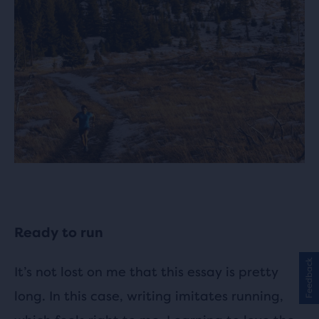
Ready to run
Feedback
It’s not lost on me that this essay is pretty
long. In this case, writing imitates running,