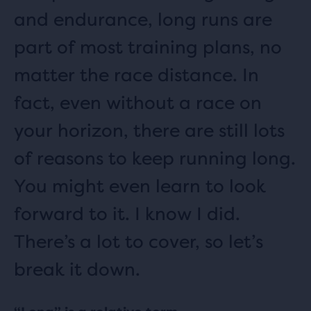
and endurance, long runs are
part of most training plans, no
matter the race distance. In
fact, even without a race on
your horizon, there are still lots
of reasons to keep running long.
You might even learn to look
forward to it. I know I did.
There’s a lot to cover, so let’s
break it down.