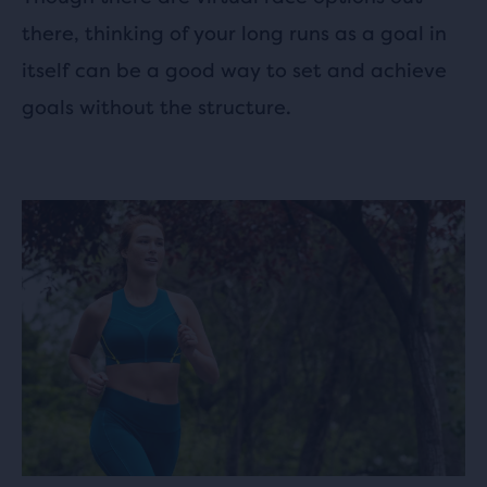
there, thinking of your long runs as a goal in
itself can be a good way to set and achieve
goals without the structure.