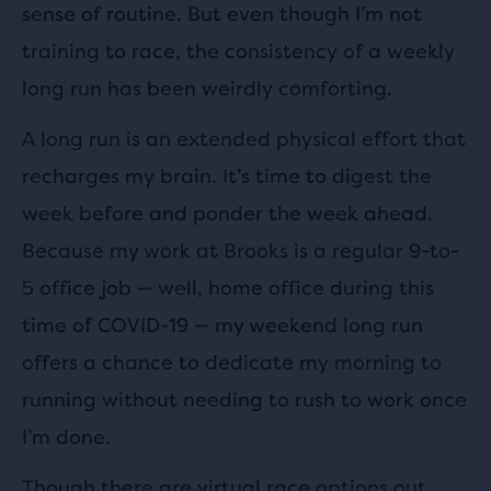
sense of routine. But even though I’m not
training to race, the consistency of a weekly
long run has been weirdly comforting.
A long run is an extended physical effort that
recharges my brain. It’s time to digest the
week before and ponder the week ahead.
Because my work at Brooks is a regular 9-to-
5 office job — well, home office during this
time of COVID-19 — my weekend long run
offers a chance to dedicate my morning to
running without needing to rush to work once
I’m done.
Though there are virtual race options out