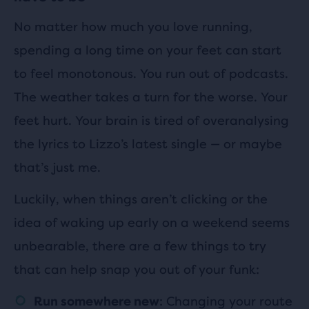
No matter how much you love running,
spending a long time on your feet can start
to feel monotonous. You run out of podcasts.
The weather takes a turn for the worse. Your
feet hurt. Your brain is tired of overanalysing
the lyrics to Lizzo’s latest single — or maybe
that’s just me.
Luckily, when things aren’t clicking or the
idea of waking up early on a weekend seems
unbearable, there are a few things to try
that can help snap you out of your funk:
: Changing your route
Run somewhere new