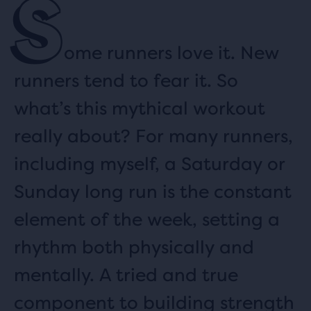
S
ome runners love it. New
runners tend to fear it. So
what’s this mythical workout
really about? For many runners,
including myself, a Saturday or
Sunday long run is the constant
element of the week, setting a
rhythm both physically and
mentally. A tried and true
component to building strength