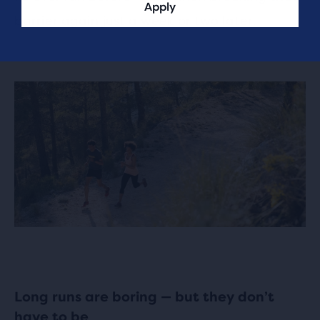
Apply
barrier again just a week or two later.
Long runs are boring — but they don’t
have to be