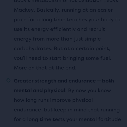
body’s metabolism of fat oxidation”, says
Mackey. Basically, running at an easier
pace for a long time teaches your body to
use its energy efficiently and recruit
energy from more than just simple
carbohydrates. But at a certain point,
you’ll need to start bringing some fuel.
More on that at the end.
Greater strength and endurance — both
: By now you know
mental and physical
how long runs improve physical
endurance, but keep in mind that running
for a long time tests your mental fortitude