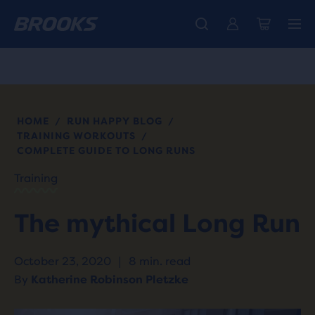
Free shipping on all orders over € 100, plus free returns.
Introducing the new Cascadia Collection -
The new Ghost Amp is here - Shop
Women
Shop now
Men
HOME
RUN HAPPY BLOG
/
/
TRAINING WORKOUTS
/
COMPLETE GUIDE TO LONG RUNS
Training
The mythical Long Run
October 23, 2020
|
8 min. read
By
Katherine Robinson Pletzke