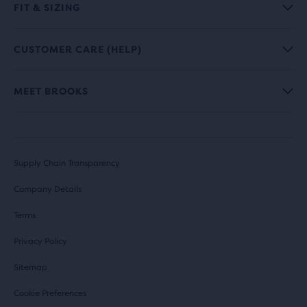
FIT & SIZING
CUSTOMER CARE (HELP)
MEET BROOKS
Supply Chain Transparency
Company Details
Terms
Privacy Policy
Sitemap
Cookie Preferences