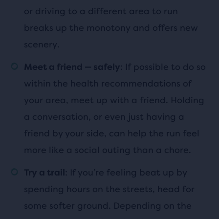
or driving to a different area to run
breaks up the monotony and offers new
scenery.
: If possible to do so
Meet a friend — safely
within the health recommendations of
your area, meet up with a friend. Holding
a conversation, or even just having a
friend by your side, can help the run feel
more like a social outing than a chore.
: If you’re feeling beat up by
Try a trail
spending hours on the streets, head for
some softer ground. Depending on the