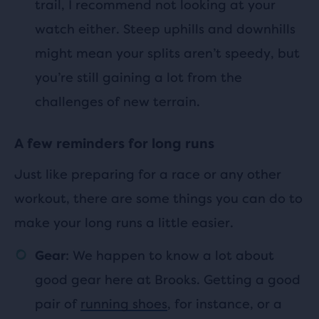
trail, I recommend not looking at your
watch either. Steep uphills and downhills
might mean your splits aren’t speedy, but
you’re still gaining a lot from the
challenges of new terrain.
A few reminders for long runs
Just like preparing for a race or any other
workout, there are some things you can do to
make your long runs a little easier.
: We happen to know a lot about
Gear
good gear here at Brooks. Getting a good
pair of
running shoes
, for instance, or a