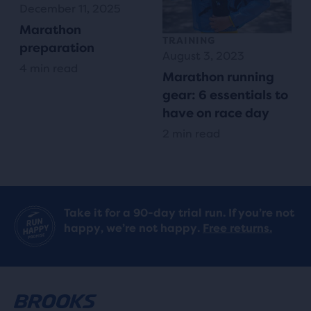
December 11, 2025
Marathon
TRAINING
preparation
August 3, 2023
4 min read
Marathon running
gear: 6 essentials to
have on race day
2 min read
Take it for a 90-day trial run. If you’re not
happy, we’re not happy.
Free returns.