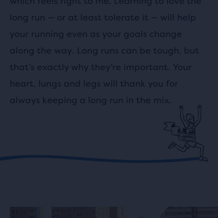
which feels right to me. Learning to love the
long run — or at least tolerate it — will help
your running even as your goals change
along the way. Long runs can be tough, but
that’s exactly why they’re important. Your
heart, lungs and legs will thank you for
always keeping a long run in the mix.