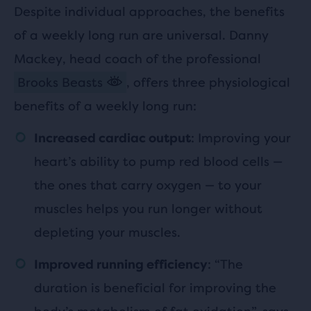
Despite individual approaches, the benefits
of a weekly long run are universal. Danny
Mackey, head coach of the professional
Brooks Beasts
, offers three physiological
benefits of a weekly long run:
: Improving your
Increased cardiac output
heart’s ability to pump red blood cells —
the ones that carry oxygen — to your
muscles helps you run longer without
depleting your muscles.
: “The
Improved running efficiency
duration is beneficial for improving the