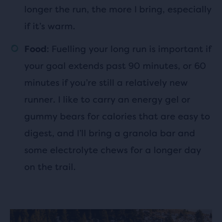
longer the run, the more I bring, especially
if it’s warm.
: Fuelling your long run is important if
Food
your goal extends past 90 minutes, or 60
minutes if you’re still a relatively new
runner. I like to carry an energy gel or
gummy bears for calories that are easy to
digest, and I’ll bring a granola bar and
some electrolyte chews for a longer day
on the trail.