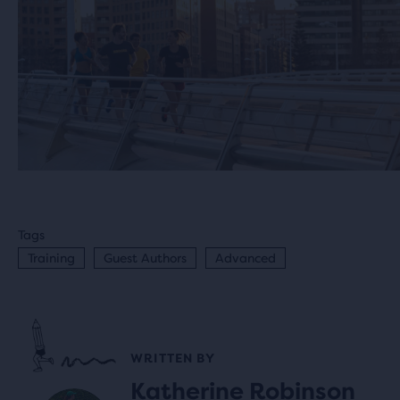
Tags
Training
Guest Authors
Advanced
WRITTEN BY
Katherine Robinson