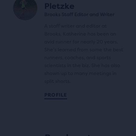
Pletzke
Brooks Staff Editor and Writer
A staff writer and editor at
Brooks, Katherine has been an
avid runner for nearly 20 years.
She’s learned from some the best
runners, coaches, and sports
scientists in the biz. She has also
shown up to many meetings in
split shorts.
PROFILE