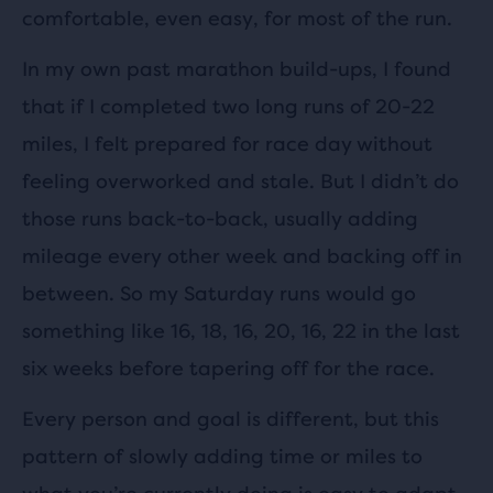
comfortable, even easy, for most of the run.
In my own past marathon build-ups, I found
that if I completed two long runs of 20-22
miles, I felt prepared for race day without
feeling overworked and stale. But I didn’t do
those runs back-to-back, usually adding
mileage every other week and backing off in
between. So my Saturday runs would go
something like 16, 18, 16, 20, 16, 22 in the last
six weeks before tapering off for the race.
Every person and goal is different, but this
pattern of slowly adding time or miles to