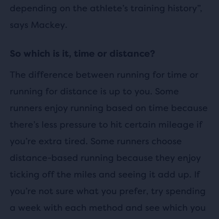
depending on the athlete’s training history”,
says Mackey.
So which is it, time or distance?
The difference between running for time or
running for distance is up to you. Some
runners enjoy running based on time because
there’s less pressure to hit certain mileage if
you’re extra tired. Some runners choose
distance-based running because they enjoy
ticking off the miles and seeing it add up. If
you’re not sure what you prefer, try spending
a week with each method and see which you