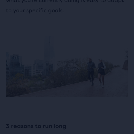
what you’re currently doing is easy to adapt
to your specific goals.
3 reasons to run long