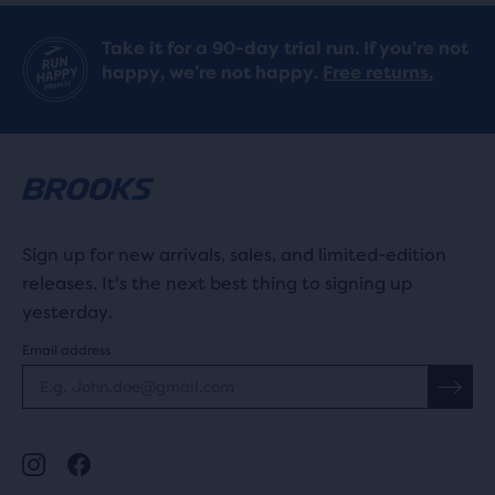
Take it for a 90-day trial run. If you’re not
happy, we’re not happy.
Free returns.
Sign up for new arrivals, sales, and limited-edition
releases. It's the next best thing to signing up
yesterday.
Email address