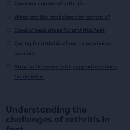
Common causes of arthritis
What are the best shoes for arthritis?
Brooks’ best shoes for arthritic feet
Caring for arthritis shoes to maximize
comfort
Stay on the move with supportive shoes
for arthritis
Understanding the
challenges of arthritis in
feet