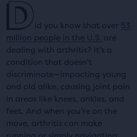
D
id you know that over
53
million people in the U.S.
are
dealing with arthritis? It's a
condition that doesn't
discriminate—impacting young
and old alike, causing joint pain
in areas like knees, ankles, and
feet. And when you’re on the
move, arthritis can make
running or simply navigating