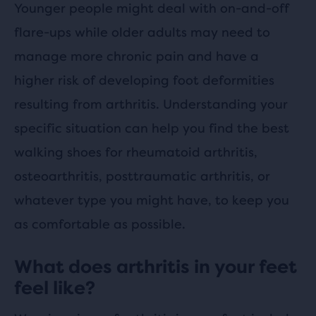
Younger people might deal with on-and-off
flare-ups while older adults may need to
manage more chronic pain and have a
higher risk of developing foot deformities
resulting from arthritis. Understanding your
specific situation can help you find the best
walking shoes for rheumatoid arthritis,
osteoarthritis, posttraumatic arthritis, or
whatever type you might have, to keep you
as comfortable as possible.
What does arthritis in your feet
feel like?