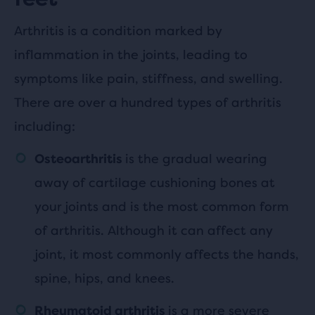
Arthritis is a condition marked by
inflammation in the joints, leading to
symptoms like pain, stiffness, and swelling.
There are over a hundred types of arthritis
including:
is the gradual wearing
Osteoarthritis
away of cartilage cushioning bones at
your joints and is the most common form
of arthritis. Although it can affect any
joint, it most commonly affects the hands,
spine, hips, and knees.
is a more severe
Rheumatoid arthritis