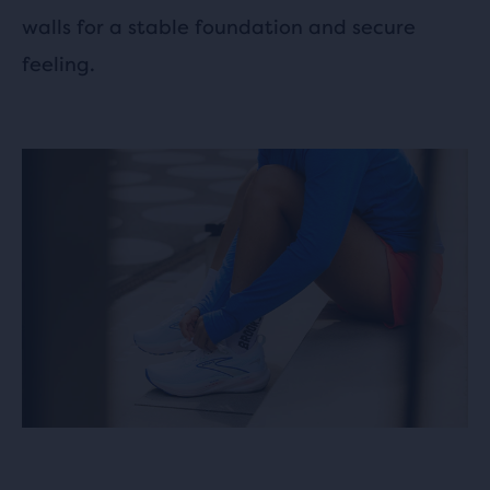
walls for a stable foundation and secure
feeling.