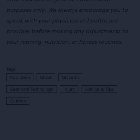
purposes only. We always encourage you to
speak with your physician or healthcare
provider before making any adjustments to
your running, nutrition, or fitness routines.
Tags
Addiction
Ghost
Glycerin
Gear and Technology
Injury
Advice & Tips
Cushion