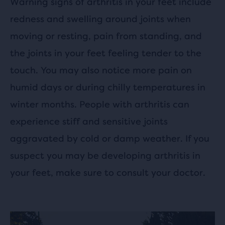
Warning signs of arthritis in your feet include
redness and swelling around joints when
moving or resting, pain from standing, and
the joints in your feet feeling tender to the
touch. You may also notice more pain on
humid days or during chilly temperatures in
winter months. People with arthritis can
experience stiff and sensitive joints
aggravated by cold or damp weather. If you
suspect you may be developing arthritis in
your feet, make sure to consult your doctor.