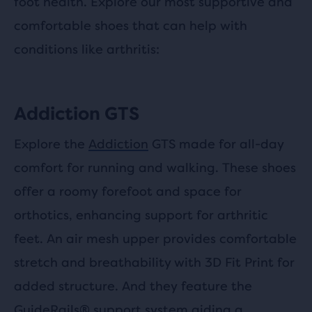
foot health. Explore our most supportive and
comfortable shoes that can help with
conditions like arthritis:
Addiction GTS
Explore the
Addiction
GTS made for all-day
comfort for running and walking. These shoes
offer a roomy forefoot and space for
orthotics, enhancing support for arthritic
feet. An air mesh upper provides comfortable
stretch and breathability with 3D Fit Print for
added structure. And they feature the
GuideRails® support system aiding a