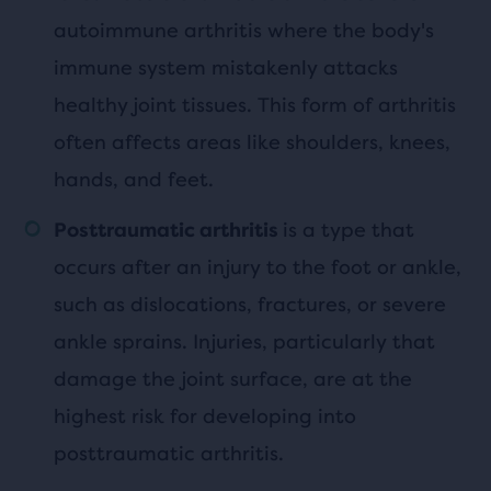
autoimmune arthritis where the body's
immune system mistakenly attacks
healthy joint tissues. This form of arthritis
often affects areas like shoulders, knees,
hands, and feet.
is a type that
Posttraumatic arthritis
occurs after an injury to the foot or ankle,
such as dislocations, fractures, or severe
ankle sprains. Injuries, particularly that
damage the joint surface, are at the
highest risk for developing into
posttraumatic arthritis.