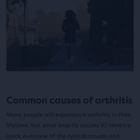
Common causes of arthritis
Many people will experience arthritis in their
lifetime, but what exactly causes it? Here's a
quick overview of the typical causes and