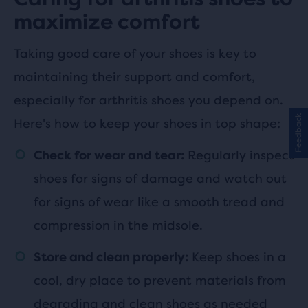
maximize comfort
Taking good care of your shoes is key to
maintaining their support and comfort,
especially for arthritis shoes you depend on.
Feedback
Here's how to keep your shoes in top shape:
Regularly inspect
Check for wear and tear:
shoes for signs of damage and watch out
for signs of wear like a smooth tread and
compression in the midsole.
Keep shoes in a
Store and clean properly:
cool, dry place to prevent materials from
degrading and clean shoes as needed