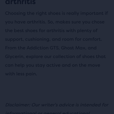
arthritis
Choosing the right shoes is really important if
you have arthritis. So, makes sure you chose
the best shoes for arthritis with plenty of
support, cushioning, and room for comfort.
From the Addiction GTS, Ghost Max, and
Glycerin, explore our collection of shoes that
can help you stay active and on the move
with less pain.
Disclaimer: Our writer's advice is intended for
informational or general educational