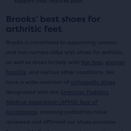
support that reduces pain
Brooks’ best shoes for
arthritic feet
Brooks is committed to supporting runners
and non-runners alike with shoes for arthritis
as well as shoes to help with
flat feet
,
plantar
fasciitis
, and various other conditions. We
have a wide selection of
orthopedic shoes
designated with the
American Podiatry
Medical Association (APMA) Seal of
Acceptance
, meaning podiatrists have
reviewed and affirmed our shoes promote