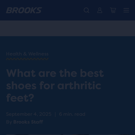
Free shipping on all orders over € 100, plus free returns.
Introducing the new Cascadia Collection -
The new Ghost Amp is here - Shop
Women
Shop now
Men
HOME
/
RUN
HAPPY
/
Health & Wellness
BLOG
HEALTH
/
What are the best
WELLNESS
BEST
shoes for arthritic
SHOES
FOR
feet?
ARTHRITIS
September 4, 2025
|
6 min. read
By
Brooks Staff