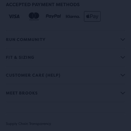
ACCEPTED PAYMENT METHODS
RUN COMMUNITY
FIT & SIZING
CUSTOMER CARE (HELP)
MEET BROOKS
Supply Chain Transparency