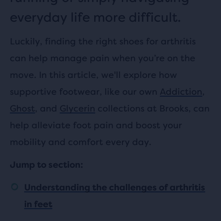
everyday life more difficult.
Luckily, finding the right shoes for arthritis
can help manage pain when you’re on the
move. In this article, we'll explore how
supportive footwear, like our own
Addiction
,
Ghost
, and
Glycerin
collections at Brooks, can
help alleviate foot pain and boost your
mobility and comfort every day.
Jump to section:
Understanding the challenges of arthritis
in feet