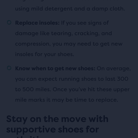
using mild detergent and a damp cloth.
If you see signs of
Replace insoles:
damage like tearing, cracking, and
compression, you may need to get new
insoles for your shoes.
On average,
Know when to get new shoes:
you can expect running shoes to last 300
to 500 miles. Once you’ve hit these upper
mile marks it may be time to replace.
Stay on the move with
supportive shoes for