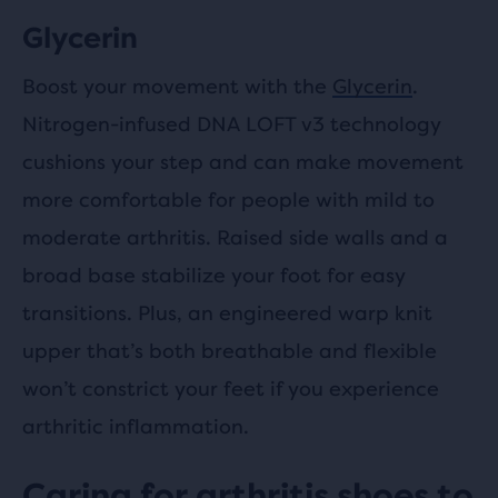
Glycerin
Boost your movement with the
Glycerin
.
Nitrogen-infused DNA LOFT v3 technology
cushions your step and can make movement
more comfortable for people with mild to
moderate arthritis. Raised side walls and a
broad base stabilize your foot for easy
transitions. Plus, an engineered warp knit
upper that’s both breathable and flexible
won’t constrict your feet if you experience
arthritic inflammation.
Caring for arthritis shoes to