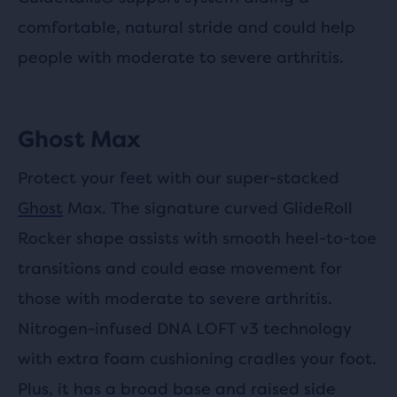
comfortable, natural stride and could help
people with moderate to severe arthritis.
Ghost Max
Protect your feet with our super-stacked
Ghost
Max. The signature curved GlideRoll
Rocker shape assists with smooth heel-to-toe
transitions and could ease movement for
those with moderate to severe arthritis.
Nitrogen-infused DNA LOFT v3 technology
with extra foam cushioning cradles your foot.
Plus, it has a broad base and raised side