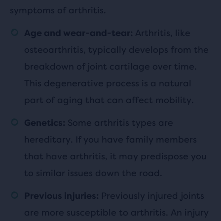
symptoms of arthritis.
Arthritis, like
Age and wear-and-tear:
osteoarthritis, typically develops from the
breakdown of joint cartilage over time.
This degenerative process is a natural
part of aging that can affect mobility.
Some arthritis types are
Genetics:
hereditary. If you have family members
that have arthritis, it may predispose you
to similar issues down the road.
Previously injured joints
Previous injuries:
are more susceptible to arthritis. An injury