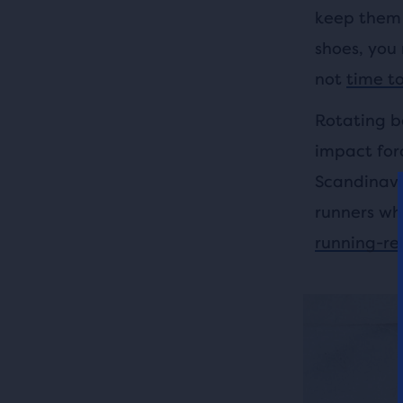
keep them 
shoes, you 
not
time t
Rotating b
impact forc
Scandinavi
runners wh
running-rel