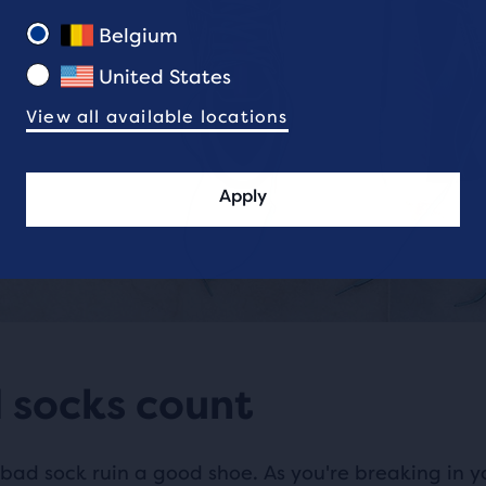
Belgium
United States
View all available locations
Apply
 socks count
 bad sock ruin a good shoe. As you're breaking in y