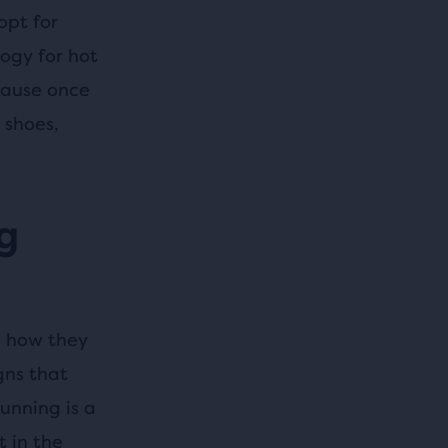
opt for
logy for hot
cause once
 shoes,
ng
o how they
gns that
unning is a
 in the