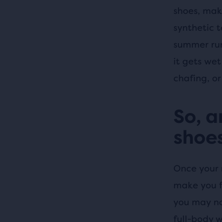
shoes, mak
synthetic t
summer run
it gets wet
chafing, or 
So, a
shoes
Once your 
make you fe
you may not
full-body 