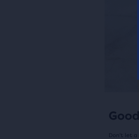
Good
Don't let a