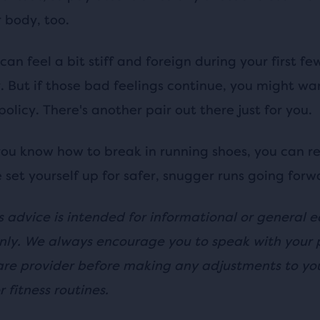
r body, too.
can feel a bit stiff and foreign during your first fe
. But if those bad feelings continue, you might wa
policy. There's another pair out there just for you.
ou know how to break in running shoes, you can re
 set yourself up for safer, snugger runs going forw
s advice is intended for informational or general 
nly. We always encourage you to speak with your 
are provider before making any adjustments to you
r fitness routines.