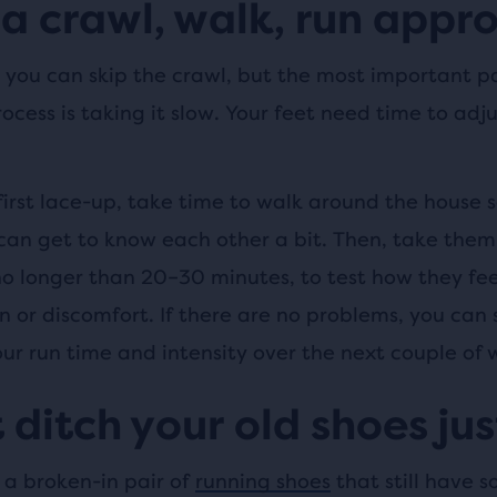
a crawl, walk, run appr
you can skip the crawl, but the most important pa
ocess is taking it slow. Your feet need time to adju
first lace-up, take time to walk around the house s
can get to know each other a bit. Then, take them 
 no longer than 20–30 minutes, to test how they fee
n or discomfort. If there are no problems, you can 
ur run time and intensity over the next couple of 
 ditch your old shoes jus
 a broken-in pair of
running shoes
that still have s