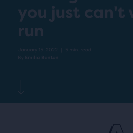
you just can't 
run
January 15, 2022
|
5 min. read
By
Emilia Benton