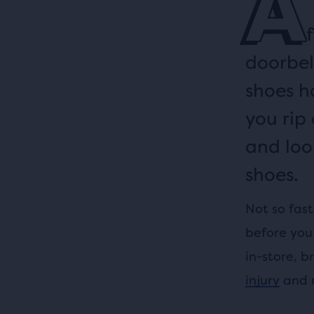
A
doorbel
shoes h
you rip
and loo
shoes.
Not so fast
before you 
in-store, b
injury
and m