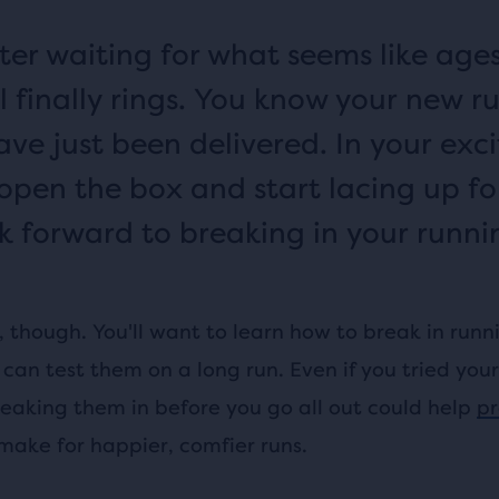
fter waiting for what seems like ages
l finally rings. You know your new r
ave just been delivered. In your exc
 open the box and start lacing up fo
k forward to breaking in your runni
, though. You'll want to learn how to break in runn
can test them on a long run. Even if you tried you
reaking them in before you go all out could help
pr
ake for happier, comfier runs.