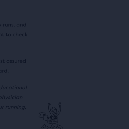
w runs, and
nt to check
st assured
ard.
educational
physician
r running,