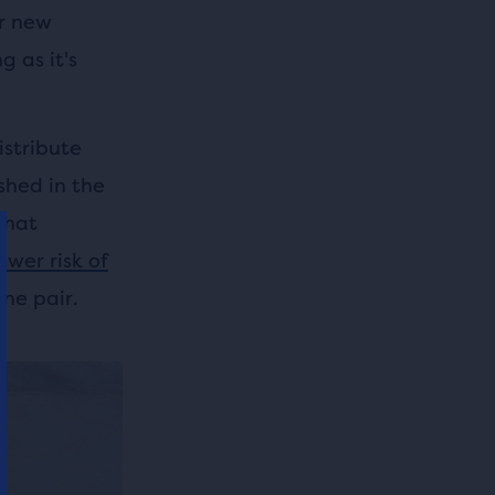
ur new
 as it's
istribute
shed in the
that
ower risk of
ne pair.