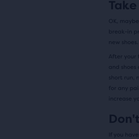
Take 
OK, maybe 
break-in pr
new shoes.
After your 
and shoes 
short run,
for any pai
increase yo
Don't
If you have