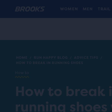
WOMEN
MEN
TRAIL
HOME
RUN HAPPY BLOG
ADVICE TIPS
/
/
/
HOW TO BREAK IN RUNNING SHOES
How to
How to break 
running shoes