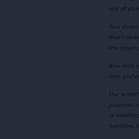
rest of you
Your shoes 
that's okay
the return 
Now that y
that you've
Our writer'
purposes o
or healthc
nutrition, o