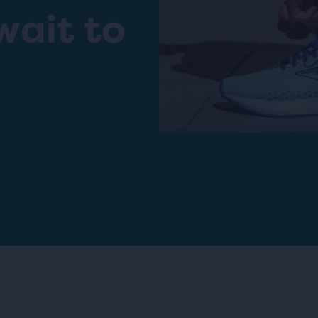
wait to