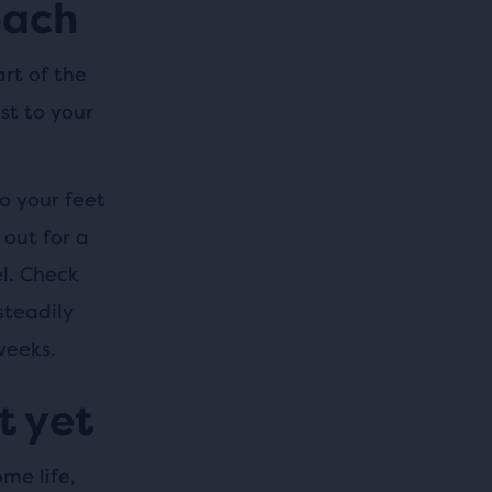
oach
rt of the
st to your
o your feet
out for a
l. Check
steadily
weeks.
t yet
ome life,