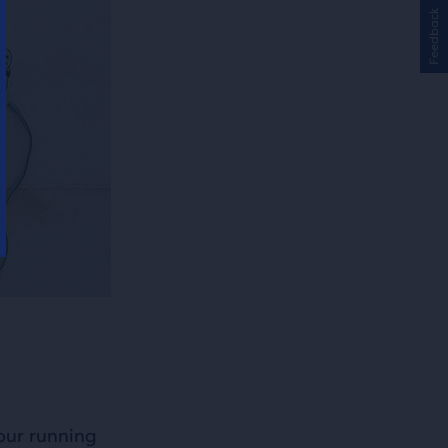
Feedback
our running