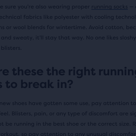
e sure you're also wearing proper
running socks
— 
echnical fabrics like polyester with cooling techno
s or wool blends for wintertime. Avoid cotton, be
 and sweaty, it'll stay that way. No one likes sloshy
blisters.
re these the right runni
 to break in?
new shoes have gotten some use, pay attention t
el. Blisters, pain, or any type of discomfort are si
 be running in the best shoe or the correct size. R
workout, so pay attention to any unusual discomfort