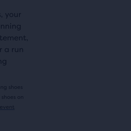
, your
unning
itement,
r a run
ng
ing shoes
r shoes on
event