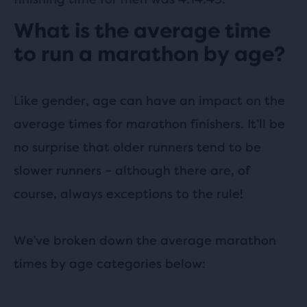
What is the average time
to run a marathon by age?
Like gender, age can have an impact on the
average times for marathon finishers. It’ll be
no surprise that older runners tend to be
slower runners – although there are, of
course, always exceptions to the rule!
We’ve broken down the average marathon
times by age categories below: