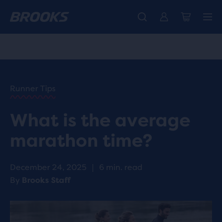
Free shipping on all orders over € 100, plus free returns.
Introducing the new Cascadia Collection -
The new Ghost Amp is here - Shop
Women
Shop now
Men
HOME
/
RUN
HAPPY
/
Runner Tips
BLOG
ADVICE
/
What is the average
TIPS
WHAT IS
marathon time?
THE
AVERAGE
MARATHON
December 24, 2025
|
6 min. read
TIME?
By
Brooks Staff