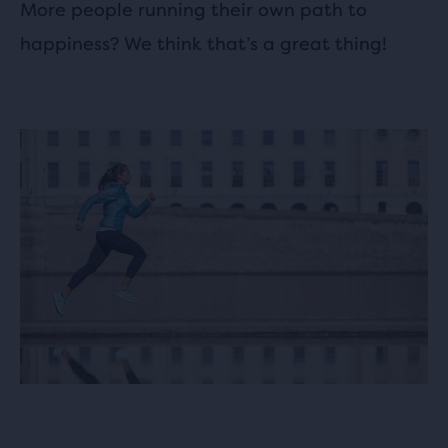
More people running their own path to
happiness? We think that’s a great thing!