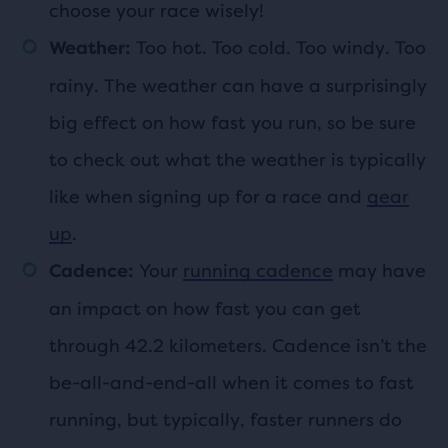
choose your race wisely!
Too hot. Too cold. Too windy. Too
Weather:
rainy. The weather can have a surprisingly
big effect on how fast you run, so be sure
to check out what the weather is typically
like when signing up for a race and
gear
up
.
Your
running cadence
may have
Cadence:
an impact on how fast you can get
through 42.2 kilometers. Cadence isn’t the
be-all-and-end-all when it comes to fast
running, but typically, faster runners do