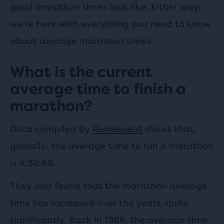
good marathon times look like. Either way,
we’re here with everything you need to know
about average marathon times.
What is the current
average time to finish a
marathon?
Data compiled by
RunRepeat
shows that,
globally, the average time to run a marathon
is 4:32:49.
They also found that the marathon average
time has increased over the years, quite
significantly. Back in 1986, the average time