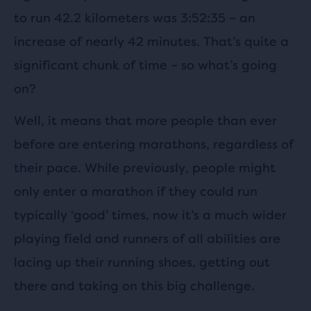
to run 42.2 kilometers was 3:52:35 – an
increase of nearly 42 minutes. That’s quite a
significant chunk of time – so what’s going
on?
Well, it means that more people than ever
before are entering marathons, regardless of
their pace. While previously, people might
only enter a marathon if they could run
typically ‘good’ times, now it’s a much wider
playing field and runners of all abilities are
lacing up their running shoes, getting out
there and taking on this big challenge.