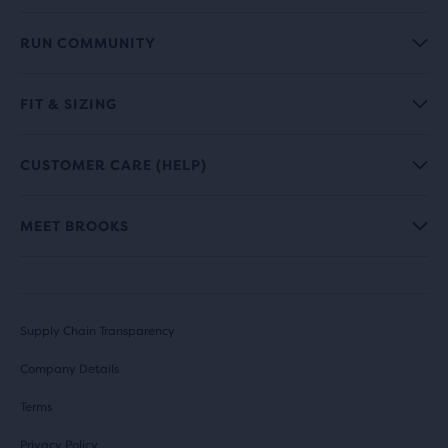
RUN COMMUNITY
FIT & SIZING
CUSTOMER CARE (HELP)
MEET BROOKS
Supply Chain Transparency
Company Details
Terms
Privacy Policy