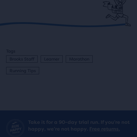
Tags
Brooks Staff
Learner
Marathon
Running Tips
Take it for a 90-day trial run. If you’re not
happy, we’re not happy.
Free returns.