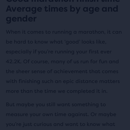
Average times by age and
gender
When it comes to running a marathon, it can
be hard to know what ‘good’ looks like,
especially if you’re running your first ever
42.2K. Of course, many of us run for fun and
the sheer sense of achievement that comes
with finishing such an epic distance matters
more than the time we completed it in.
But maybe you still want something to
measure your own time against. Or maybe
you’re just curious and want to know what