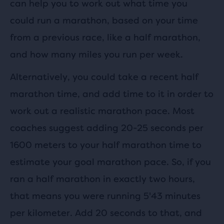
can help you to work out what time you
could run a marathon, based on your time
from a previous race, like a half marathon,
and how many miles you run per week.
Alternatively, you could take a recent half
marathon time, and add time to it in order to
work out a realistic marathon pace. Most
coaches suggest adding 20-25 seconds per
1600 meters to your half marathon time to
estimate your goal marathon pace. So, if you
ran a half marathon in exactly two hours,
that means you were running 5'43 minutes
per kilometer. Add 20 seconds to that, and