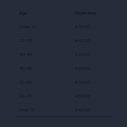
Age
Finish time
Under 20
4:34:00
20-30
4:40:00
30-40
4:24:00
40-50
4:24:00
50-60
4:34:00
60-70
4:50:00
Over 70
5:40:00