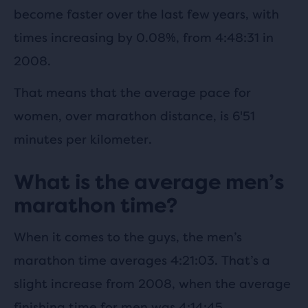
become faster over the last few years, with
times increasing by 0.08%, from 4:48:31 in
2008.
That means that the average pace for
women, over marathon distance, is 6'51
minutes per kilometer.
What is the average men’s
marathon time?
When it comes to the guys, the men’s
marathon time averages 4:21:03. That’s a
slight increase from 2008, when the average
finishing time for men was 4:14:45.