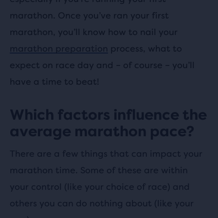
marathon. Once you’ve ran your first
marathon, you’ll know how to nail your
marathon preparation
process, what to
expect on race day and – of course – you’ll
have a time to beat!
Which factors influence the
average marathon pace?
There are a few things that can impact your
marathon time. Some of these are within
your control (like your choice of race) and
others you can do nothing about (like your