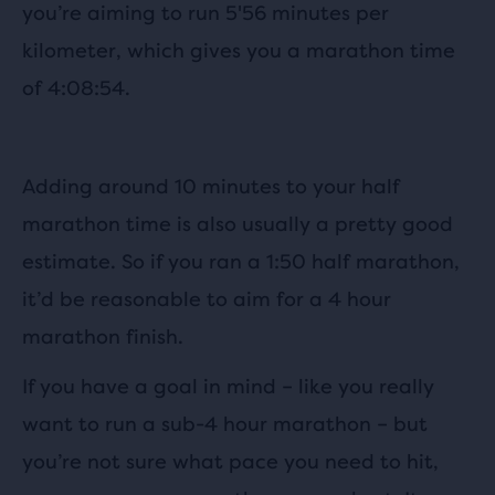
you’re aiming to run 5'56 minutes per
kilometer, which gives you a marathon time
of 4:08:54.
Adding around 10 minutes to your half
marathon time is also usually a pretty good
estimate. So if you ran a 1:50 half marathon,
it’d be reasonable to aim for a 4 hour
marathon finish.
If you have a goal in mind – like you really
want to run a sub-4 hour marathon – but
you’re not sure what pace you need to hit,