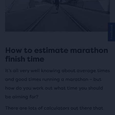
Feedback
How to estimate marathon
finish time
It’s all very well knowing about average times
and good times running a marathon – but
how do you work out what time you should
be aiming for?
There are lots of calculators out there that