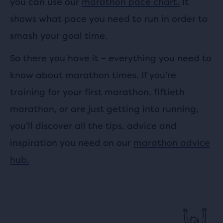
you can use our
marathon pace chart.
It
shows what pace you need to run in order to
smash your goal time.
So there you have it – everything you need to
know about marathon times. If you’re
training for your first marathon, fiftieth
marathon, or are just getting into running,
you’ll discover all the tips, advice and
inspiration you need on our
marathon advice
hub.