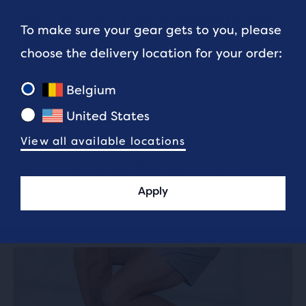
times – but they’re not achievable for most
To make sure your gear gets to you, please
runners!
choose the delivery location for your order:
Amateur athletes, then, often look to the
Belgium
Boston Marathon qualifying times as ‘good’
United States
marathon times. If you can run a Boston
View all available locations
qualifying time (or BQ, as it’s usually known),
then it’s safe to say that you’re a pretty good
runner.
Apply