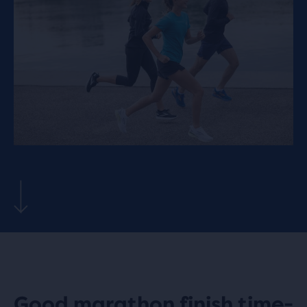
Good marathon finish time-