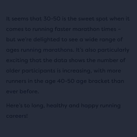
It seems that 30-50 is the sweet spot when it
comes to running faster marathon times –
but we’re delighted to see a wide range of
ages running marathons. It’s also particularly
exciting that the data shows the number of
older participants is increasing, with more
runners in the age 40-50 age bracket than
ever before.
Here’s to long, healthy and happy running
careers!