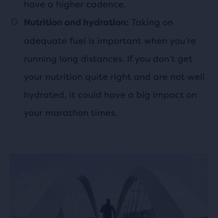
have a higher cadence.
Taking on
Nutrition and hydration:
adequate fuel is important when you’re
running long distances. If you don’t get
your nutrition quite right and are not well
hydrated, it could have a big impact on
your marathon times.