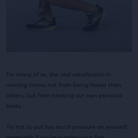
For many of us, the real satisfaction in
running comes not from being faster than
others, but from beating our own personal
bests.
Try not to put too much pressure on yourself,
especially if you’re running your first