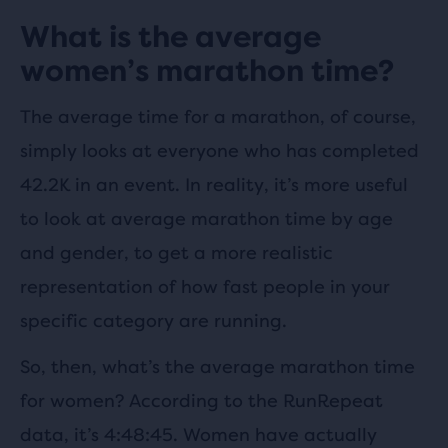
What is the average
women’s marathon time?
The average time for a marathon, of course,
simply looks at everyone who has completed
42.2K in an event. In reality, it’s more useful
to look at average marathon time by age
and gender, to get a more realistic
representation of how fast people in your
specific category are running.
So, then, what’s the average marathon time
for women? According to the RunRepeat
data, it’s 4:48:45. Women have actually