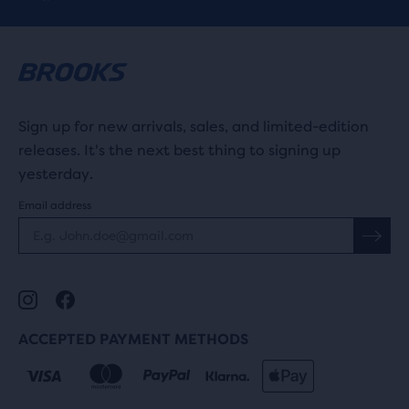
Sign up for new arrivals, sales, and limited-edition
releases. It's the next best thing to signing up
yesterday.
Email address
ACCEPTED PAYMENT METHODS