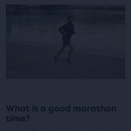
What is a good marathon
time?