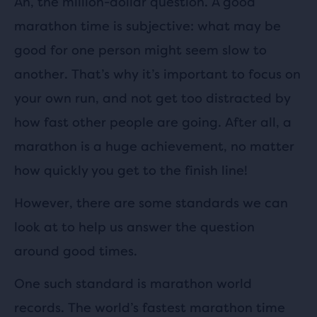
Ah, the million-dollar question. A good
marathon time is subjective: what may be
good for one person might seem slow to
another. That’s why it’s important to focus on
your own run, and not get too distracted by
how fast other people are going. After all, a
marathon is a huge achievement, no matter
how quickly you get to the finish line!
However, there are some standards we can
look at to help us answer the question
around good times.
One such standard is marathon world
records. The world’s fastest marathon time