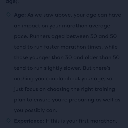
age).
As we saw above, your age can have
Age:
an impact on your marathon average
pace. Runners aged between 30 and 50
tend to run faster marathon times, while
those younger than 30 and older than 50
tend to run slightly slower. But there’s
nothing you can do about your age, so
just focus on choosing the right training
plan to ensure you’re preparing as well as
you possibly can.
If this is your first marathon,
Experience: