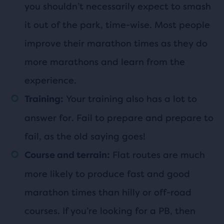
you shouldn’t necessarily expect to smash
it out of the park, time-wise. Most people
improve their marathon times as they do
more marathons and learn from the
experience.
Your training also has a lot to
Training:
answer for. Fail to prepare and prepare to
fail, as the old saying goes!
Flat routes are much
Course and terrain:
more likely to produce fast and good
marathon times than hilly or off-road
courses. If you’re looking for a PB, then