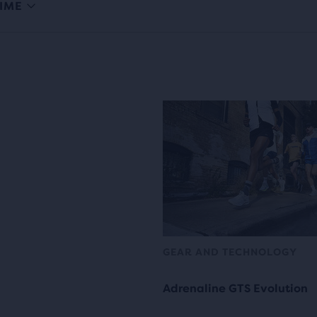
IME
GEAR AND TECHNOLOGY
Adrenaline GTS Evolution