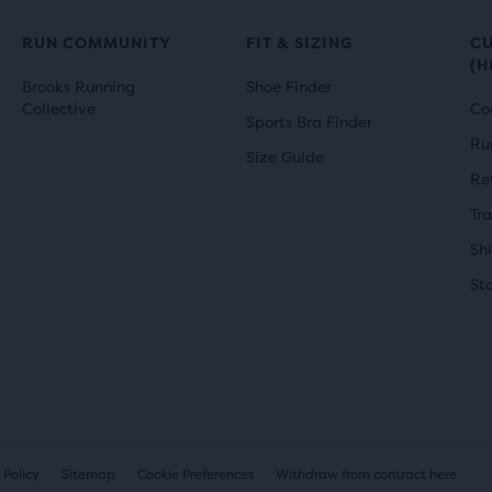
RUN COMMUNITY
FIT & SIZING
C
(H
Brooks Running
Shoe Finder
Collective
Co
Sports Bra Finder
Ru
Size Guide
Re
Tr
Sh
St
 Policy
Sitemap
Cookie Preferences
Withdraw from contract here