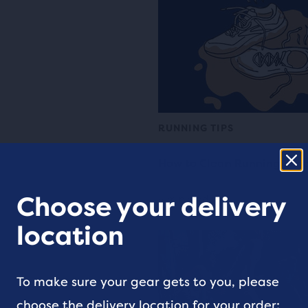
RUNNING TIPS
How to Clean Running Sho
Choose your delivery
4 min read
location
To make sure your gear gets to you, please
choose the delivery location for your order: