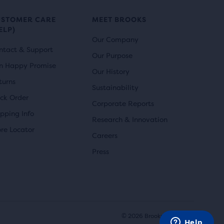
USTOMER CARE
MEET BROOKS
ELP)
Our Company
ntact & Support
Our Purpose
n Happy Promise
Our History
turns
Sustainability
ack Order
Corporate Reports
ipping Info
Research & Innovation
ore Locator
Careers
Press
© 2026 Brooks Sports, Inc