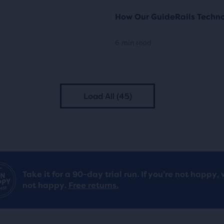
How Our GuideRails Techn
6 min read
Load All (45)
Take it for a 90-day trial run. If you’re not happy, 
not happy.
Free returns.