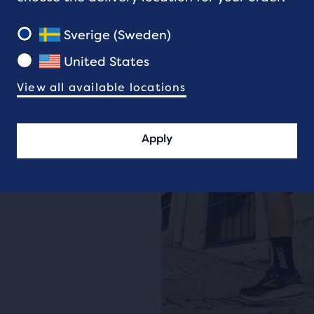
Sverige (Sweden)
United States
GEAR AND TECHNOLOGY
View all available locations
Marathon shoes
Apply
6 min read