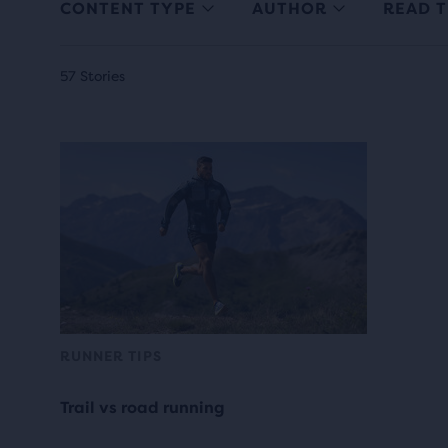
CONTENT TYPE
AUTHOR
READ T
57 Stories
RUNNER TIPS
Trail vs road running