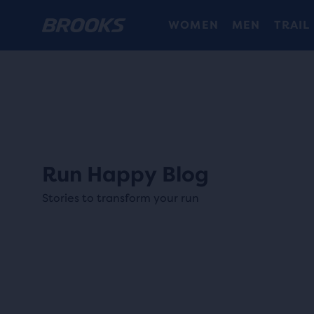
WOMEN
MEN
TRAIL
Run Happy Blog
Stories to transform your run