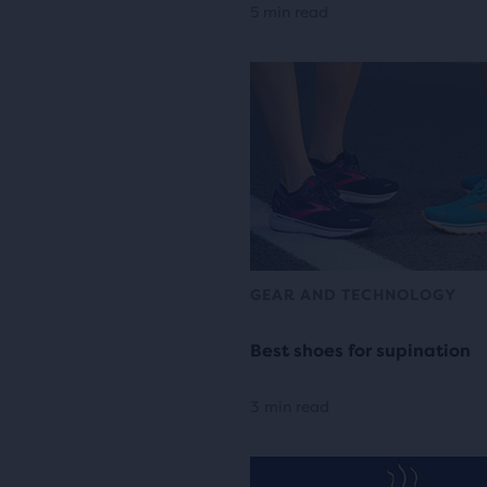
5 min read
GEAR AND TECHNOLOGY
Best shoes for supination
3 min read