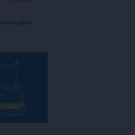
shioning Shoe