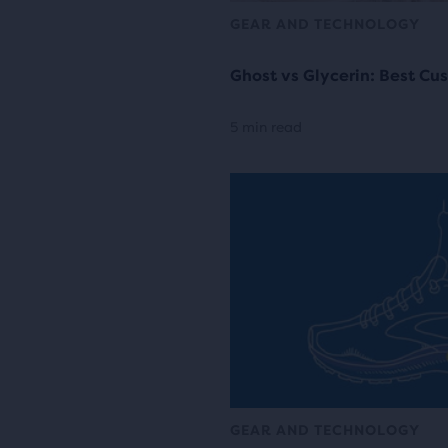
GEAR AND TECHNOLOGY
Ghost vs Glycerin: Best Cu
5 min read
GEAR AND TECHNOLOGY