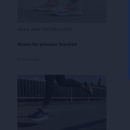
GEAR AND TECHNOLOGY
Shoes for plantar fasciitis
6 min read