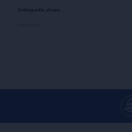
Orthopedic shoes
5 min read