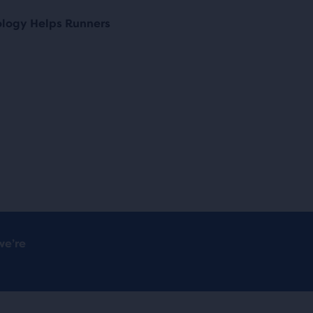
ology Helps Runners
we’re