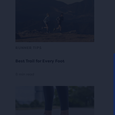
RUNNER TIPS
Best Trail for Every Foot
8 min read