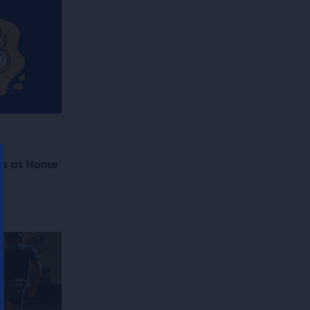
es at Home