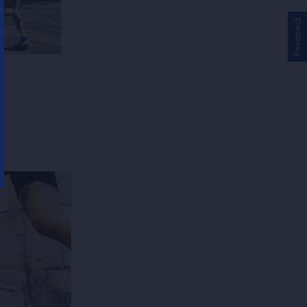
Feedback