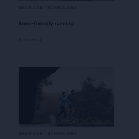
GEAR AND TECHNOLOGY
Knee-friendly running
6 min read
GEAR AND TECHNOLOGY