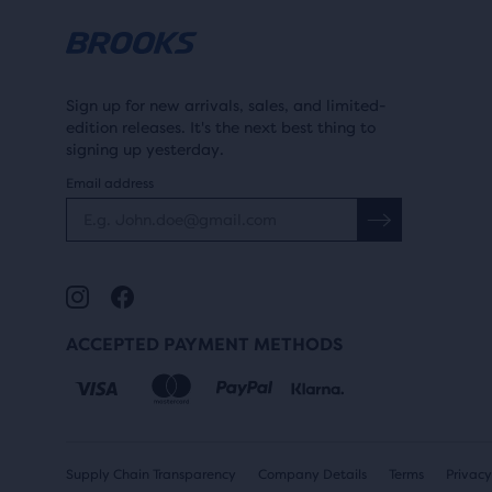
Sign up for new arrivals, sales, and limited-
edition releases. It's the next best thing to
signing up yesterday.
Email address
ACCEPTED PAYMENT METHODS
Supply Chain Transparency
Company Details
Terms
Privacy