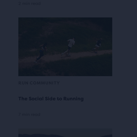
2 min read
RUN COMMUNITY
The Social Side to Running
7 min read