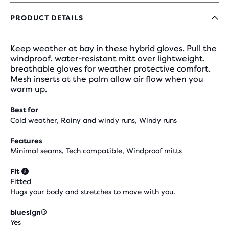
PRODUCT DETAILS
Keep weather at bay in these hybrid gloves. Pull the
windproof, water-resistant mitt over lightweight,
breathable gloves for weather protective comfort.
Mesh inserts at the palm allow air flow when you
warm up.
Best for
Cold weather, Rainy and windy runs, Windy runs
Features
Minimal seams, Tech compatible, Windproof mitts
Fit
Fitted
Hugs your body and stretches to move with you.
bluesign®
Yes