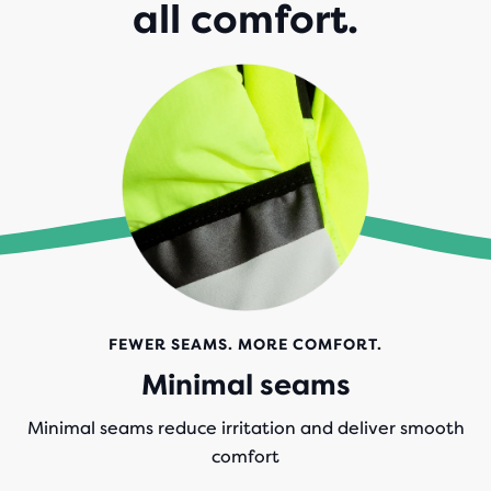
all comfort.
FEWER SEAMS. MORE COMFORT.
Minimal seams
Minimal seams reduce irritation and deliver smooth
comfort