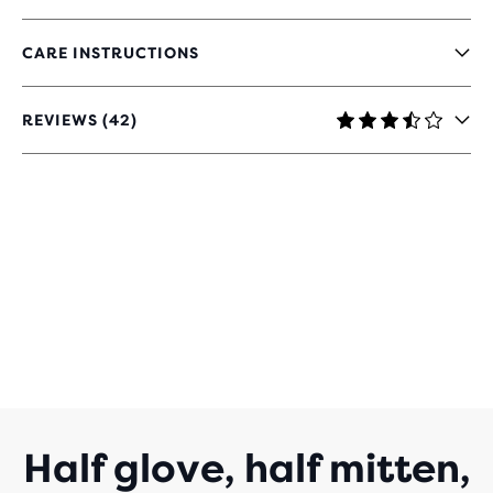
CARE INSTRUCTIONS
REVIEWS (42)
3.4
OUT
OF
5
STARS
WITH
42
REVIEWS
Half glove, half mitten,