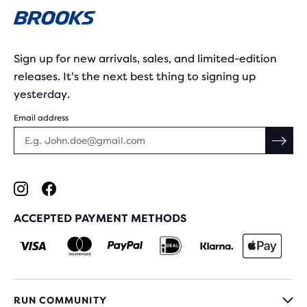
Sign up for new arrivals, sales, and limited-edition
releases. It's the next best thing to signing up
yesterday.
Email address
ACCEPTED PAYMENT METHODS
RUN COMMUNITY