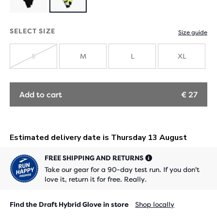
Product
limited
SELECT SIZE
Size guide
edition
S
M
L
XL
SOLD
OUT
Add to cart
€ 27
FREE SHIPPING AND RETURNS
Take our gear for a 90-day test run. If you don't
love it, return it for free. Really.
Find the Draft Hybrid Glove in store
Shop locally