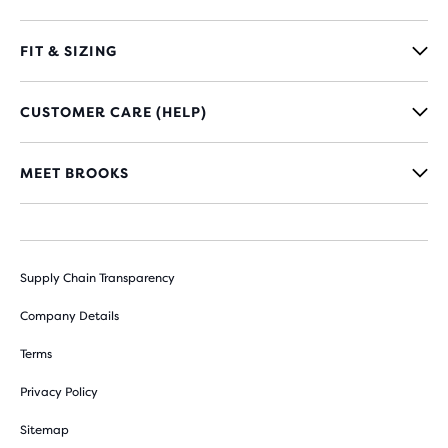
FIT & SIZING
CUSTOMER CARE (HELP)
MEET BROOKS
Supply Chain Transparency
Company Details
Terms
Privacy Policy
Sitemap