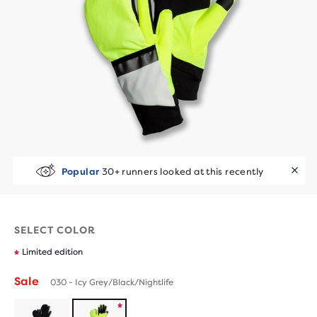
Popular
30+ runners looked at this recently
SELECT COLOR
Limited edition
Sale
030 - Icy Grey/Black/Nightlife