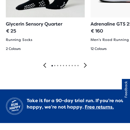
Glycerin Sensory Quarter
Adrenaline GTS 2
€ 25
€ 160
Running Socks
Men's Road Running
2 Colours
12 Colours
Feedback
Take it for a 90-day trial run. If you’re not
happy, we’re not happy.
Free returns.