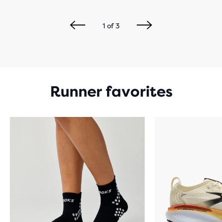
1
of
3
Runner favorites