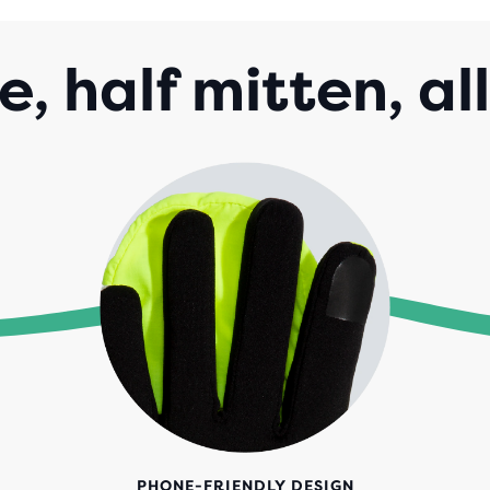
e, half mitten, al
PHONE-FRIENDLY DESIGN