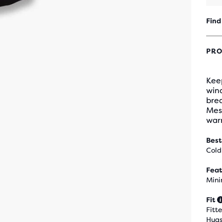
Find
PRO
Keep
wind
bre
Mesh
war
Best
Cold
Feat
Mini
Fit
Fitt
Hugs