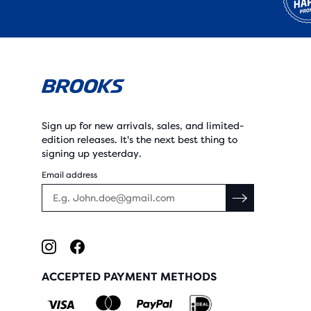
Sign up for new arrivals, sales, and limited-
edition releases. It's the next best thing to
signing up yesterday.
Email address
ACCEPTED PAYMENT METHODS