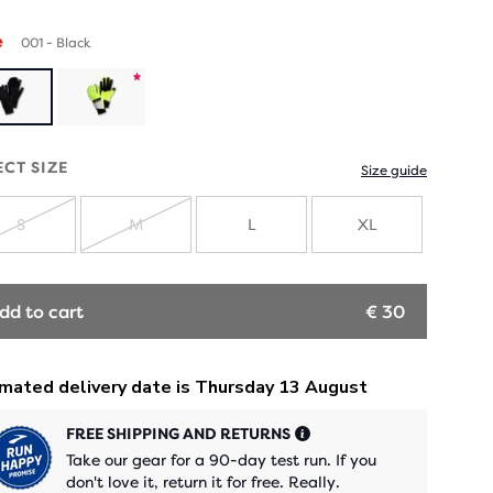
e
001 - Black
Product
limited
ECT SIZE
Size guide
edition
S
M
L
XL
SOLD
SOLD
OUT
OUT
dd to cart
€ 30
FREE SHIPPING AND RETURNS
Take our gear for a 90-day test run. If you
don't love it, return it for free. Really.