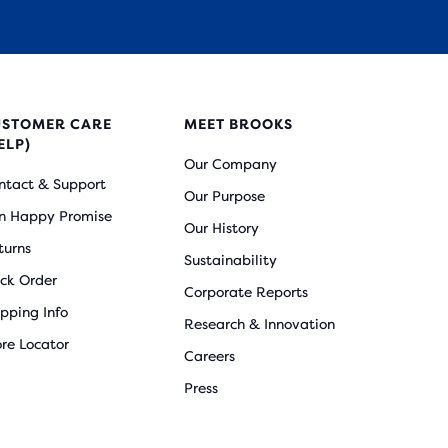
USTOMER CARE
MEET BROOKS
ELP)
Our Company
ntact & Support
Our Purpose
n Happy Promise
Our History
turns
Sustainability
ack Order
Corporate Reports
ipping Info
Research & Innovation
ore Locator
Careers
Press