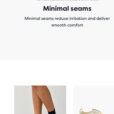
Minimal seams
Minimal seams reduce irritation and deliver
smooth comfort