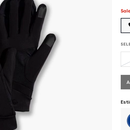
Sal
SEL
A