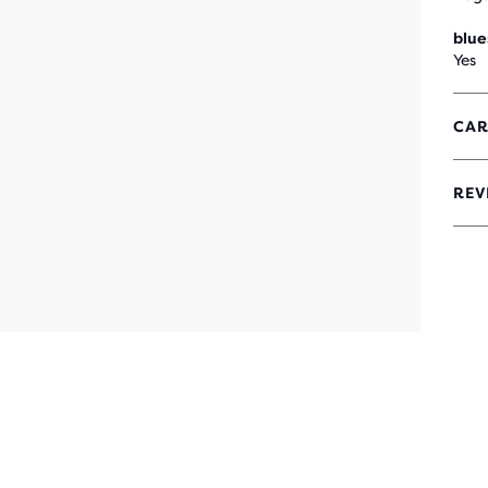
blue
Yes
CAR
REV
3.4
OUT
OF
5
STA
WIT
42
REV