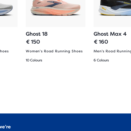
Ghost 18
Ghost Max 4
€ 150
€ 160
Shoes
Women's Road Running Shoes
Men's Road Runnin
10 Colours
6 Colours
we’re