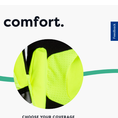
l comfort.
Feedback
CHOOSE YOUR COVERAGE