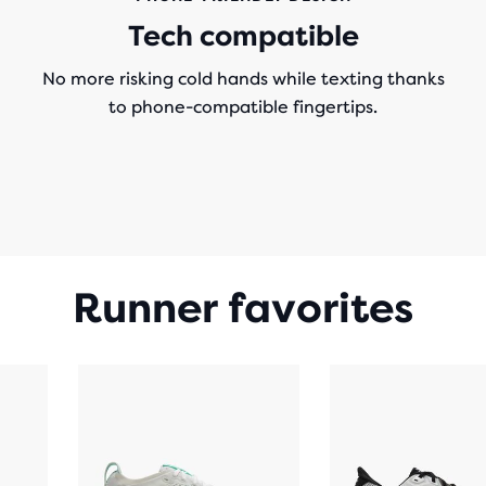
Tech compatible
No more risking cold hands while texting thanks
to phone-compatible fingertips.
Runner favorites