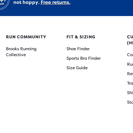
not happy.
Free returns.
RUN COMMUNITY
FIT & SIZING
C
(H
Brooks Running
Shoe Finder
Collective
Co
Sports Bra Finder
Ru
Size Guide
Re
Tr
Sh
St