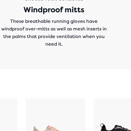
Windproof mitts
These breathable running gloves have
windproof over-mitts as well as mesh inserts in
the palms that provide ventilation when you
need it.