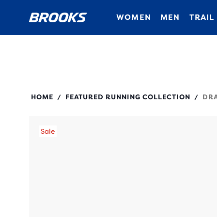
WOMEN
MEN
TRAIL
280437
HOME
FEATURED RUNNING COLLECTION
DRA
/
/
Sale