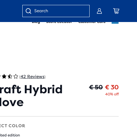
Enter
Blog
Store Locator
Customer Care
keyword
or
item
number
42 Reviews
(
)
raft Hybrid
Oorspr
Huidig
€ 50
€ 30
40% off
love
ECT COLOR
ited edition