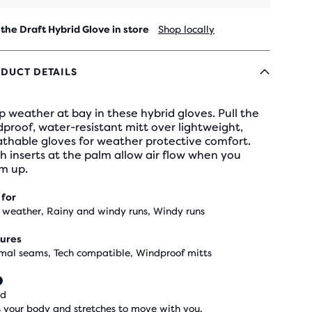
 the Draft Hybrid Glove in store
Shop locally
DUCT DETAILS
 weather at bay in these hybrid gloves. Pull the
proof, water-resistant mitt over lightweight,
athable gloves for weather protective comfort.
 inserts at the palm allow air flow when you
m up.
 for
 weather, Rainy and windy runs, Windy runs
ures
mal seams, Tech compatible, Windproof mitts
ed
 your body and stretches to move with you.