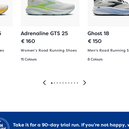
5
Adrenaline GTS 25
Ghost 18
€ 160
€ 150
es
Women's Road Running Shoes
Men's Road Running 
15 Colours
8 Colours
Take it for a 90-day trial run. If you’re not happy, 