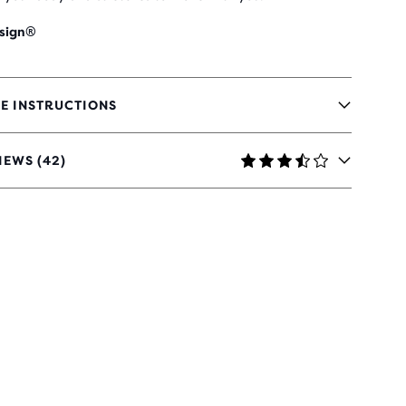
sign®
E INSTRUCTIONS
IEWS (42)
RS
H
IEWS