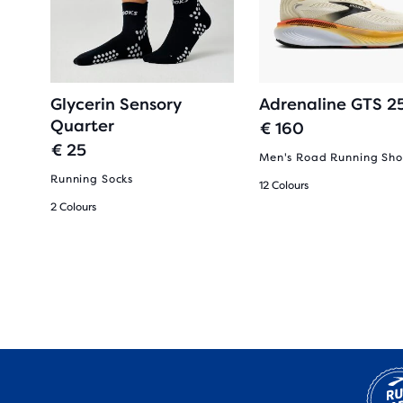
Glycerin Sensory
Adrenaline GTS 2
Quarter
€ 160
€ 25
Men's Road Running Sho
Running Socks
12 Colours
2 Colours