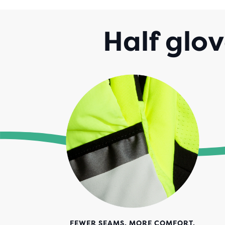
Half glov
FEWER SEAMS. MORE COMFORT.