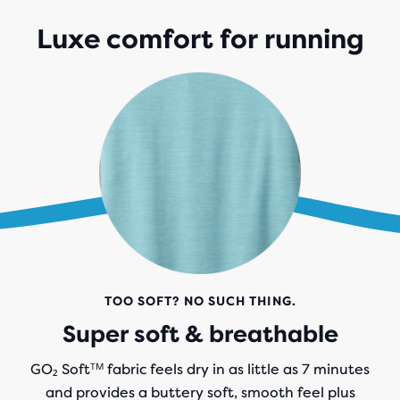
Luxe comfort for running
TOO SOFT? NO SUCH THING.
Super soft & breathable
GO₂ Softᵀᴹ fabric feels dry in as little as 7 minutes
and provides a buttery soft, smooth feel plus