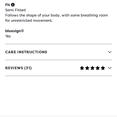
Fit
Semi Fitted
Follows the shape of your body, with some breathing room
for unrestricted movement.
bluesign®
Yes
CARE INSTRUCTIONS
REVIEWS (31)
4.9
OUT
OF
5
STARS
WITH
31
REVIEWS