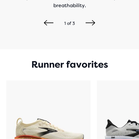
breathability.
1
of
3
Runner favorites