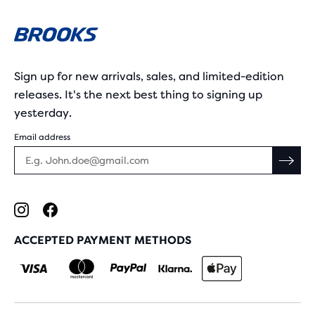
Sign up for new arrivals, sales, and limited-edition
releases. It's the next best thing to signing up
yesterday.
Email address
ACCEPTED PAYMENT METHODS