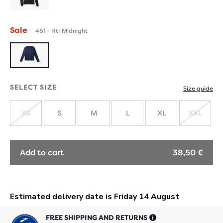
Sale
461 - Htr Midnight
SELECT SIZE
Size guide
XS
S
M
L
XL
XXL
SOLD
SOLD
OUT
OUT
Add to cart
38,50 €
FREE SHIPPING AND RETURNS