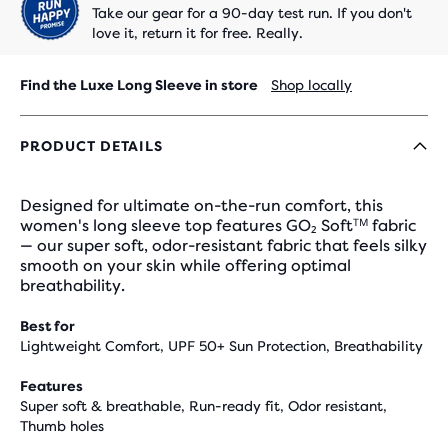
Take our gear for a 90-day test run. If you don't
love it, return it for free. Really.
Find the Luxe Long Sleeve in store
Shop locally
PRODUCT DETAILS
Designed for ultimate on-the-run comfort, this
women's long sleeve top features GO₂ Softᵀᴹ fabric
— our super soft, odor-resistant fabric that feels silky
smooth on your skin while offering optimal
breathability.
Best for
Lightweight Comfort, UPF 50+ Sun Protection, Breathability
Features
Super soft & breathable, Run-ready fit, Odor resistant,
Thumb holes