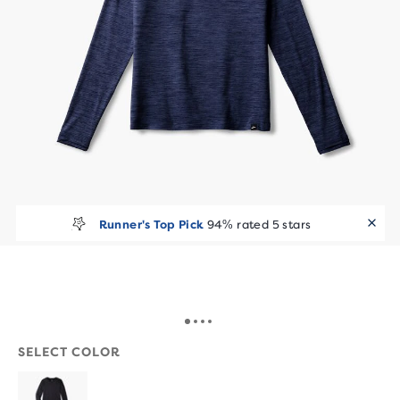
Runner's Top Pick
94% rated 5 stars
SELECT COLOR