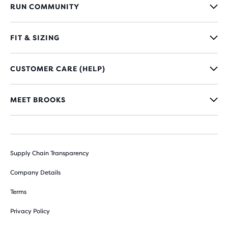
RUN COMMUNITY
FIT & SIZING
CUSTOMER CARE (HELP)
MEET BROOKS
Supply Chain Transparency
Company Details
Terms
Privacy Policy