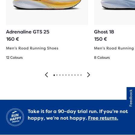
Adrenaline GTS 25
Ghost 18
160 €
150 €
Men's Road Running Shoes
Men's Road Running
12 Colours
8 Colours
Feedback
Take it for a 90-day trial run. If you’re not
happy, we’re not happy.
Free returns.