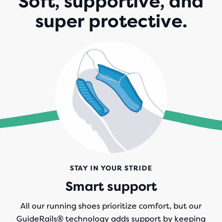
Soft, supportive, and
super protective.
STAY IN YOUR STRIDE
Smart support
All our running shoes prioritize comfort, but our
GuideRails® technology adds support by keeping