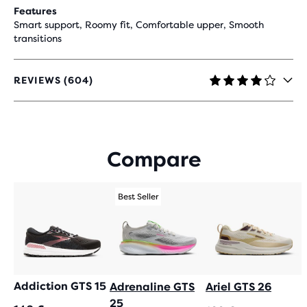
Features
Smart support, Roomy fit, Comfortable upper, Smooth
transitions
REVIEWS (604)
4.1
OUT
OF
5
STARS
Compare
WITH
604
REVIEWS
Best Seller
Addiction GTS 15
Adrenaline GTS
Ariel GTS 26
25