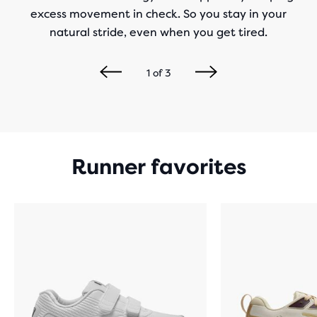
excess movement in check. So you stay in your
natural stride, even when you get tired.
1
of
3
Runner favorites