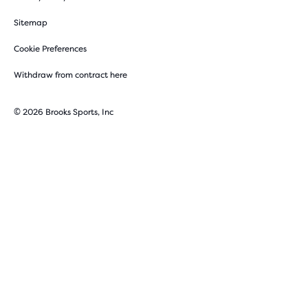
Sitemap
Cookie Preferences
Withdraw from contract here
© 2026 Brooks Sports, Inc