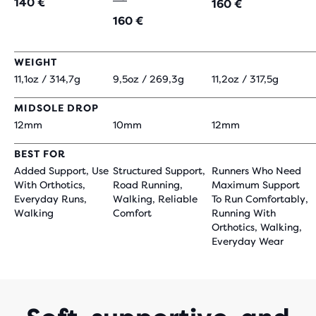
140 €
160 €
160 €
WEIGHT
11,1oz / 314,7g
9,5oz / 269,3g
11,2oz / 317,5g
MIDSOLE DROP
12mm
10mm
12mm
BEST FOR
Added Support, Use
Structured Support,
Runners Who Need
With Orthotics,
Road Running,
Maximum Support
Everyday Runs,
Walking, Reliable
To Run Comfortably,
Walking
Comfort
Running With
Orthotics, Walking,
Everyday Wear