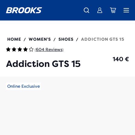
Free shipping on all orders over € 100, plus free returns.
Introducing the new Cascadia Collection -
The new Ghost Amp is here - Shop
Women
Shop now
Men
120352
HOME
WOMEN'S
SHOES
ADDICTION GTS 15
/
/
/
604 Reviews
(
)
140 €
Addiction GTS 15
Online Exclusive