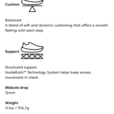
Cushion
Balanced
A blend of soft and dynamic cushioning that offers a smooth
feeling with each step.
Support
Structured support
GuideRails™ Technology System helps keep excess
movement in check
Midsole drop
12mm
Weight
11,1oz / 314,7g