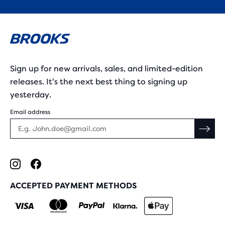
Sign up for new arrivals, sales, and limited-edition
releases. It's the next best thing to signing up
yesterday.
Email address
ACCEPTED PAYMENT METHODS