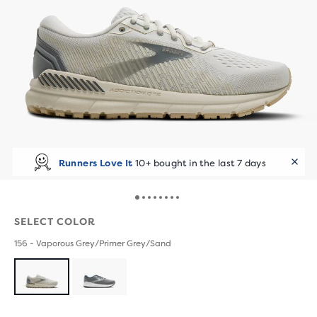
Runners Love It
10+ bought in the last 7 days
SELECT COLOR
156 - Vaporous Grey/Primer Grey/Sand