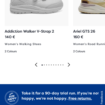
Addiction Walker V-Strap 2
Ariel GTS 26
140 €
160 €
Women's Walking Shoes
Women's Road Runni
2 Colours
2 Colours
Take it for a 90-day trial run. If you’re not
Feedback
happy, we’re not happy.
Free returns.