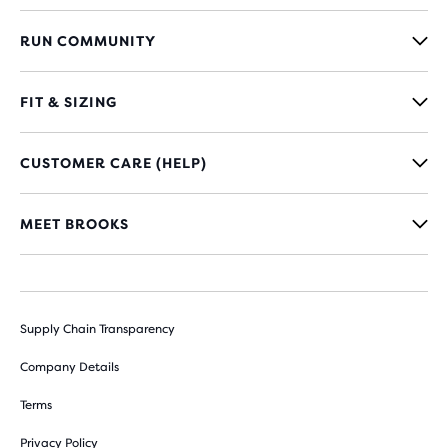
RUN COMMUNITY
FIT & SIZING
CUSTOMER CARE (HELP)
MEET BROOKS
Supply Chain Transparency
Company Details
Terms
Privacy Policy