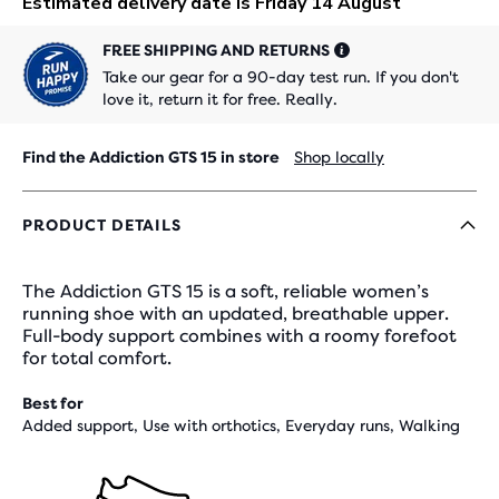
FREE SHIPPING AND RETURNS
Take our gear for a 90-day test run. If you don't
love it, return it for free. Really.
Find the Addiction GTS 15 in store
Shop locally
PRODUCT DETAILS
The Addiction GTS 15 is a soft, reliable women’s
running shoe with an updated, breathable upper.
Full-body support combines with a roomy forefoot
for total comfort.
Best for
Added support, Use with orthotics, Everyday runs, Walking