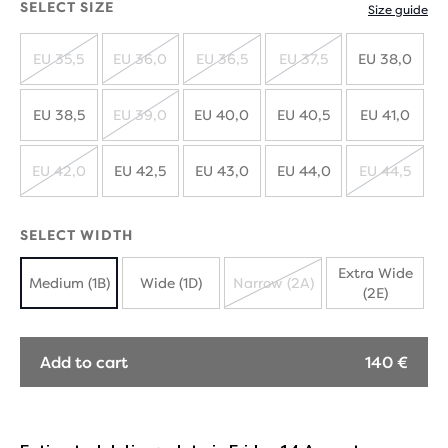
SELECT SIZE
Size guide
EU 35,5
EU 36,0
EU 36,5
EU 37,5
EU 38,0
SOLD
SOLD
SOLD
SOLD
OUT
OUT
OUT
OUT
EU 38,5
EU 39,0
EU 40,0
EU 40,5
EU 41,0
SOLD
OUT
EU 42,0
EU 42,5
EU 43,0
EU 44,0
EU 44,5
SOLD
SOLD
OUT
OUT
SELECT WIDTH
Extra Wide
Medium (1B)
Wide (1D)
Narrow (2A)
(2E)
SOLD
OUT
Add to cart
140 €