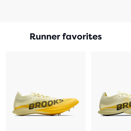
Runner favorites