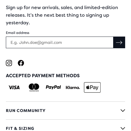
Sign up for new arrivals, sales, and limited-edition
releases. It's the next best thing to signing up
yesterday.
Email address
ACCEPTED PAYMENT METHODS
RUN COMMUNITY
FIT & SIZING