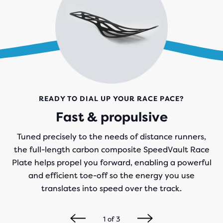
READY TO DIAL UP YOUR RACE PACE?
Fast & propulsive
Tuned precisely to the needs of distance runners,
the full-length carbon composite SpeedVault Race
Plate helps propel you forward, enabling a powerful
and efficient toe-off so the energy you use
translates into speed over the track.
1
of
3