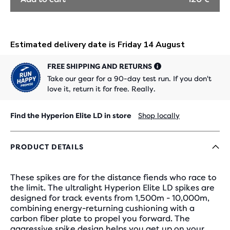
FREE SHIPPING AND RETURNS
Take our gear for a 90-day test run. If you don't
love it, return it for free. Really.
Find the Hyperion Elite LD in store
Shop locally
PRODUCT DETAILS
These spikes are for the distance fiends who race to
the limit. The ultralight Hyperion Elite LD spikes are
designed for track events from 1,500m - 10,000m,
combining energy-returning cushioning with a
carbon fiber plate to propel you forward. The
aggressive spike design helps you get up on your