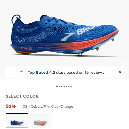
Top Rated
4.2 stars based on 16 reviews
SELECT COLOR
Sale
408 - Cobalt/Pink Clay/Orange