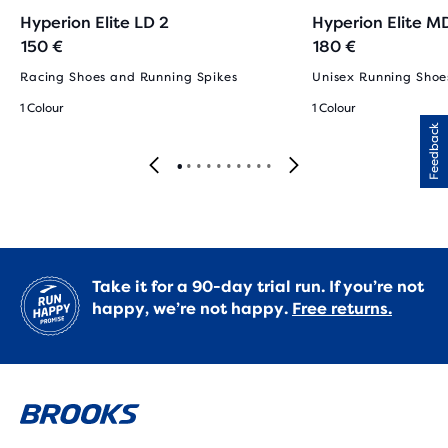
Hyperion Elite LD 2
Hyperion Elite M
150 €
180 €
Racing Shoes and Running Spikes
Unisex Running Shoe
1 Colour
1 Colour
Feedback
Take it for a 90-day trial run. If you’re not
happy, we’re not happy.
Free returns.