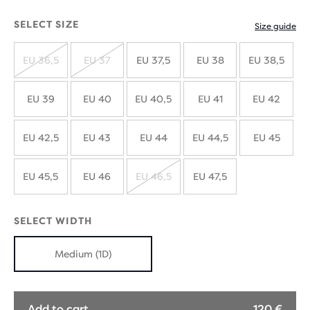
SELECT SIZE
Size guide
EU 36,5
EU 37
EU 37,5
EU 38
EU 38,5
SOLD
SOLD
OUT
OUT
EU 39
EU 40
EU 40,5
EU 41
EU 42
EU 42,5
EU 43
EU 44
EU 44,5
EU 45
EU 45,5
EU 46
EU 46,5
EU 47,5
SOLD
OUT
SELECT WIDTH
Medium (1D)
Add to cart
120 €