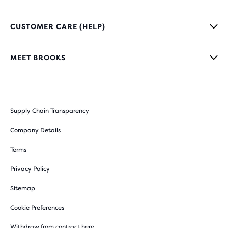
CUSTOMER CARE (HELP)
MEET BROOKS
Supply Chain Transparency
Company Details
Terms
Privacy Policy
Sitemap
Cookie Preferences
Withdraw from contract here