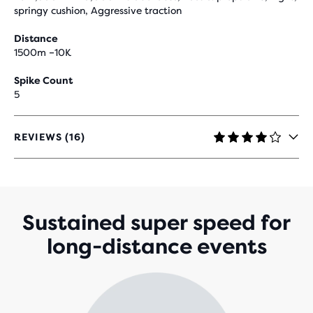
springy cushion, Aggressive traction
Distance
1500m –10K
Spike Count
5
REVIEWS (16)
4.2
OUT
OF
5
STARS
WITH
Sustained super speed for
16
long-distance events
REVIEWS