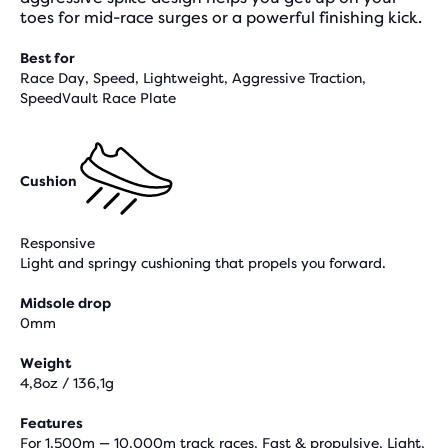
toes for mid-race surges or a powerful finishing kick.
Best for
Race Day, Speed, Lightweight, Aggressive Traction,
SpeedVault Race Plate
Cushion
Responsive
Light and springy cushioning that propels you forward.
Midsole drop
0mm
Weight
4,8oz / 136,1g
Features
For 1,500m — 10,000m track races, Fast & propulsive, Light,