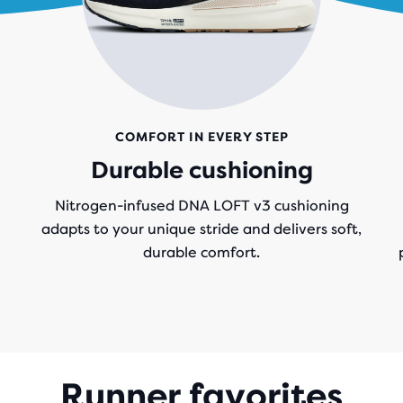
COMFORT IN EVERY STEP
Durable cushioning
Nitrogen-infused DNA LOFT v3 cushioning
adapts to your unique stride and delivers soft,
durable comfort.
Runner favorites