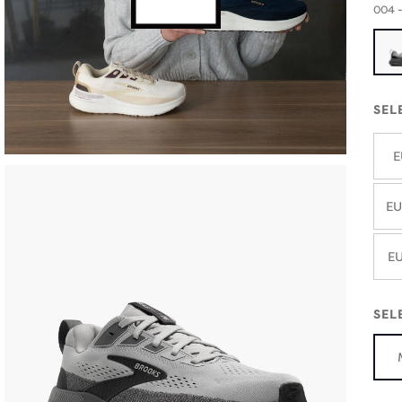
004 -
SEL
E
EU
EU
SEL