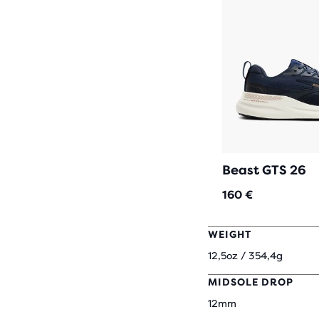
Beast GTS 26
160 €
WEIGHT
12,5oz / 354,4g
MIDSOLE DROP
12mm