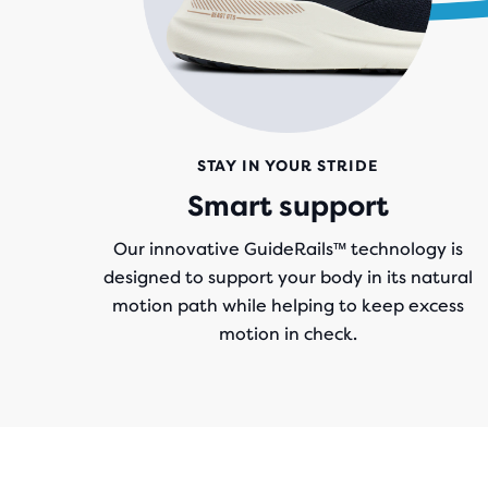
STAY IN YOUR STRIDE
Smart support
Our innovative GuideRails™ technology is
designed to support your body in its natural
motion path while helping to keep excess
motion in check.