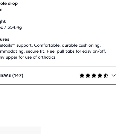
ole drop
m
ght
oz / 354,4g
ures
eRails™ support, Comfortable, durable cushioning,
mmodating, secure fit, Heel pull tabs for easy on/off,
y upper for use of orthotics
IEWS (147)
RS
H
IEWS