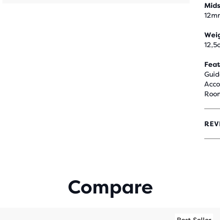
Mids
12m
Wei
12,5
Feat
Guid
Acco
Room
REV
4.3
OUT
OF
5
STA
WIT
Compare
147
REV