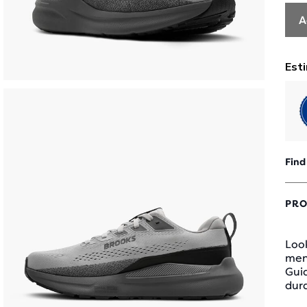
A
Find
PRO
Look
men
Gui
dura