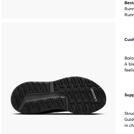
Best
Runn
Runn
Cus
Bala
A bl
feel
Supp
Stru
Guid
in c