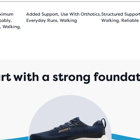
aximum
Added Support, Use With Orthotics,
Structured Suppor
tably,
Everyday Runs, Walking
Walking, Reliable
, Walking,
rt with a strong founda