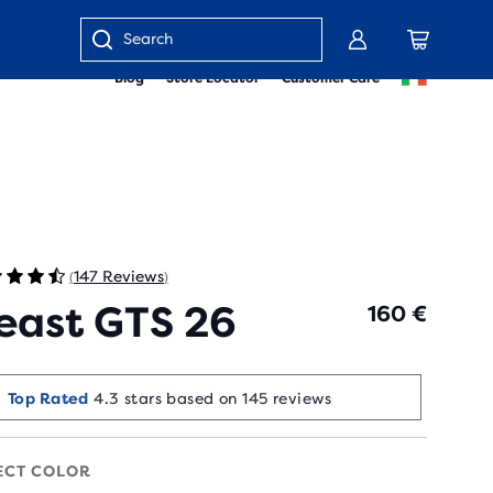
Enter
Blog
Store Locator
Customer Care
keyword
or
item
number
147 Reviews
(
)
east GTS 26
160 €
Runners Love It
Top Rated
4.3 stars based on 145 reviews
90+ bought in the last 7 days
ECT COLOR