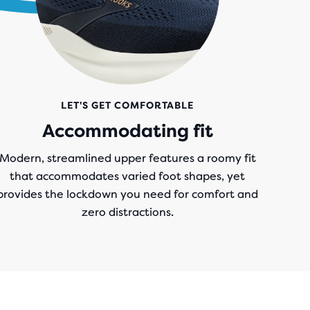
LET'S GET COMFORTABLE
Accommodating fit
Modern, streamlined upper features a roomy fit
that accommodates varied foot shapes, yet
provides the lockdown you need for comfort and
zero distractions.