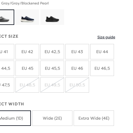
 Gray/Gray/Blackened Pearl
ECT SIZE
Size guide
U 41
EU 42
EU 42,5
EU 43
EU 44
 44,5
EU 45
EU 45,5
EU 46
EU 46,5
 47,5
EU 48,5
EU 49,5
EU 50,5
SOLD
SOLD
SOLD
OUT
OUT
OUT
ECT WIDTH
Medium (1D)
Wide (2E)
Extra Wide (4E)