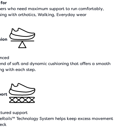
 for
ers who need maximum support to run comfortably,
ing with orthotics, Walking, Everyday wear
hion
nced
end of soft and dynamic cushioning that offers a smooth
ing with each step.
ort
ctured support
eRails™ Technology System helps keep excess movement
heck