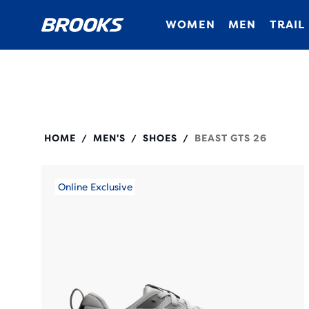
WOMEN
MEN
TRAIL
110455
HOME
MEN'S
SHOES
BEAST GTS 26
/
/
/
Online Exclusive