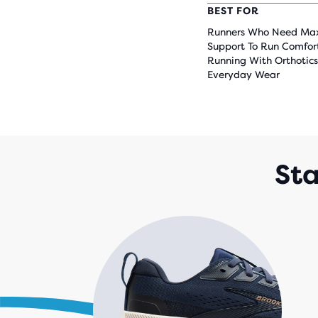
BEST FOR
Runners Who Need M
Support To Run Comfor
Running With Orthotics
Everyday Wear
Sta