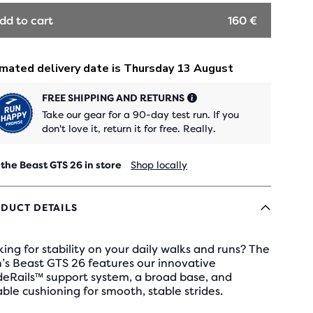
dd to cart
160 €
FREE SHIPPING AND RETURNS
Take our gear for a 90-day test run. If you
don't love it, return it for free. Really.
 the Beast GTS 26 in store
Shop locally
DUCT DETAILS
ing for stability on your daily walks and runs? The
’s Beast GTS 26 features our innovative
deRails™ support system, a broad base, and
ble cushioning for smooth, stable strides.