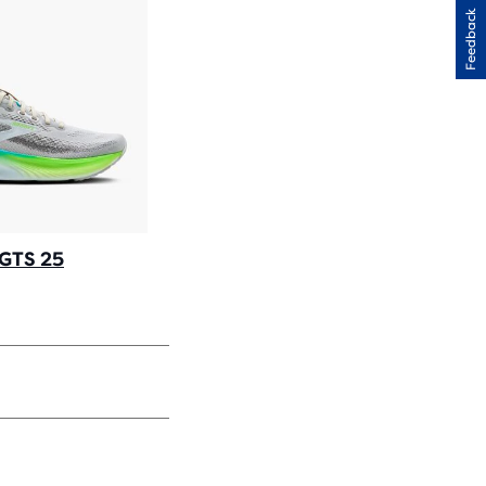
Feedback
 GTS 25