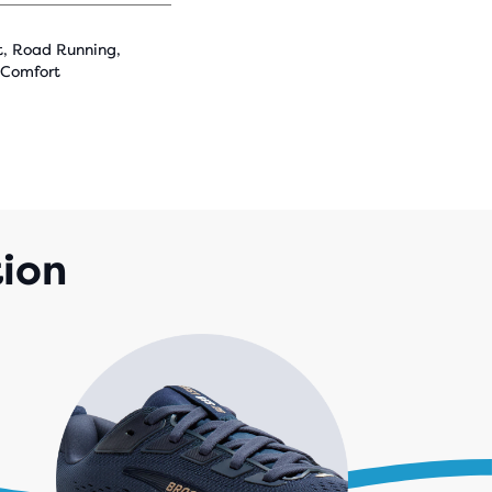
t, Road Running,
 Comfort
tion