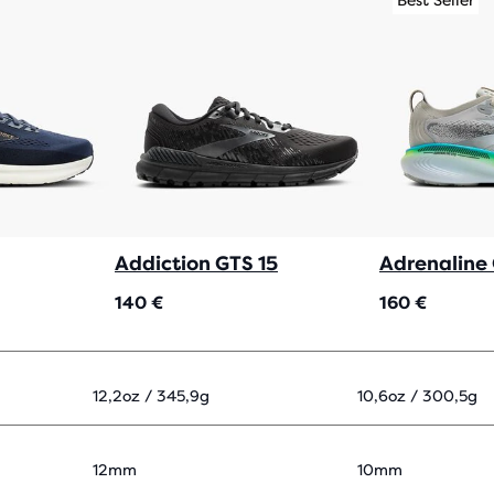
Best Seller
Addiction GTS 15
Adrenaline
140 €
160 €
12,2oz / 345,9g
10,6oz / 300,5g
12mm
10mm