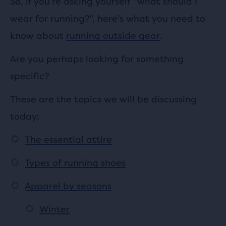
So, if you're asking yourself "what should I
wear for running?", here's what you need to
know about
running outside gear
.
Are you perhaps looking for something
specific?
These are the topics we will be discussing
today:
The essential attire
Types of running shoes
Apparel by seasons
Winter