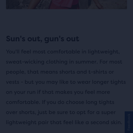
Sun's out, gun's out
You'll feel most comfortable in lightweight,
sweat-wicking clothing in summer. For most
people, that means shorts and t-shirts or
vests - but you may like to wear longer tights
on your run if that makes you feel more
comfortable. If you do choose long tights
over shorts, just be sure to opt for a super
Feedback
lightweight pair that feel like a second skin.