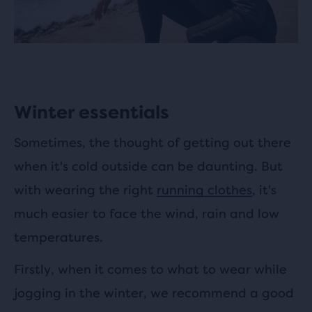
Winter essentials
Sometimes, the thought of getting out there
when it's cold outside can be daunting. But
with wearing the right
running clothes
, it's
much easier to face the wind, rain and low
temperatures.
Firstly, when it comes to what to wear while
jogging in the winter, we recommend a good