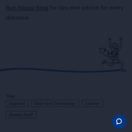
Run Happy Blog
for tips and advice for every
distance.
Tags
Apparel
Gear and Technology
Learner
Brooks Staff