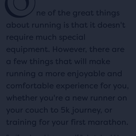
O
ne of the great things
about running is that it doesn't
require much special
equipment. However, there are
a few things that will make
running a more enjoyable and
comfortable experience for you,
whether you're a new runner on
your couch to 5k journey, or
training for your first marathon.