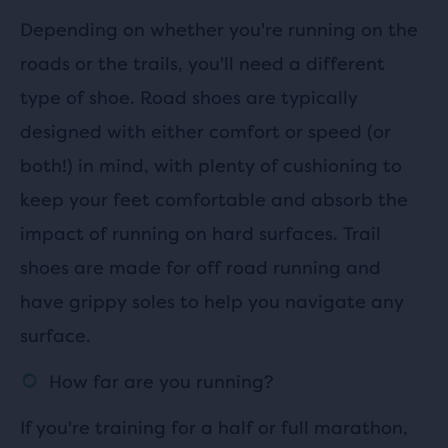
Depending on whether you're running on the
roads or the trails, you'll need a different
type of shoe. Road shoes are typically
designed with either comfort or speed (or
both!) in mind, with plenty of cushioning to
keep your feet comfortable and absorb the
impact of running on hard surfaces. Trail
shoes are made for off road running and
have grippy soles to help you navigate any
surface.
How far are you running?
If you're training for a half or full marathon,