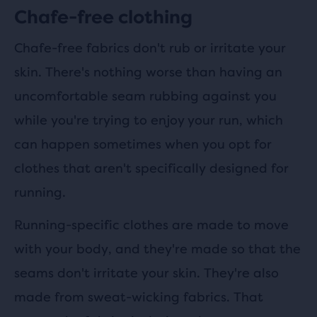
Chafe-free clothing
Chafe-free fabrics don't rub or irritate your
skin. There's nothing worse than having an
uncomfortable seam rubbing against you
while you're trying to enjoy your run, which
can happen sometimes when you opt for
clothes that aren't specifically designed for
running.
Running-specific clothes are made to move
with your body, and they're made so that the
seams don't irritate your skin. They're also
made from sweat-wicking fabrics. That