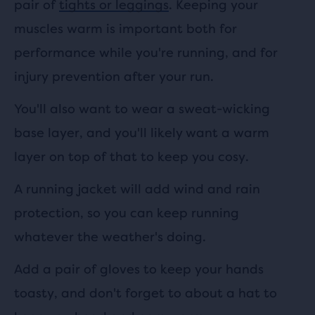
pair of
tights or leggings
. Keeping your
muscles warm is important both for
performance while you're running, and for
injury prevention after your run.
You'll also want to wear a sweat-wicking
base layer, and you'll likely want a warm
layer on top of that to keep you cosy.
A running jacket will add wind and rain
protection, so you can keep running
whatever the weather's doing.
Add a pair of gloves to keep your hands
toasty, and don't forget to about a hat to