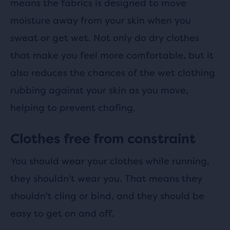
means the fabrics is designed to move
moisture away from your skin when you
sweat or get wet. Not only do dry clothes
that make you feel more comfortable, but it
also reduces the chances of the wet clothing
rubbing against your skin as you move,
helping to prevent chafing.
Clothes free from constraint
You should wear your clothes while running,
they shouldn't wear you. That means they
shouldn't cling or bind, and they should be
easy to get on and off.