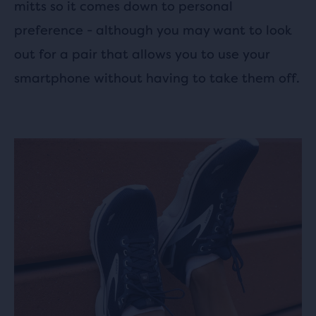
mitts so it comes down to personal
preference - although you may want to look
out for a pair that allows you to use your
smartphone without having to take them off.