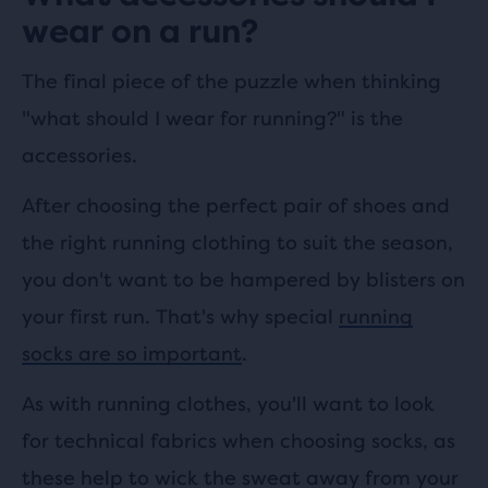
wear on a run?
The final piece of the puzzle when thinking
"what should I wear for running?" is the
accessories.
After choosing the perfect pair of shoes and
the right running clothing to suit the season,
you don't want to be hampered by blisters on
your first run. That's why special
running
socks are so important
.
As with running clothes, you'll want to look
for technical fabrics when choosing socks, as
these help to wick the sweat away from your