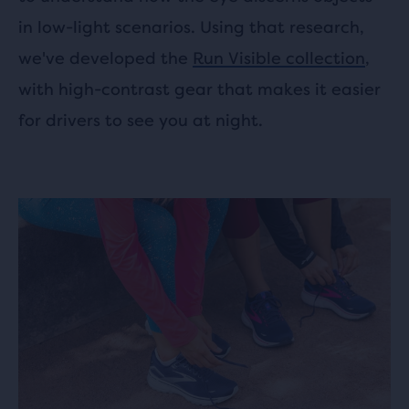
in low-light scenarios. Using that research,
we've developed the
Run Visible collection
,
with high-contrast gear that makes it easier
for drivers to see you at night.