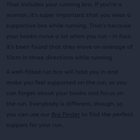
That includes your running bra. If you're a
woman, it's super important that you wear a
supportive bra while running. That's because
your boobs move a lot when you run - in fact,
it's been found that they move on average of
10cm in three directions while running.
A well-fitted run bra will hold you in and
make you feel supported on the run, so you
can forget about your boobs and focus on
the run. Everybody is different, though, so
you can use our
Bra Finder
to find the perfect
support for your run.