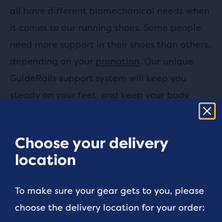
all have different biomechanical needs when
it comes to our running shoes. Some people
need more support in their shoes than others,
depending on your
pronation
. Our unique
GuideRails support system will keep you
steady on your feet, and keep your body
moving in its natural path.
if you're not sure which shoe is right for you,
Choose your delivery
use our
Shoe Finder
. In just a few minutes,
location
we'll help you to choose the best running
shoe for your needs, whether you're training
To make sure your gear gets to you, please
for a marathon or running for fun.
choose the delivery location for your order: