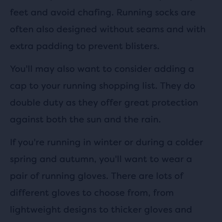
feet and avoid chafing. Running socks are
often also designed without seams and with
extra padding to prevent blisters.
You'll may also want to consider adding a
cap to your running shopping list. They do
double duty as they offer great protection
against both the sun and the rain.
If you're running in winter or during a colder
spring and autumn, you'll want to wear a
pair of running gloves. There are lots of
different gloves to choose from, from
lightweight designs to thicker gloves and