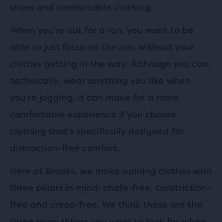
shoes and comfortable clothing.
When you're out for a run, you want to be
able to just focus on the run, without your
clothes getting in the way. Although you can,
technically, wear anything you like when
you're jogging, it can make for a more
comfortable experience if you choose
clothing that's specifically designed for
distraction-free comfort.
Here at Brooks, we make running clothes with
three pillars in mind: chafe-free, constriction-
free and creep-free. We think these are the
three main things you want to look for when