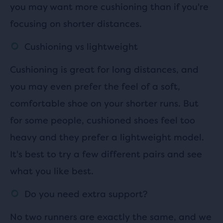
you may want more cushioning than if you're
focusing on shorter distances.
Cushioning vs lightweight
Cushioning is great for long distances, and
you may even prefer the feel of a soft,
comfortable shoe on your shorter runs. But
for some people, cushioned shoes feel too
heavy and they prefer a lightweight model.
It's best to try a few different pairs and see
what you like best.
Do you need extra support?
No two runners are exactly the same, and we