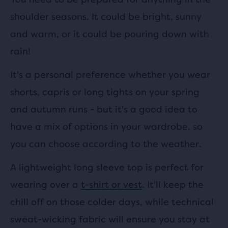
shoulder seasons. It could be bright, sunny
and warm, or it could be pouring down with
rain!
It's a personal preference whether you wear
shorts, capris or long tights on your spring
and autumn runs - but it's a good idea to
have a mix of options in your wardrobe, so
you can choose according to the weather.
A lightweight long sleeve top is perfect for
wearing over a
t-shirt or vest
. It'll keep the
chill off on those colder days, while technical
sweat-wicking fabric will ensure you stay at