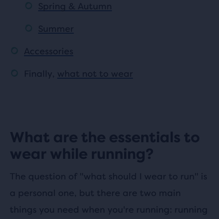
Spring & Autumn
Summer
Accessories
Finally,
what not to wear
What are the essentials to
wear while running?
The question of "what should I wear to run" is
a personal one, but there are two main
things you need when you're running: running