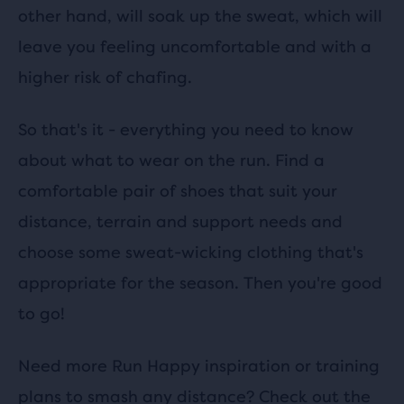
other hand, will soak up the sweat, which will
leave you feeling uncomfortable and with a
higher risk of chafing.
So that's it - everything you need to know
about what to wear on the run. Find a
comfortable pair of shoes that suit your
distance, terrain and support needs and
choose some sweat-wicking clothing that's
appropriate for the season. Then you're good
to go!
Need more Run Happy inspiration or training
plans to smash any distance? Check out the