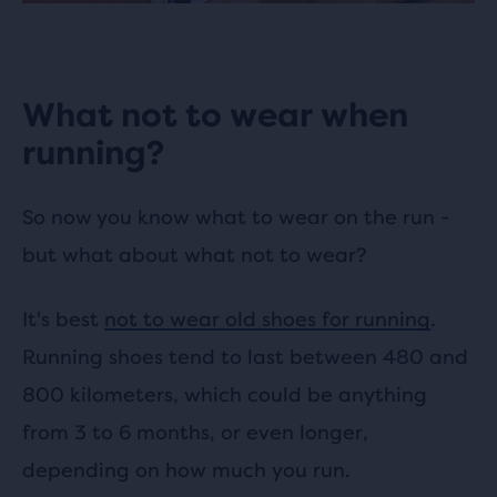
What not to wear when
running?
So now you know what to wear on the run -
but what about what not to wear?
It's best
not to wear old shoes for running
.
Running shoes tend to last between 480 and
800 kilometers, which could be anything
from 3 to 6 months, or even longer,
depending on how much you run.