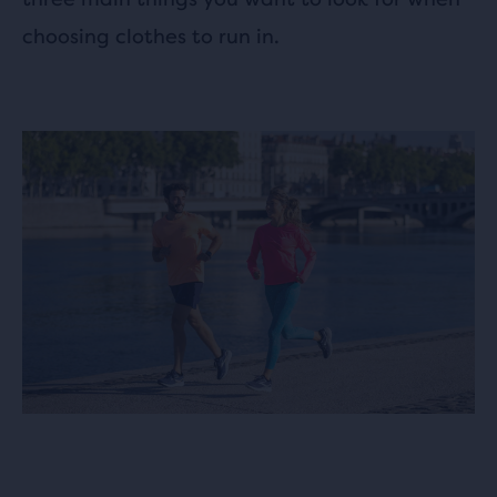
choosing clothes to run in.