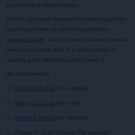
just the right temperature.
Finally, you never know when there might be
a spring shower, so take a lightweight
running jacket
. Look for one that easily packs
away so you can stow it in your pocket or
running pack when you don't need it.
We recommend:
Dash ½ Zip Top
(for women)
Dash ½ Zip Top
(for men)
Method Tights
(for women)
Chaser 5" 2-in-1 Shorts
(for women)