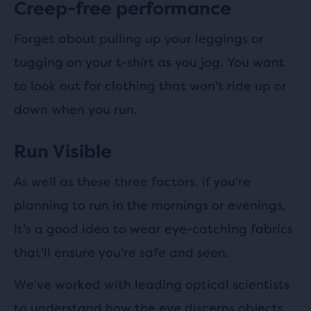
Creep-free performance
Forget about pulling up your leggings or
tugging on your t-shirt as you jog. You want
to look out for clothing that won't ride up or
down when you run.
Run Visible
As well as these three factors, if you're
planning to run in the mornings or evenings,
it's a good idea to wear eye-catching fabrics
that'll ensure you're safe and seen.
We've worked with leading optical scientists
to understand how the eye discerns objects