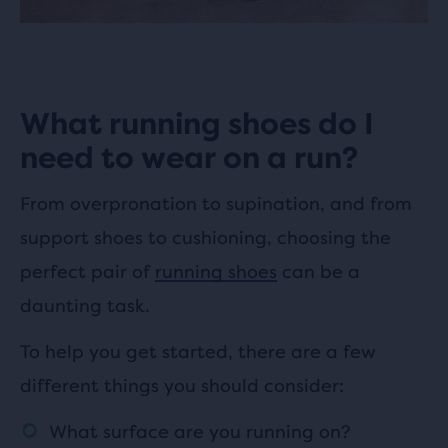
What running shoes do I
need to wear on a run?
From overpronation to supination, and from
support shoes to cushioning, choosing the
perfect pair of
running shoes
can be a
daunting task.
To help you get started, there are a few
different things you should consider:
What surface are you running on?