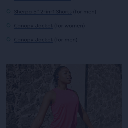
Sherpa 5" 2-in-1 Shorts
(for men)
Canopy Jacket
(for women)
Canopy Jacket
(for men)