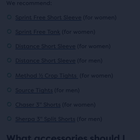
We recommend:
Sprint Free Short Sleeve
(for women)
Sprint Free Tank
(for women)
Distance Short Sleeve
(for women)
Distance Short Sleeve
(for men)
Method
½
Crop Tights
(for women)
Source Tights
(for men)
Chaser 3" Shorts
(for women)
Sherpa 3" Split Shorts
(for men)
What accessories should I