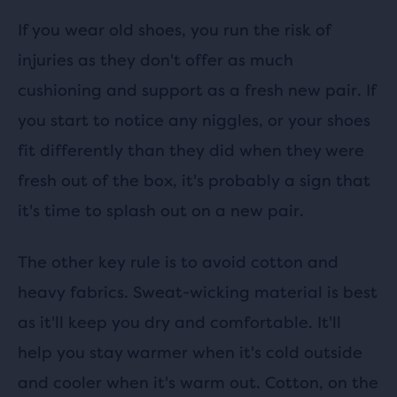
If you wear old shoes, you run the risk of
injuries as they don't offer as much
cushioning and support as a fresh new pair. If
you start to notice any niggles, or your shoes
fit differently than they did when they were
fresh out of the box, it's probably a sign that
it's time to splash out on a new pair.
The other key rule is to avoid cotton and
heavy fabrics. Sweat-wicking material is best
as it'll keep you dry and comfortable. It'll
help you stay warmer when it's cold outside
and cooler when it's warm out. Cotton, on the