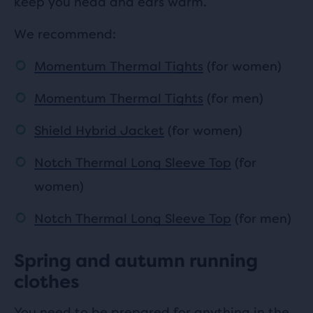
keep you head and ears warm.
We recommend:
Momentum Thermal Tights
(for women)
Momentum Thermal Tights
(for men)
Shield Hybrid Jacket
(for women)
Notch Thermal Long Sleeve Top
(for
women)
Notch Thermal Long Sleeve Top
(for men)
Spring and autumn running
clothes
You need to be prepared for anything in the