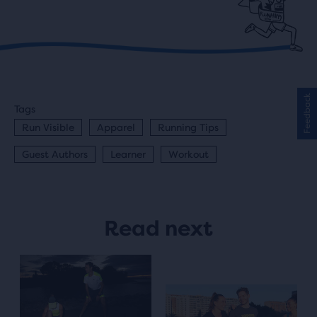
Feedback
Tags
Run Visible
Apparel
Running Tips
Guest Authors
Learner
Workout
Read next