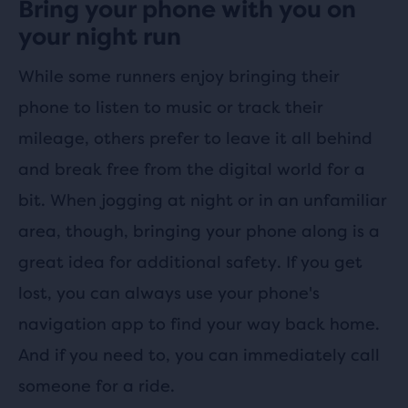
Bring your phone with you on
your night run
While some runners enjoy bringing their
phone to listen to music or track their
mileage, others prefer to leave it all behind
and break free from the digital world for a
bit. When jogging at night or in an unfamiliar
area, though, bringing your phone along is a
great idea for additional safety. If you get
lost, you can always use your phone's
navigation app to find your way back home.
And if you need to, you can immediately call
someone for a ride.