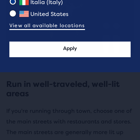
Italia (Italy)
United States
View all available locations
Apply
Run in well-traveled, well-lit
areas
If you're running through town, choose one of
the main streets with restaurants and stores.
The main streets are generally more lit up