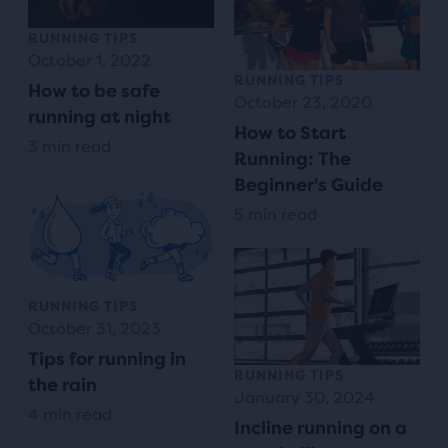
RUNNING TIPS
October 1, 2022
RUNNING TIPS
How to be safe
October 23, 2020
running at night
How to Start
3 min read
Running: The
Beginner's Guide
5 min read
RUNNING TIPS
October 31, 2023
Tips for running in
RUNNING TIPS
the rain
January 30, 2024
4 min read
Incline running on a