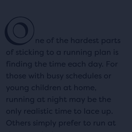
O
ne of the hardest parts
of sticking to a running plan is
finding the time each day. For
those with busy schedules or
young children at home,
running at night may be the
only realistic time to lace up.
Others simply prefer to run at