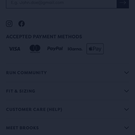
ACCEPTED PAYMENT METHODS
RUN COMMUNITY
FIT & SIZING
CUSTOMER CARE (HELP)
MEET BROOKS