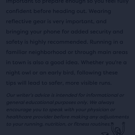
important to prepare enough so you feel fully
confident before heading out. Wearing
reflective gear is very important, and
bringing your phone for added security and
safety is highly recommended. Running in a
familiar neighborhood or through main areas
in town is also a good idea. Whether you're a
night owl or an early bird, following these
tips will lead to safer, more visible runs.
Our writer's advice is intended for informational or
general educational purposes only. We always
encourage you to speak with your physician or
healthcare provider before making any adjustments
to your running, nutrition, or fitness routines.