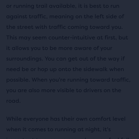
or running trail available, it is best to run
against traffic, meaning on the left side of
the street with traffic coming toward you.
This may seem counter-intuitive at first, but
it allows you to be more aware of your
surroundings. You can get out of the way if
need be or hop up onto the sidewalk when
possible. When you're running toward traffic,
you are also more visible to drivers on the
road.
While everyone has their own comfort level
when it comes to running at night, it's