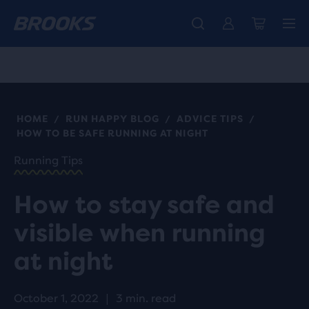
Free shipping on all orders over € 100, plus free returns.
Introducing the new Cascadia Collection -
The new Ghost Amp is here - Shop
Women
Shop now
Men
HOME
RUN HAPPY BLOG
ADVICE TIPS
/
/
/
HOW TO BE SAFE RUNNING AT NIGHT
Running Tips
How to stay safe and
visible when running
at night
October 1, 2022
|
3 min. read