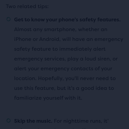
Two related tips:
Get to know your phone's safety features.
Almost any smartphone, whether an
iPhone or Android, will have an emergency
safety feature to immediately alert
emergency services, play a loud siren, or
alert your emergency contacts of your
location. Hopefully, you'll never need to
use this feature, but it's a good idea to
familiarize yourself with it.
For nighttime runs, it'
Skip the music.