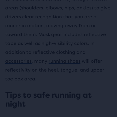
areas (shoulders, elbows, hips, ankles) to give
drivers clear recognition that you are a
runner in motion, moving away from or
toward them. Most gear includes reflective
tape as well as high-visibility colors. In
addition to reflective clothing and
accessories
, many
running shoes
will offer
reflectivity on the heel, tongue, and upper
toe box area.
Tips to safe running at
night