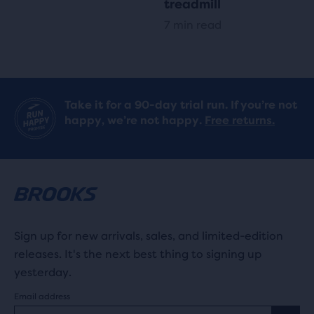
treadmill
7 min read
Take it for a 90-day trial run. If you’re not
happy, we’re not happy.
Free returns.
Sign up for new arrivals, sales, and limited-edition
releases. It's the next best thing to signing up
yesterday.
Email address