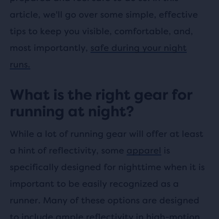
article, we'll go over some simple, effective
tips to keep you visible, comfortable, and,
most importantly,
safe during your night
runs.
What is the right gear for
running at night?
While a lot of running gear will offer at least
a hint of reflectivity, some
apparel
is
specifically designed for nighttime when it is
important to be easily recognized as a
runner. Many of these options are designed
to include ample reflectivity in high-motion