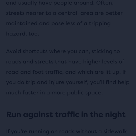
and usually have people around. Often,
streets nearer to a central area are better
maintained and pose less of a tripping
hazard, too.
Avoid shortcuts where you can, sticking to
roads and streets that have higher levels of
road and foot traffic, and which are lit up. If
you do trip and injure yourself, you’ll find help
much faster in a more public space.
Run against traffic in the night
If you're running on roads without a sidewalk