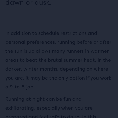
dawn or dusk.
In addition to schedule restrictions and
personal preferences, running before or after
the sun is up allows many runners in warmer
areas to beat the brutal summer heat. In the
darker, winter months, depending on where
you are, it may be the only option if you work
a 9-to-5 job.
Running at night can be fun and
exhilarating, especially when you are
prepared and feel safe to do so. In this