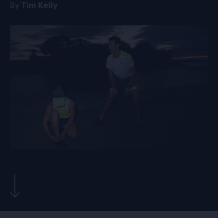
By
Tim Kelly