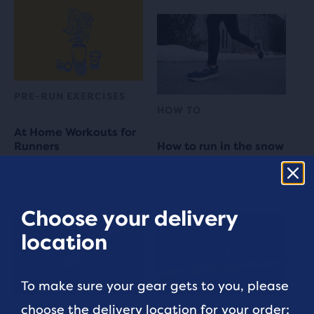
PRE-RUN EXERCISES
HOW TO
At Home Workouts for
Runners
How to run in the snow
5 min read
3 min read
Choose your delivery
location
To make sure your gear gets to you, please
choose the delivery location for your order:
TRAINING
RUN COMMUNITY