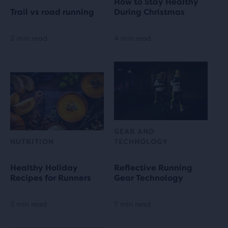
How to Stay Healthy
Trail vs road running
During Christmas
2 min read
4 min read
GEAR AND
NUTRITION
TECHNOLOGY
Healthy Holiday
Reflective Running
Recipes for Runners
Gear Technology
5 min read
7 min read