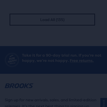
Load All (135)
Take it for a 90-day trial run. If you’re not
happy, we’re not happy.
Free returns.
Sign up for new arrivals, sales, and limited-edition
Feedback
releases. It's the next best thing to signing up