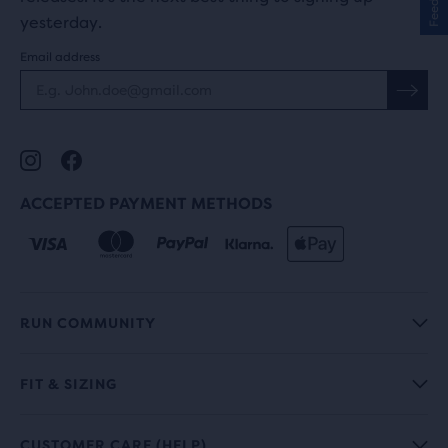
yesterday.
Email address
ACCEPTED PAYMENT METHODS
RUN COMMUNITY
FIT & SIZING
CUSTOMER CARE (HELP)