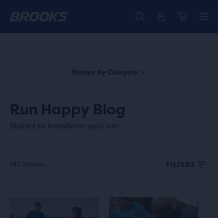
Free shipping on all orders over € 100, plus free returns.
Introducing the new Cascadia Collection -
The new Ghost Amp is here - Shop
Women
Shop now
Men
Stories by Category
Run Happy Blog
Stories to transform your run
147 Stories
FILTERS