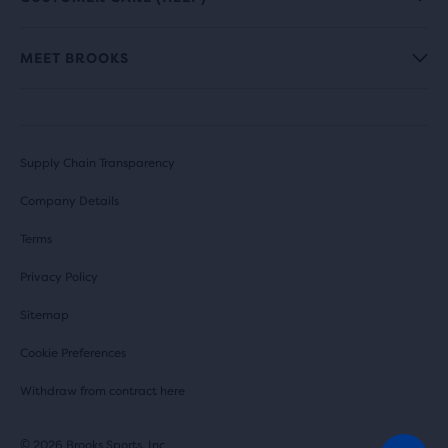
MEET BROOKS
Supply Chain Transparency
Company Details
Terms
Privacy Policy
Sitemap
Cookie Preferences
Withdraw from contract here
© 2026 Brooks Sports, Inc