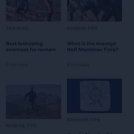
TRAINING
RUNNER TIPS
Best hamstring
What is the Average
exercises for runners
Half Marathon Time?
3 min read
8 min read
RUNNING TIPS
RUNNER TIPS