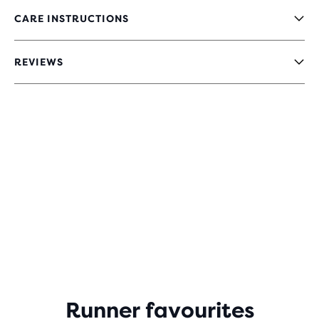
CARE INSTRUCTIONS
REVIEWS
Runner favourites