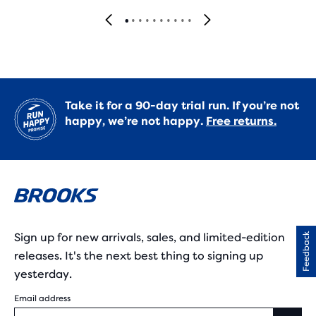
Take it for a 90-day trial run. If you’re not
happy, we’re not happy.
Free returns.
Sign up for new arrivals, sales, and limited-edition
Feedback
releases. It's the next best thing to signing up
yesterday.
Email address