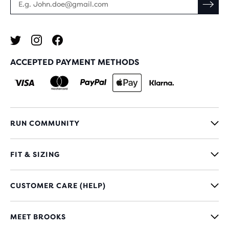
ACCEPTED PAYMENT METHODS
RUN COMMUNITY
FIT & SIZING
CUSTOMER CARE (HELP)
MEET BROOKS