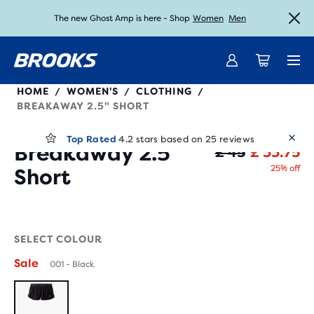
The new Ghost Amp is here - Shop
Women
Men
Unlock discounts on brands with Brooks Run Club.
Introducing the new Cascadia Collection -
Shop now
Join us
221709
HOME
WOMEN'S
CLOTHING
/
/
/
BREAKAWAY 2.5" SHORT
25 Reviews
(
)
Top Rated
4.2 stars based on 25 reviews
Breakaway 2.5"
Or
Cu
£ 45
£ 33.75
25% off
Short
Sale
SELECT COLOUR
Sale
001 - Black