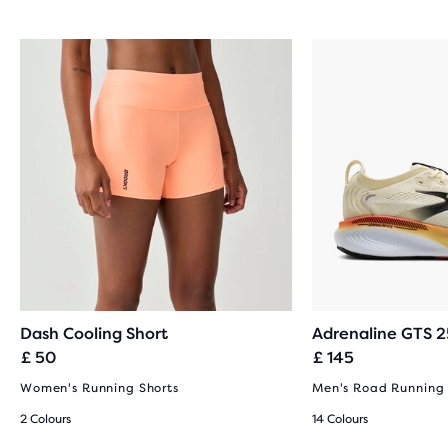
Dash Cooling Short
Adrenaline GTS 2
£ 50
£ 145
Women's Running Shorts
Men's Road Running
2 Colours
14 Colours