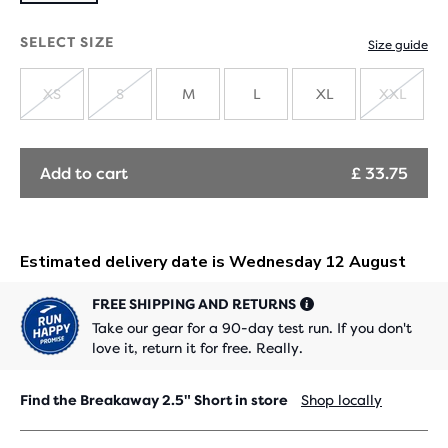
SELECT SIZE
Size guide
XS
S
M
L
XL
XXL
SOLD
SOLD
SOLD
OUT
OUT
OUT
Add to cart
£ 33.75
FREE SHIPPING AND RETURNS
Take our gear for a 90-day test run. If you don't
love it, return it for free. Really.
Find the Breakaway 2.5" Short in store
Shop locally