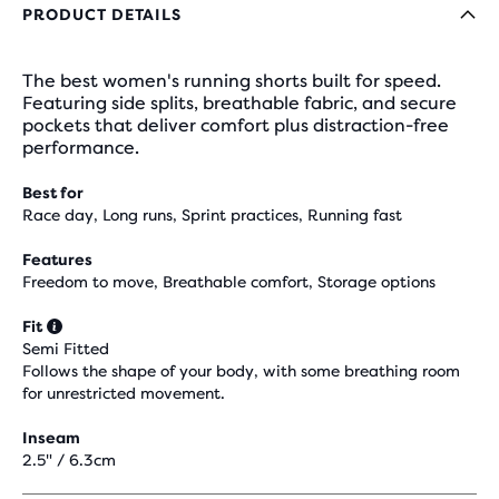
PRODUCT DETAILS
The best women's running shorts built for speed.
Featuring side splits, breathable fabric, and secure
pockets that deliver comfort plus distraction-free
performance.
Best for
Race day, Long runs, Sprint practices, Running fast
Features
Freedom to move, Breathable comfort, Storage options
Fit
Semi Fitted
Follows the shape of your body, with some breathing room
for unrestricted movement.
Inseam
2.5" / 6.3cm