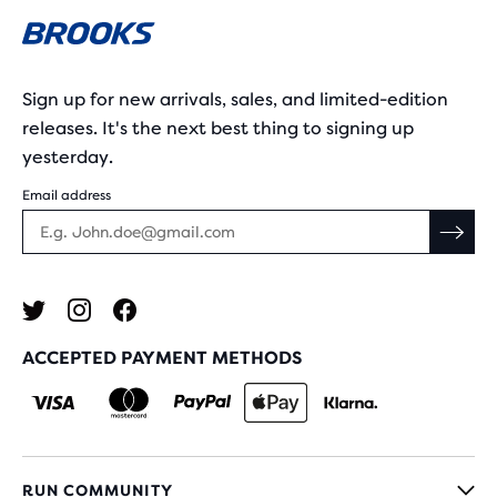
Sign up for new arrivals, sales, and limited-edition
releases. It's the next best thing to signing up
yesterday.
Email address
ACCEPTED PAYMENT METHODS
RUN COMMUNITY