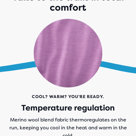
comfort
COOL? WARM? YOU'RE READY.
Temperature regulation
Merino wool blend fabric thermoregulates on the
run, keeping you cool in the heat and warm in the
cold.