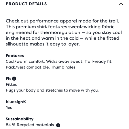
PRODUCT DETAILS
Check out performance apparel made for the trail.
This premium shirt features sweat-wicking fabric
engineered for thermoregulation — so you stay cool
in the heat and warm in the cold — while the fitted
silhouette makes it easy to layer.
Features
Cool/warm comfort, Wicks away sweat, Trail-ready fit,
Pack/vest compatible, Thumb holes
Fit
Fitted
Hugs your body and stretches to move with you.
bluesign®
Yes
Sustainability
84 % Recycled materials