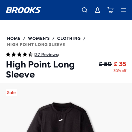
Unlock discounts on brands with Brooks Run Club.
Introducing the new Cascadia Collection -
The new Ghost Amp is here - Shop
Women
Shop now
Men
Join us
221637
HOME
WOMEN'S
CLOTHING
/
/
/
HIGH POINT LONG SLEEVE
37 Reviews
(
)
High Point Long
Or
Cu
£ 50
£ 35
30% off
Sleeve
Sale