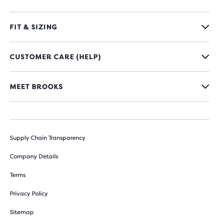
FIT & SIZING
CUSTOMER CARE (HELP)
MEET BROOKS
Supply Chain Transparency
Company Details
Terms
Privacy Policy
Sitemap