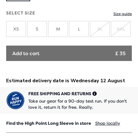
SELECT SIZE
Size guide
XS
S
M
L
XL
XXL
SOLD
SOLD
OUT
OUT
Add to cart
£ 35
FREE SHIPPING AND RETURNS
Take our gear for a 90-day test run. If you don't
love it, return it for free. Really.
Find the High Point Long Sleeve in store
Shop locally