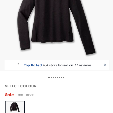
Top Rated
4.4 stars based on 37 reviews
SELECT COLOUR
Sale
001 - Black