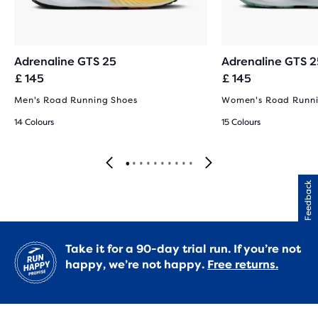
Adrenaline GTS 25
Adrenaline GTS 2
£ 145
£ 145
Men's Road Running Shoes
Women's Road Runni
14 Colours
15 Colours
Feedback
Take it for a 90-day trial run. If you’re not
happy, we’re not happy.
Free returns.