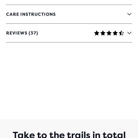
CARE INSTRUCTIONS
REVIEWS (37)
4.4
OUT
OF
5
STARS
WITH
37
REVIEWS
Take to the trails in total