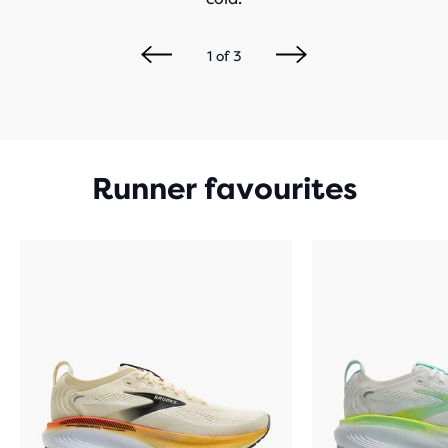
1
of
3
Runner favourites