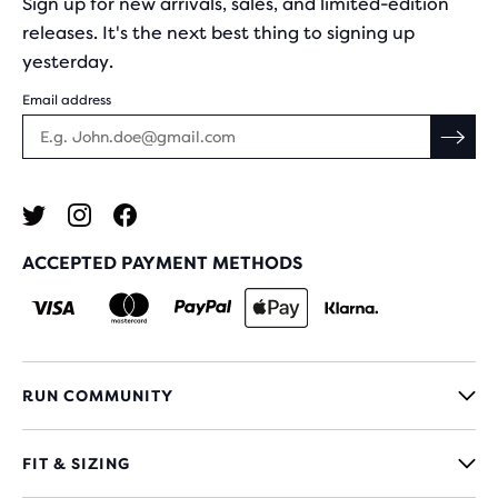
Sign up for new arrivals, sales, and limited-edition
releases. It's the next best thing to signing up
yesterday.
Email address
ACCEPTED PAYMENT METHODS
RUN COMMUNITY
FIT & SIZING