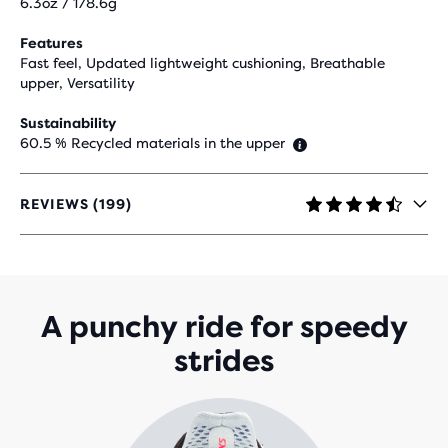
6.3oz / 178.6g
Features
Fast feel, Updated lightweight cushioning, Breathable
upper, Versatility
Sustainability
60.5 % Recycled materials in the upper
REVIEWS (199)
4.5
OUT
OF
5
STARS
WITH
A punchy ride for speedy
199
strides
REVIEWS