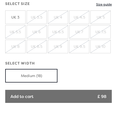
SELECT SIZE
Size guide
UK 3
UK 3.5
UK 4
UK 4.5
UK 5
SOLD
SOLD
SOLD
SOLD
OUT
OUT
OUT
OUT
UK 5.5
UK 6
UK 6.5
UK 7
UK 7.5
SOLD
SOLD
SOLD
SOLD
SOLD
OUT
OUT
OUT
OUT
OUT
UK 8
UK 8.5
UK 9
UK 9.5
UK 10
SOLD
SOLD
SOLD
SOLD
SOLD
OUT
OUT
OUT
OUT
OUT
SELECT WIDTH
Medium (1B)
Add to cart
£ 98