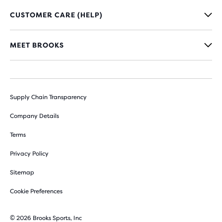
CUSTOMER CARE (HELP)
MEET BROOKS
Supply Chain Transparency
Company Details
Terms
Privacy Policy
Sitemap
Cookie Preferences
© 2026 Brooks Sports, Inc