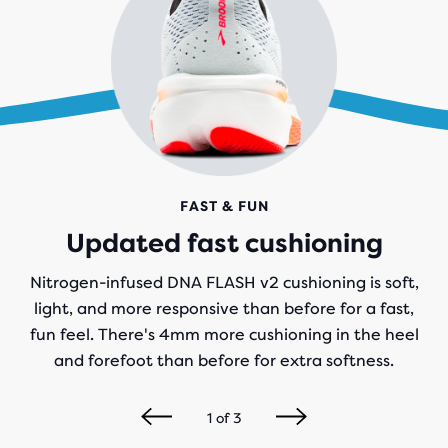
FAST & FUN
Updated fast cushioning
Nitrogen-infused DNA FLASH v2 cushioning is soft,
light, and more responsive than before for a fast,
fun feel. There's 4mm more cushioning in the heel
and forefoot than before for extra softness.
1
of
3