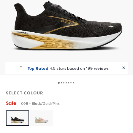
Top Rated
4.5 stars based on 199 reviews
SELECT COLOUR
Sale
098 - Black/Gold/Pink