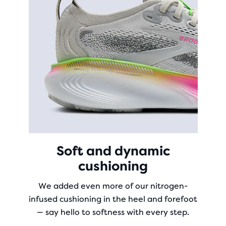
Soft and dynamic
cushioning
We added even more of our nitrogen-
infused cushioning in the heel and forefoot
— say hello to softness with every step.