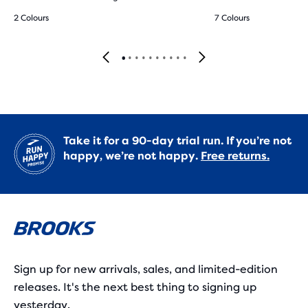
2 Colours
7 Colours
Take it for a 90-day trial run. If you’re not
happy, we’re not happy.
Free returns.
Sign up for new arrivals, sales, and limited-edition
releases. It's the next best thing to signing up
yesterday.