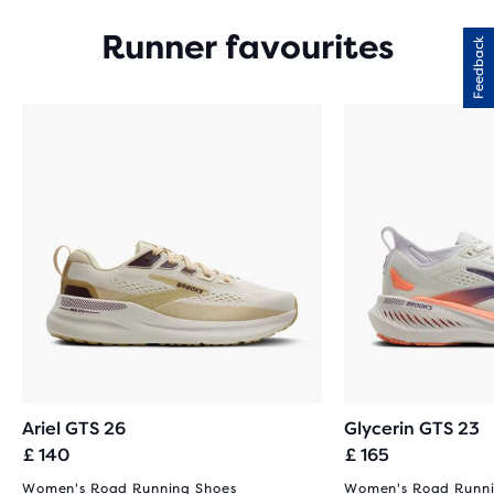
Runner favourites
Feedback
Ariel GTS 26
Glycerin GTS 23
£ 140
£ 165
Women's Road Running Shoes
Women's Road Runni