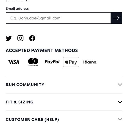
Email address
ACCEPTED PAYMENT METHODS
RUN COMMUNITY
FIT & SIZING
CUSTOMER CARE (HELP)