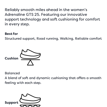
Reliably smooth miles ahead in the women's
Adrenaline GTS 25. Featuring our innovative
support technology and soft cushioning for comfort
in every step.
Best for
Structured support, Road running, Walking, Reliable comfort
Cushion
Balanced
A blend of soft and dynamic cushioning that offers a smooth
feeling with each step.
Support