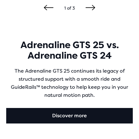
1
of
3
Adrenaline GTS 25 vs.
Adrenaline GTS 24
The Adrenaline GTS 25 continues its legacy of
structured support with a smooth ride and
GuideRails™ technology to help keep you in your
natural motion path.
Discover more