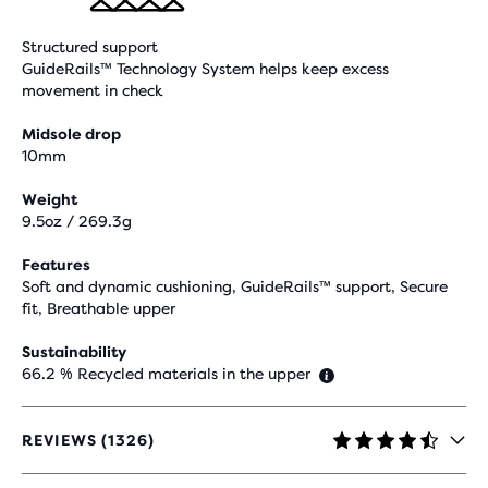
Structured support
GuideRails™ Technology System helps keep excess
movement in check
Midsole drop
10mm
Weight
9.5oz / 269.3g
Features
Soft and dynamic cushioning, GuideRails™ support, Secure
fit, Breathable upper
Sustainability
66.2 % Recycled materials in the upper
REVIEWS (1326)
4.4
OUT