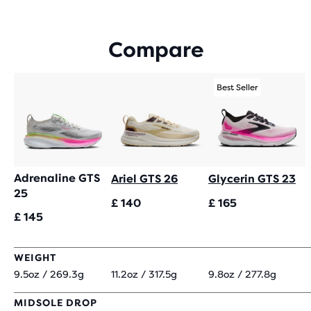
OF
5
STARS
Compare
WITH
1,326
REVIEWS
Best Seller
Adrenaline GTS
Ariel GTS 26
Glycerin GTS 23
25
£ 140
£ 165
£ 145
WEIGHT
9.5oz / 269.3g
11.2oz / 317.5g
9.8oz / 277.8g
MIDSOLE DROP