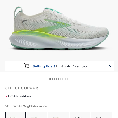
Selling Fast!
Last sold 7 sec ago
SELECT COLOUR
Limited edition
145 - White/Nightlife/Yucca