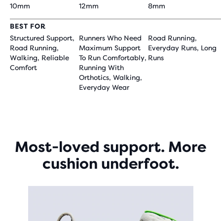
10mm
12mm
8mm
BEST FOR
Structured Support,
Runners Who Need
Road Running,
Road Running,
Maximum Support
Everyday Runs, Long
Walking, Reliable
To Run Comfortably,
Runs
Comfort
Running With
Orthotics, Walking,
Everyday Wear
Most-loved support. More
cushion underfoot.