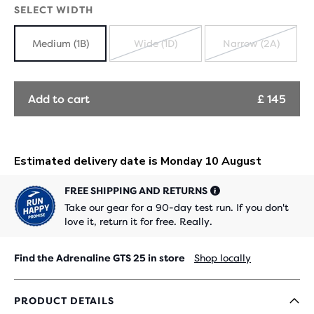
SELECT WIDTH
Medium (1B)
Wide (1D)
Narrow (2A)
SOLD
SOLD
OUT
OUT
Add to cart
£ 145
FREE SHIPPING AND RETURNS
Take our gear for a 90-day test run. If you don't
love it, return it for free. Really.
Find the Adrenaline GTS 25 in store
Shop locally
PRODUCT DETAILS