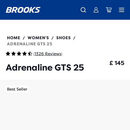
Unlock discounts on brands with Brooks Run Club.
Introducing the new Cascadia Collection -
The new Ghost Amp is here - Shop
Women
Shop now
Men
Join us
120443
HOME
WOMEN'S
SHOES
/
/
/
ADRENALINE GTS 25
1326 Reviews
(
)
£ 145
Adrenaline GTS 25
Best Seller