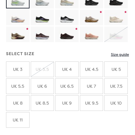
Product
Product
limited
limited
Product
Product
SOLD
edition
edition
limited
limited
OUT
SELECT SIZE
Size guide
edition
edition
UK 3
UK 3.5
UK 4
UK 4.5
UK 5
SOLD
OUT
UK 5.5
UK 6
UK 6.5
UK 7
UK 7.5
UK 8
UK 8.5
UK 9
UK 9.5
UK 10
UK 11