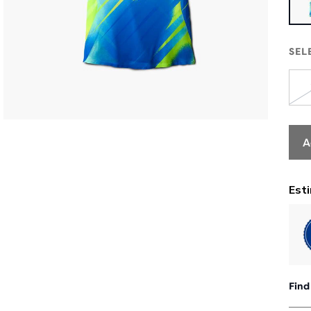
SEL
A
Find