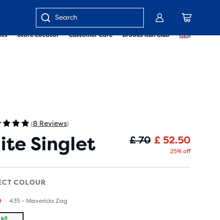
Enter
nts
Store Locator
Customer Care
Brooks Run Club
keyword
or
item
number
8 Reviews
(
)
lite Singlet
Origin
Curren
£ 70
£ 52.50
25% off
ECT COLOUR
e
435 - Mavericks Zag