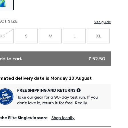
ECT SIZE
Size guide
XS
S
M
L
XL
SOLD
OUT
dd to cart
£ 52.50
FREE SHIPPING AND RETURNS
Take our gear for a 90-day test run. If you
don't love it, return it for free. Really.
 the Elite Singlet in store
Shop locally