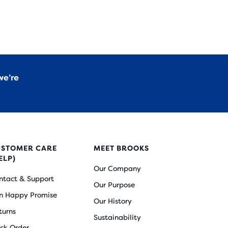
we’re
USTOMER CARE
MEET BROOKS
ELP)
Our Company
ntact & Support
Our Purpose
n Happy Promise
Our History
turns
Sustainability
ack Order