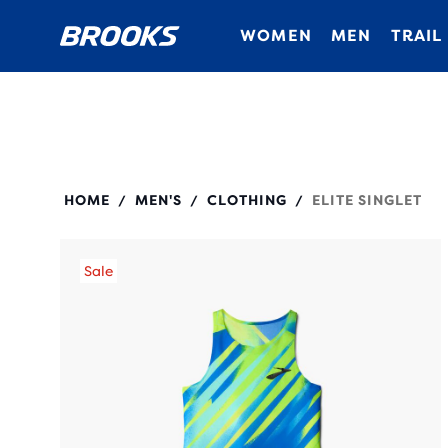
WOMEN
MEN
TRAIL
211545
HOME
MEN'S
CLOTHING
ELITE SINGLET
/
/
/
Sale