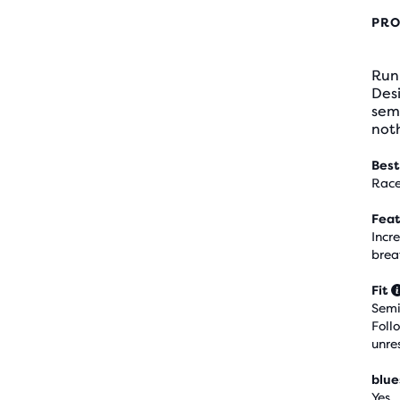
PRO
Run 
Desi
semi
noth
Best
Race
Feat
Incr
brea
Fit
Semi
Foll
unre
blue
Yes