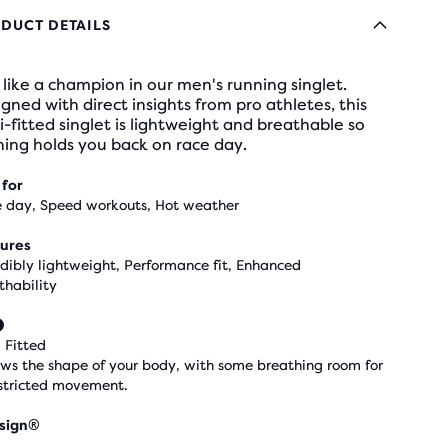
DUCT DETAILS
like a champion in our men's running singlet.
gned with direct insights from pro athletes, this
-fitted singlet is lightweight and breathable so
ing holds you back on race day.
 for
 day, Speed workouts, Hot weather
ures
edibly lightweight, Performance fit, Enhanced
thability
 Fitted
ows the shape of your body, with some breathing room for
stricted movement.
sign®