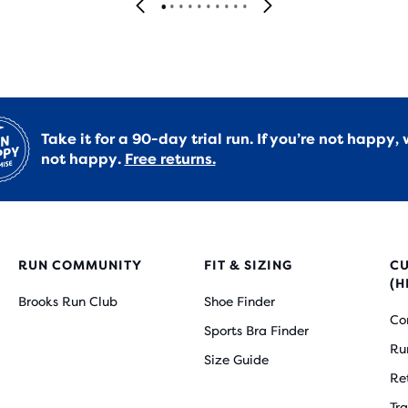
Take it for a 90-day trial run. If you’re not happy, 
not happy.
Free returns.
RUN COMMUNITY
FIT & SIZING
C
(H
Brooks Run Club
Shoe Finder
Co
Sports Bra Finder
Ru
Size Guide
Re
Tr