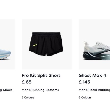
Pro Kit Split Short
Ghost Max 4
£ 65
£ 145
g Shoes
Men's Running Bottoms
Men's Road Runnin
2 Colours
6 Colours