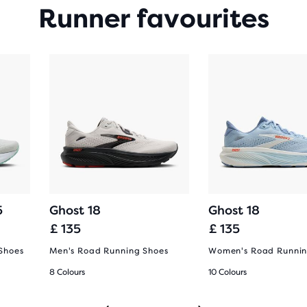
Runner favourites
5
Ghost 18
Ghost 18
£ 135
£ 135
Shoes
Men's Road Running Shoes
Women's Road Runnin
8 Colours
10 Colours