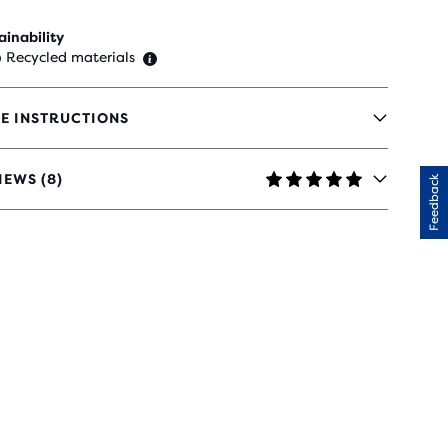
ainability
 Recycled materials
E INSTRUCTIONS
IEWS (8)
Feedback
RS
H
IEWS