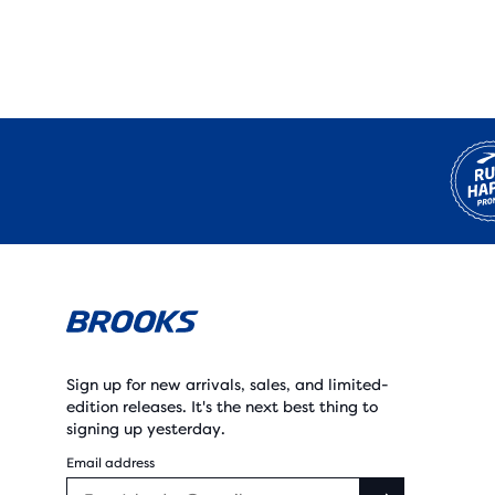
Sign up for new arrivals, sales, and limited-
edition releases. It's the next best thing to
signing up yesterday.
Email address