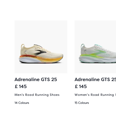
Adrenaline GTS 25
Adrenaline GTS 2
£ 145
£ 145
Men's Road Running Shoes
Women's Road Running 
14 Colours
15 Colours