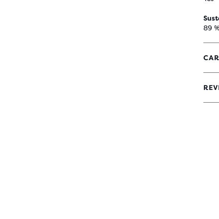
Sust
89 %
CAR
REV
5
OUT
OF
5
STA
WIT
8
REV