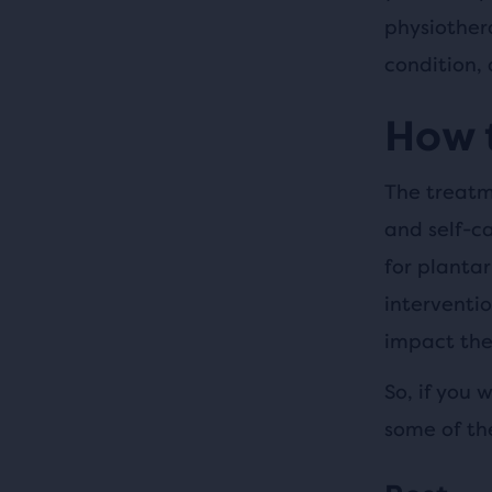
physiother
condition,
How t
The treatme
and self-c
for plantar
interventio
impact they
So, if you 
some of th