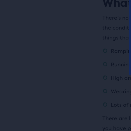
What 
There’s not
the condit
things that
Ramping
Running
High ar
Wearing
Lots of
There are l
you have pl