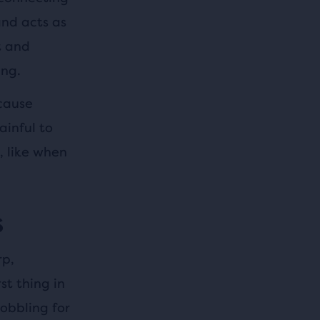
and acts as
t and
ing.
 cause
ainful to
, like when
s
rp,
st thing in
obbling for