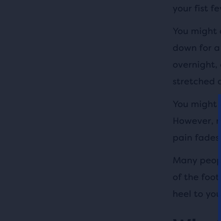
your fist f
You might a
down for a
overnight, 
stretched 
You might a
However, m
pain fades
Many peopl
of the foo
heel to you