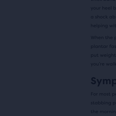
your heel b
a shock ab
helping wi
When the p
plantar fas
put weight
you’re walk
Sympt
For most pe
stabbing pa
the mornin