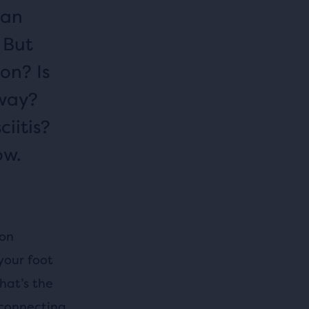
can
 But
on? Is
away?
iitis?
ow.
mon
your foot
hat’s the
 connecting