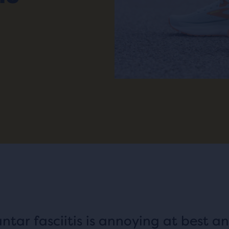
antar fasciitis is annoying at best a