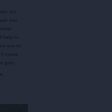
in, it’s
swer you
antar
l help to
low you to
n’t cause
he gym.
e,