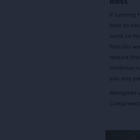
Rest
If running 
best to ta
want to he
fasciitis w
reduce the
continue ru
you any pa
Alongside w
Compressio