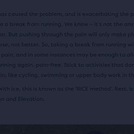
has caused the problem, and is exacerbating the pa
ke a break from running. We know – it’s not the an
ar. But pushing through the pain will only make pl
orse, not better. So, taking a break from running wil
 pain, and in some instances may be enough to al
nning again, pain-free. Stick to activities that do
in, like cycling, swimming or upper body work in t
ith ice, this is known as the 'RICE method'. Rest, Ic
n and Elevation.