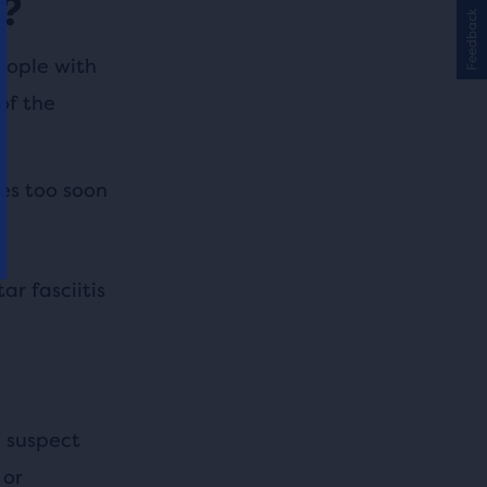
s?
Feedback
people with
of the
es too soon
r fasciitis
u suspect
 or