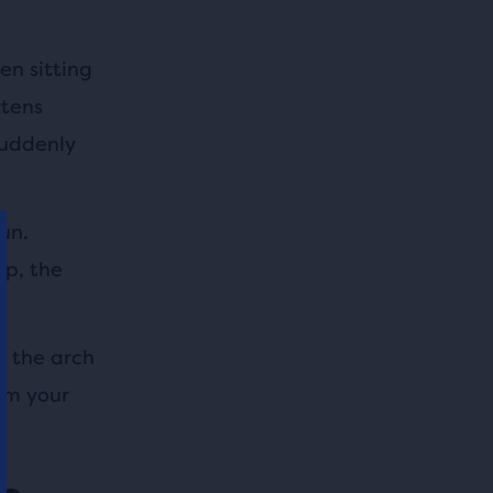
en sitting
rtens
suddenly
un.
up, the
g the arch
om your