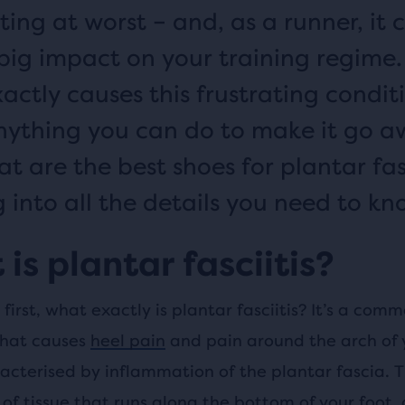
ting at worst – and, as a runner, it 
big impact on your training regime.
actly causes this frustrating conditi
nything you can do to make it go 
t are the best shoes for plantar fasc
g into all the details you need to kn
is plantar fasciitis?
s first, what exactly is plantar fasciitis? It’s a com
that causes
heel pain
and pain around the arch of 
acterised by inflammation of the plantar fascia. T
of tissue that runs along the bottom of your foot,