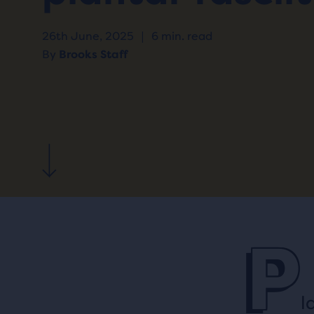
26th June, 2025
|
6 min. read
By
Brooks Staff
P
l