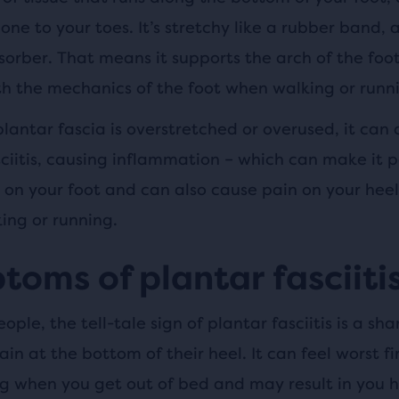
one to your toes. It’s stretchy like a rubber band, 
sorber. That means it supports the arch of the foo
th the mechanics of the foot when walking or runn
lantar fascia is overstretched or overused, it can
ciitis, causing inflammation – which can make it p
 on your foot and can also cause pain on your heel
ing or running.
oms of plantar fasciiti
ople, the tell-tale sign of plantar fasciitis is a sha
in at the bottom of their heel. It can feel worst fir
g when you get out of bed and may result in you h