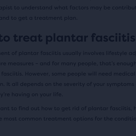
apist to understand what factors may be contribut
 and to get a treatment plan.
o treat plantar fasciitis
nt of plantar fasciitis usually involves lifestyle a
are measures – and for many people, that’s enough
 fasciitis. However, some people will need medical
n. It all depends on the severity of your symptoms
’re having on your life.
want to find out how to get rid of plantar fasciitis, 
e most common treatment options for the conditio