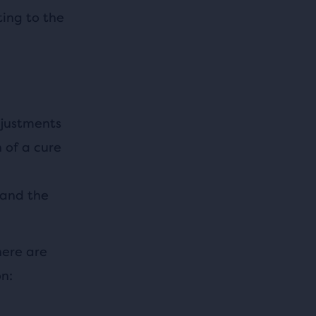
ing to the
djustments
 of a cure
 and the
here are
n: