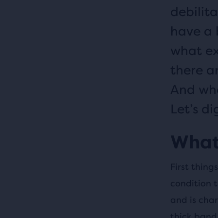
debilita
have a 
what ex
there a
And wha
Let’s di
What 
First thing
condition 
and is char
thick band 