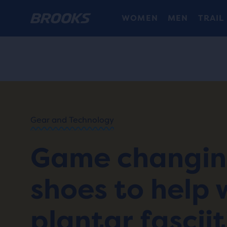
WOMEN
MEN
TRAIL
HOME
/
RUN
HAPPY
/
BLOG
Gear and Technology
GEAR
/
STORIES
Game changi
SHOES
FOR
PLANTAR
shoes to help 
FASCIITIS
plantar fasciit