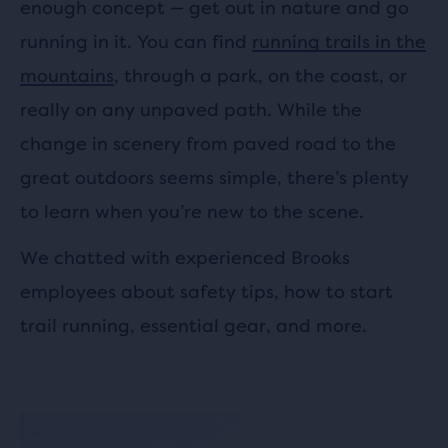
enough concept — get out in nature and go
running in it. You can find
running trails in the
mountains
, through a park, on the coast, or
really on any unpaved path. While the
change in scenery from paved road to the
great outdoors seems simple, there’s plenty
to learn when you’re new to the scene.
We chatted with experienced Brooks
employees about safety tips, how to start
trail running, essential gear, and more.