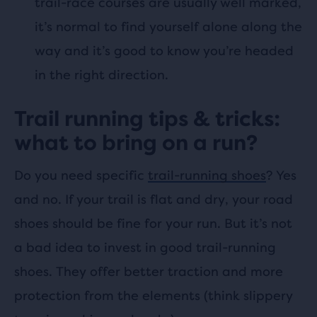
trail-race courses are usually well marked,
it’s normal to find yourself alone along the
way and it’s good to know you’re headed
in the right direction.
Trail running tips & tricks:
what to bring on a run?
Do you need specific
trail-running shoes
? Yes
and no. If your trail is flat and dry, your road
shoes should be fine for your run. But it’s not
a bad idea to invest in good trail-running
shoes. They offer better traction and more
protection from the elements (think slippery