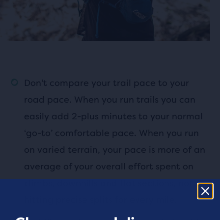
Don't compare your trail pace to your
road pace. When you run trails you can
easily add 2-plus minutes to your normal
‘go-to’ comfortable pace. When you run
on varied terrain, your pace is more of an
average of your overall effort spent on
climbs, downhills and flat sections, not
hitting precise splits for every mile.