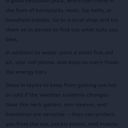
a good hydration pack, which can come in
the form of backpacks, vests, hip belts, or
handheld bottles. Go to a local shop and try
them on in person to find out what suits you
best.
In addition to water, pack a small first aid
kit, your cell phone, and easy-to-carry foods
like energy bars.
Dress in layers to keep from getting too hot
or cold if the weather suddenly changes.
Gear like neck gaiters, arm sleeves, and
bandanas are versatile — they can protect
you from the sun, prickly plants, and insects