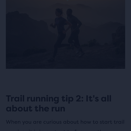
Trail running tip 2: It's all
about the run
When you are curious about how to start trail