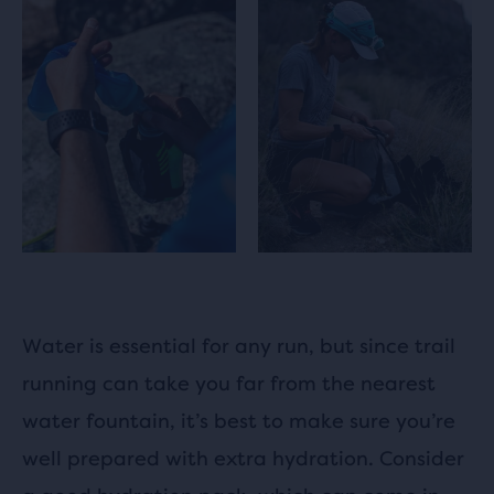
Water is essential for any run, but since trail
running can take you far from the nearest
water fountain, it’s best to make sure you’re
well prepared with extra hydration. Consider