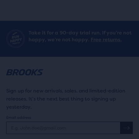
Take it for a 90-day trial run. If you’re not
happy, we’re not happy.
Free returns.
Sign up for new arrivals, sales, and limited-edition
releases. It's the next best thing to signing up
yesterday.
Email address