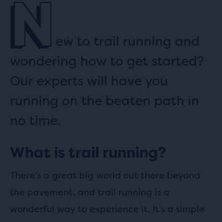
N
ew to trail running and
wondering how to get started?
Our experts will have you
running on the beaten path in
no time.
What is trail running?
There’s a great big world out there beyond
the pavement, and trail running is a
wonderful way to experience it. It’s a simple