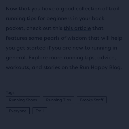
Now that you have a good collection of trail
running tips for beginners in your back
pocket, check out this
this article
that
features some pearls of wisdom that will help
you get started if you are new to running in
general. Explore more running tips, advice,
workouts, and stories on the
Run Happy Blog
.
Tags
Running Shoes
Running Tips
Brooks Staff
Everyone
Trail