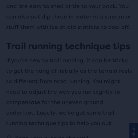
and are easy to shed or tie to your pack. You
can also put dip these in water in a stream or
stuff them with ice at aid stations to cool off.
Trail running technique tips
If you’re new to trail running, it can be tricky
to get the hang of initially as the terrain feels
so different from road running. You might
need to adjust the way you run slightly to
compensate for the uneven ground
underfoot. Luckily, we’ve got some trail
running technique tips to help you out:
Feedback
Keep your eyes on the trail