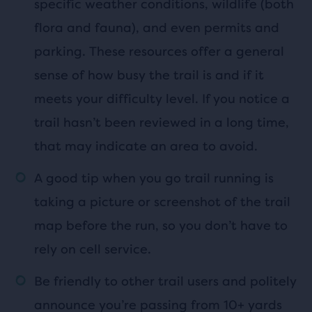
specific weather conditions, wildlife (both
flora and fauna), and even permits and
parking. These resources offer a general
sense of how busy the trail is and if it
meets your difficulty level. If you notice a
trail hasn’t been reviewed in a long time,
that may indicate an area to avoid.
A good tip when you go trail running is
taking a picture or screenshot of the trail
map before the run, so you don’t have to
rely on cell service.
Be friendly to other trail users and politely
announce you’re passing from 10+ yards