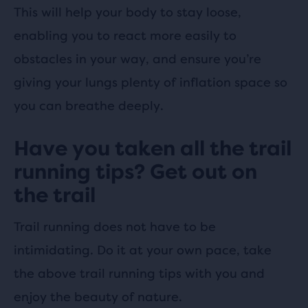
This will help your body to stay loose,
enabling you to react more easily to
obstacles in your way, and ensure you’re
giving your lungs plenty of inflation space so
you can breathe deeply.
Have you taken all the trail
running tips? Get out on
the trail
Trail running does not have to be
intimidating. Do it at your own pace, take
the above trail running tips with you and
enjoy the beauty of nature.