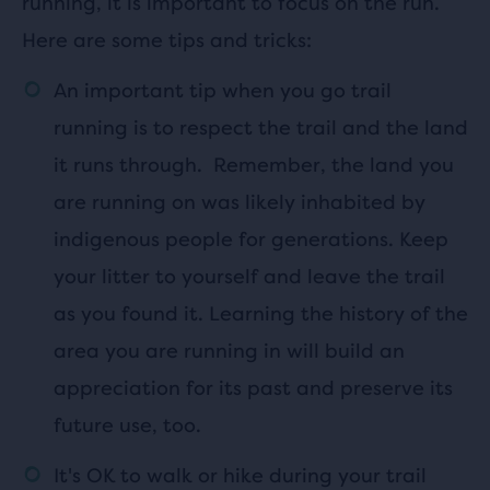
running, it is important to focus on the run.
Here are some tips and tricks:
An important tip when you go trail
running is to respect the trail and the land
it runs through. Remember, the land you
are running on was likely inhabited by
indigenous people for generations. Keep
your litter to yourself and leave the trail
as you found it. Learning the history of the
area you are running in will build an
appreciation for its past and preserve its
future use, too.
It's OK to walk or hike during your trail