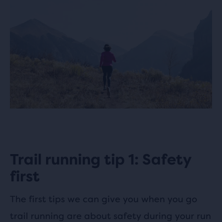
Trail running tip 1: Safety
first
The first tips we can give you when you go
trail running are about safety during your run