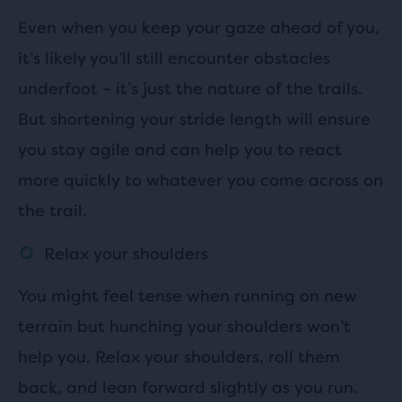
Even when you keep your gaze ahead of you,
it’s likely you’ll still encounter obstacles
underfoot – it’s just the nature of the trails.
But shortening your stride length will ensure
you stay agile and can help you to react
more quickly to whatever you come across on
the trail.
Relax your shoulders
You might feel tense when running on new
terrain but hunching your shoulders won’t
help you. Relax your shoulders, roll them
back, and lean forward slightly as you run.