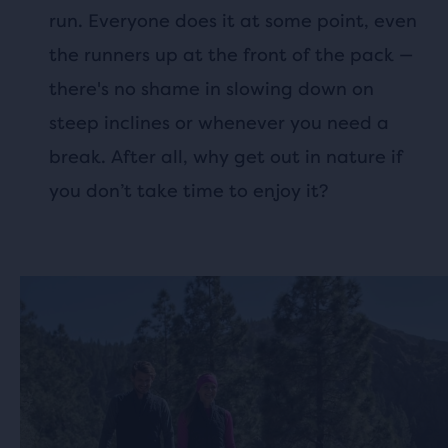
run. Everyone does it at some point, even
the runners up at the front of the pack —
there's no shame in slowing down on
steep inclines or whenever you need a
break. After all, why get out in nature if
you don’t take time to enjoy it?