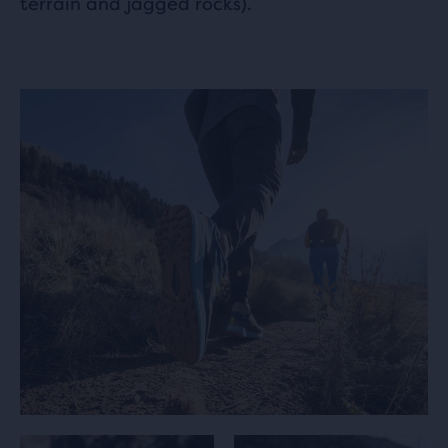
terrain and jagged rocks).