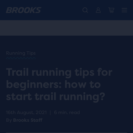
Unlock discounts on brands with Brooks Run Club.
Introducing the new Cascadia Collection -
The new Ghost Amp is here - Shop
Women
Shop now
Men
Join us
HOME
/
RUN
HAPPY
/
Running Tips
BLOG
ADVICE
/
Trail running tips for
TIPS
TRAIL
beginners: how to
RUNNING
TIPS
start trail running?
16th August, 2021
|
6 min. read
By
Brooks Staff