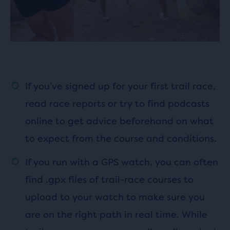
If you’ve signed up for your first trail race,
read race reports or try to find podcasts
online to get advice beforehand on what
to expect from the course and conditions.
If you run with a GPS watch, you can often
find .gpx files of trail-race courses to
upload to your watch to make sure you
are on the right path in real time. While