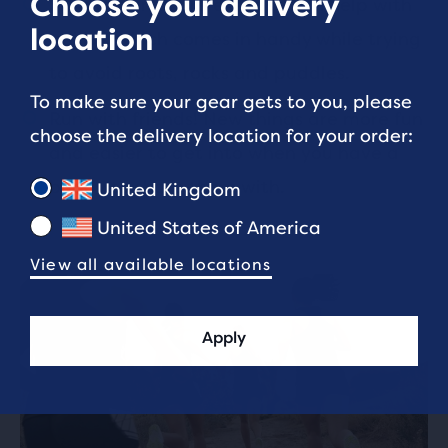
Choose your delivery
Stability and core exercise can help with
location
agility, which comes in handy while trying
to avoid roots, rocks and puddles.
To make sure your gear gets to you, please
Run with friends! New things are more fun
choose the delivery location for your order:
and easier to get into when you have a
buddy to share them with.
United Kingdom
United States of America
View all available locations
Apply