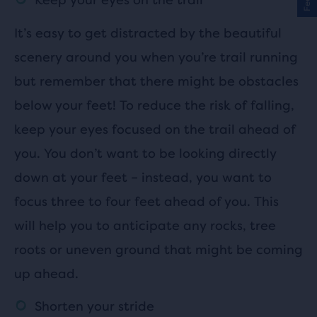
It’s easy to get distracted by the beautiful
scenery around you when you’re trail running
but remember that there might be obstacles
below your feet! To reduce the risk of falling,
keep your eyes focused on the trail ahead of
you. You don’t want to be looking directly
down at your feet – instead, you want to
focus three to four feet ahead of you. This
will help you to anticipate any rocks, tree
roots or uneven ground that might be coming
up ahead.
Shorten your stride