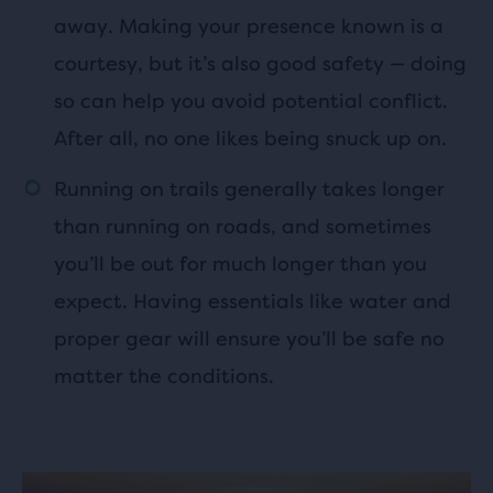
away. Making your presence known is a
courtesy, but it’s also good safety — doing
so can help you avoid potential conflict.
After all, no one likes being snuck up on.
Running on trails generally takes longer
than running on roads, and sometimes
you’ll be out for much longer than you
expect. Having essentials like water and
proper gear will ensure you’ll be safe no
matter the conditions.