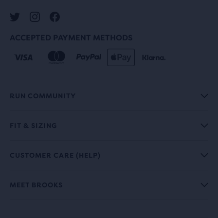
ACCEPTED PAYMENT METHODS
RUN COMMUNITY
FIT & SIZING
CUSTOMER CARE (HELP)
MEET BROOKS