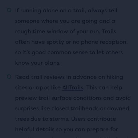
If running alone on a trail, always tell
someone where you are going and a
rough time window of your run. Trails
often have spotty or no phone reception,
so it’s good common sense to let others
know your plans.
Read trail reviews in advance on hiking
sites or apps like
AllTrails
. This can help
preview trail surface conditions and avoid
surprises like closed trailheads or downed
trees due to storms. Users contribute
helpful details so you can prepare for