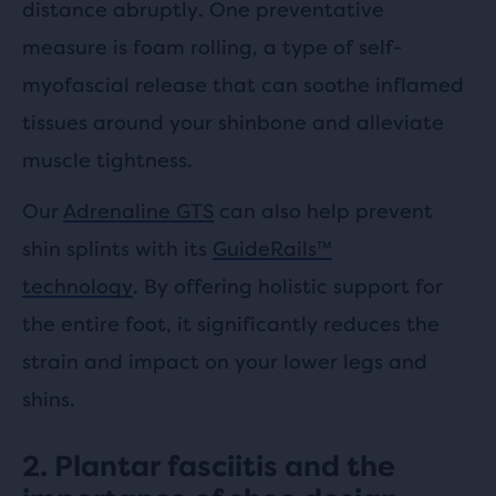
distance abruptly. One preventative
measure is foam rolling, a type of self-
myofascial release that can soothe inflamed
tissues around your shinbone and alleviate
muscle tightness.
Our
Adrenaline GTS
can also help prevent
shin splints with its
GuideRails™
technology
. By offering holistic support for
the entire foot, it significantly reduces the
strain and impact on your lower legs and
shins.
2. Plantar fasciitis and the