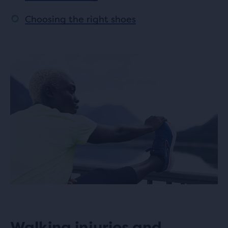
Choosing the right shoes
Walking injuries and