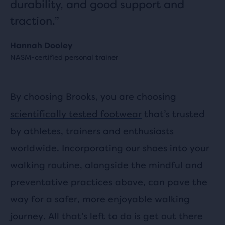
durability, and good support and
traction.”
Hannah Dooley
NASM-certified personal trainer
By choosing Brooks, you are choosing
scientifically tested footwear
that’s trusted
by athletes, trainers and enthusiasts
worldwide. Incorporating our shoes into your
walking routine, alongside the mindful and
preventative practices above, can pave the
way for a safer, more enjoyable walking
journey. All that’s left to do is get out there