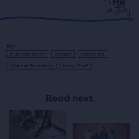
Tags
Injury prevention
Glycerin
Adrenaline
Gear and Technology
Brooks Staff
Read next