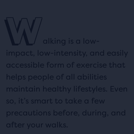
W
alking is a low-
impact, low-intensity, and easily
accessible form of exercise that
helps people of all abilities
maintain healthy lifestyles. Even
so, it’s smart to take a few
precautions before, during, and
after your walks.