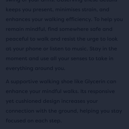
keeps you present, minimises strain, and
enhances your walking efficiency. To help you
remain mindful, find somewhere safe and
peaceful to walk and resist the urge to look
at your phone or listen to music. Stay in the
moment and use all your senses to take in
everything around you.
A supportive walking shoe like Glycerin can
enhance your mindful walks. Its responsive
yet cushioned design increases your
connection with the ground, helping you stay
focused on each step.