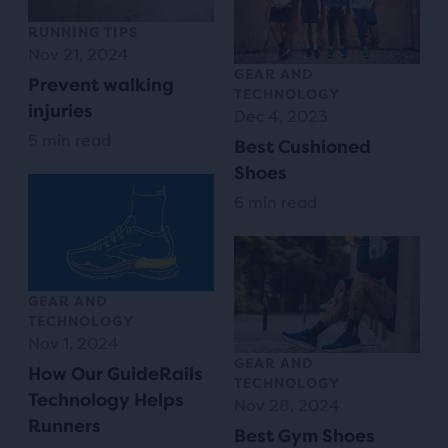
RUNNING TIPS
Nov 21, 2024
GEAR AND
Prevent walking
TECHNOLOGY
injuries
Dec 4, 2023
5 min read
Best Cushioned
Shoes
6 min read
GEAR AND
TECHNOLOGY
Nov 1, 2024
GEAR AND
How Our GuideRails
TECHNOLOGY
Technology Helps
Nov 28, 2024
Runners
Best Gym Shoes