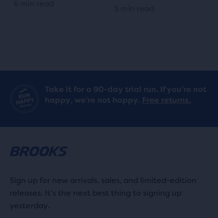
6 min read
5 min read
Take it for a 90-day trial run. If you’re not
happy, we’re not happy.
Free returns.
Sign up for new arrivals, sales, and limited-edition
releases. It's the next best thing to signing up
yesterday.