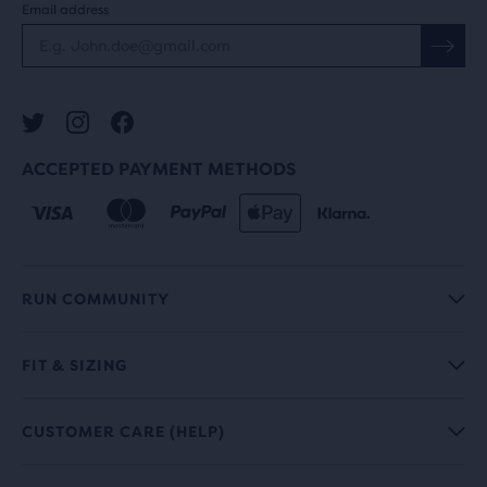
Email address
ACCEPTED PAYMENT METHODS
RUN COMMUNITY
FIT & SIZING
CUSTOMER CARE (HELP)