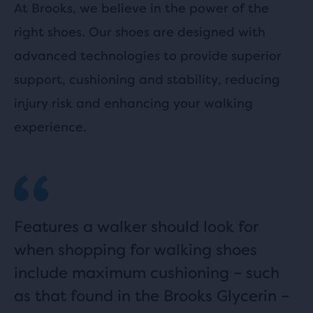
At Brooks, we believe in the power of the
right shoes. Our shoes are designed with
advanced technologies to provide superior
support, cushioning and stability, reducing
injury risk and enhancing your walking
experience.
Features a walker should look for
when shopping for walking shoes
include maximum cushioning – such
as that found in the Brooks Glycerin –