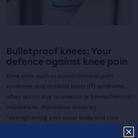
Bulletproof knees: Your
defence against knee pain
Knee pain, such as patellofemoral pain
syndrome and iliotibial band (IT) syndrome,
often occurs due to overuse or biomechanical
imbalances. Prevention starts by
“strengthening your lower body and core
muscles for injury-free walking”, says Hannah.