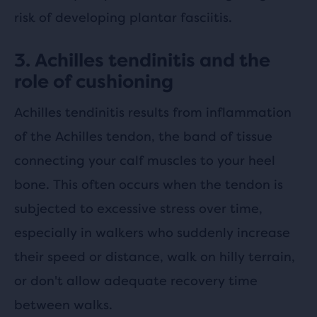
risk of developing plantar fasciitis.
3. Achilles tendinitis and the
role of cushioning
Achilles tendinitis results from inflammation
of the Achilles tendon, the band of tissue
connecting your calf muscles to your heel
bone. This often occurs when the tendon is
subjected to excessive stress over time,
especially in walkers who suddenly increase
their speed or distance, walk on hilly terrain,
or don't allow adequate recovery time
between walks.