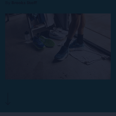
By
Brooks Staff