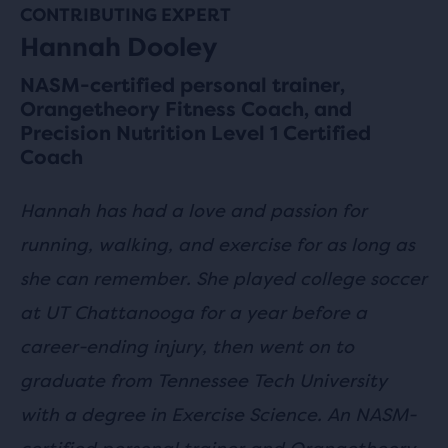
CONTRIBUTING EXPERT
Hannah Dooley
NASM-certified personal trainer,
Orangetheory Fitness Coach, and
Precision Nutrition Level 1 Certified
Coach
Hannah has had a love and passion for
running, walking, and exercise for as long as
she can remember. She played college soccer
at UT Chattanooga for a year before a
career-ending injury, then went on to
graduate from Tennessee Tech University
with a degree in Exercise Science. An NASM-