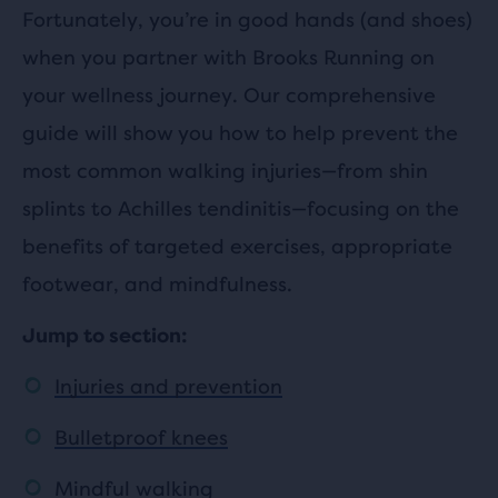
Fortunately, you’re in good hands (and shoes)
when you partner with Brooks Running on
your wellness journey. Our comprehensive
guide will show you how to help prevent the
most common walking injuries—from shin
splints to Achilles tendinitis—focusing on the
benefits of targeted exercises, appropriate
footwear, and mindfulness.
Jump to section:
Injuries and prevention
Bulletproof knees
Mindful walking