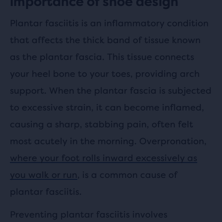
importance of shoe design
Plantar fasciitis is an inflammatory condition
that affects the thick band of tissue known
as the plantar fascia. This tissue connects
your heel bone to your toes, providing arch
support. When the plantar fascia is subjected
to excessive strain, it can become inflamed,
causing a sharp, stabbing pain, often felt
most acutely in the morning. Overpronation,
where your foot rolls inward excessively as
you walk or run
, is a common cause of
plantar fasciitis.
Preventing plantar fasciitis involves