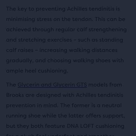
The key to preventing Achilles tendinitis is
minimising stress on the tendon. This can be
achieved through regular calf strengthening
and stretching exercises – such as standing
calf raises – increasing walking distances
gradually, and choosing walking shoes with
ample heel cushioning.
The
Glycerin and Glycerin GTS
models from
Brooks are designed with Achilles tendinitis
prevention in mind. The former is a neutral
running shoe while the latter offers support,
but they both feature DNA LOFT cushioning