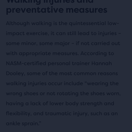
preventative measures
Although walking is the quintessential low-
impact exercise, it can still lead to injuries –
some minor, some major – if not carried out
with appropriate measures. According to
NASM-certified personal trainer Hannah
Dooley, some of the most common reasons
walking injuries occur include “wearing the
wrong shoes or not rotating the shoes worn,
having a lack of lower body strength and
flexibility, and traumatic injury, such as an
ankle sprain.”