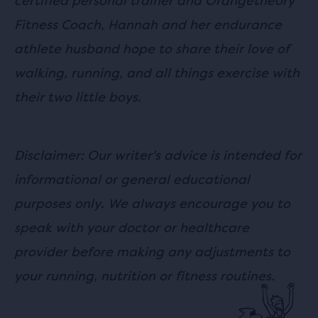
certified personal trainer and Orangetheory
Fitness Coach, Hannah and her endurance
athlete husband hope to share their love of
walking, running, and all things exercise with
their two little boys.
Disclaimer: Our writer's advice is intended for
informational or general educational
purposes only. We always encourage you to
speak with your doctor or healthcare
provider before making any adjustments to
your running, nutrition or fitness routines.