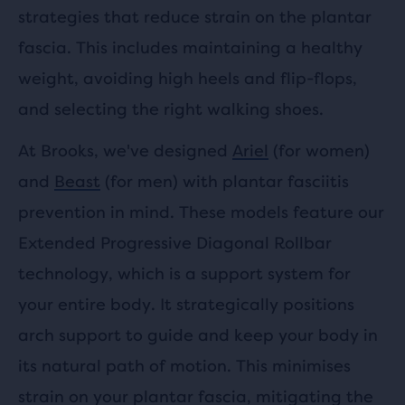
strategies that reduce strain on the plantar
fascia. This includes maintaining a healthy
weight, avoiding high heels and flip-flops,
and selecting the right walking shoes.
At Brooks, we've designed
Ariel
(for women)
and
Beast
(for men) with plantar fasciitis
prevention in mind. These models feature our
Extended Progressive Diagonal Rollbar
technology, which is a support system for
your entire body. It strategically positions
arch support to guide and keep your body in
its natural path of motion. This minimises
strain on your plantar fascia, mitigating the