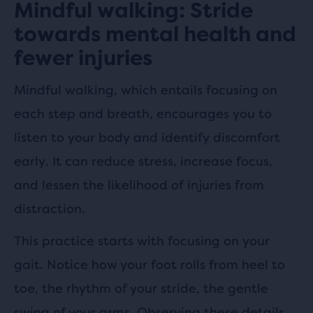
Mindful walking: Stride
towards mental health and
fewer injuries
Mindful walking, which entails focusing on
each step and breath, encourages you to
listen to your body and identify discomfort
early. It can reduce stress, increase focus,
and lessen the likelihood of injuries from
distraction.
This practice starts with focusing on your
gait. Notice how your foot rolls from heel to
toe, the rhythm of your stride, the gentle
swing of your arms. Observing these details