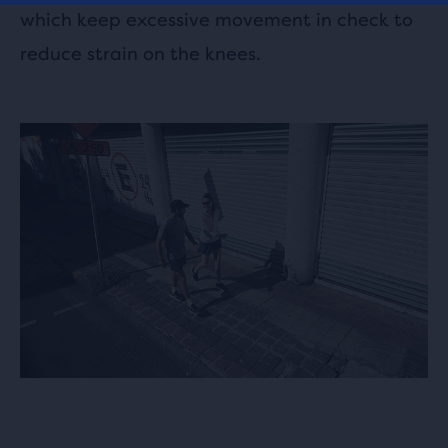
which keep excessive movement in check to
reduce strain on the knees.