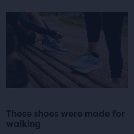
These shoes were made for
walking