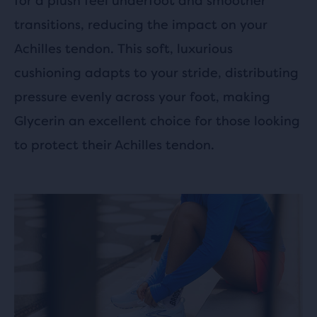
for a plush feel underfoot and smoother
transitions, reducing the impact on your
Achilles tendon. This soft, luxurious
cushioning adapts to your stride, distributing
pressure evenly across your foot, making
Glycerin an excellent choice for those looking
to protect their Achilles tendon.