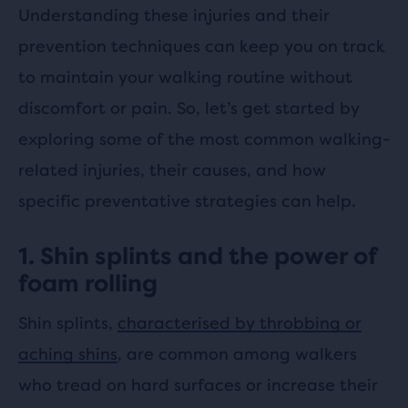
Understanding these injuries and their
prevention techniques can keep you on track
to maintain your walking routine without
discomfort or pain. So, let’s get started by
exploring some of the most common walking-
related injuries, their causes, and how
specific preventative strategies can help.
1. Shin splints and the power of
foam rolling
Shin splints,
characterised by throbbing or
aching shins
, are common among walkers
who tread on hard surfaces or increase their