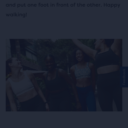
and put one foot in front of the other. Happy
walking!
Feedback