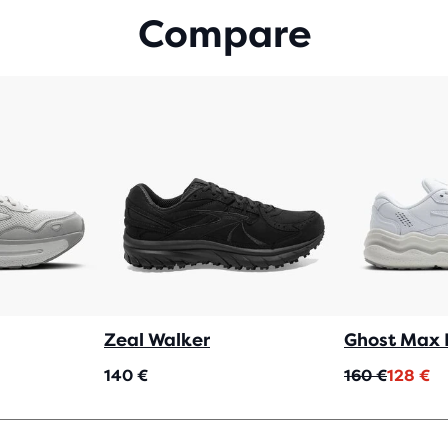
WIT
Compare
164
REV
Zeal Walker
Ghost Max 
Original
Current
140 €
160 €
128 €
price
price