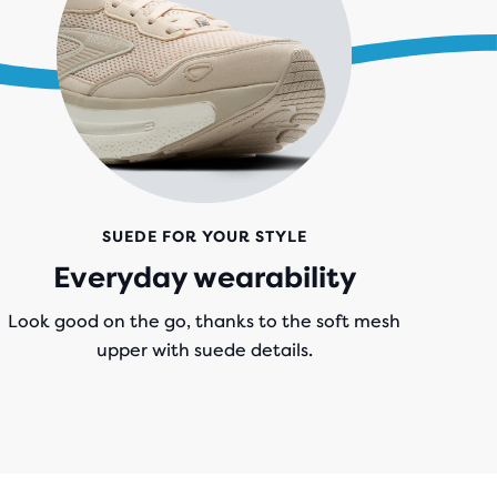
SUEDE FOR YOUR STYLE
Everyday wearability
Look good on the go, thanks to the soft mesh
upper with suede details.