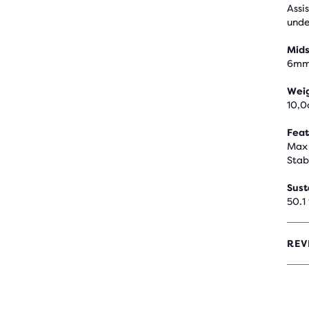
Assi
unde
Mids
6m
Wei
10,0
Feat
Max 
Stab
Sust
50.1
REV
4
OUT
OF
5
STA