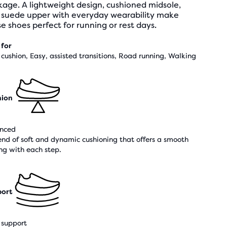
age. A lightweight design, cushioned midsole,
 suede upper with everyday wearability make
e shoes perfect for running or rest days.
 for
cushion, Easy, assisted transitions, Road running, Walking
hion
nced
end of soft and dynamic cushioning that offers a smooth
ing with each step.
ort
support