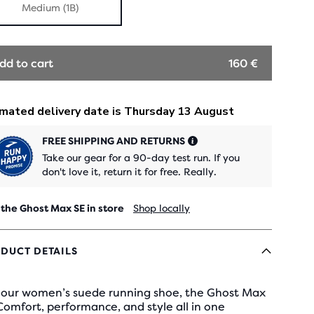
Medium (1B)
dd to cart
160 €
FREE SHIPPING AND RETURNS
Take our gear for a 90-day test run. If you
don't love it, return it for free. Really.
 the Ghost Max SE in store
Shop locally
DUCT DETAILS
 our women’s suede running shoe, the Ghost Max
Comfort, performance, and style all in one