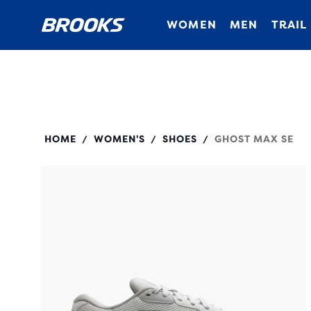
WOMEN
MEN
TRAIL
120433
HOME
WOMEN'S
SHOES
GHOST MAX SE
/
/
/