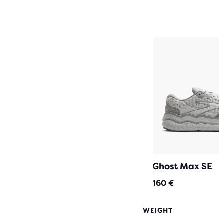
Ghost Max SE
160 €
WEIGHT