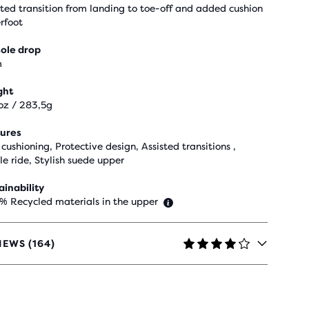
sted transition from landing to toe-off and added cushion
rfoot
ole drop
m
ght
oz / 283,5g
ures
cushioning, Protective design, Assisted transitions ,
le ride, Stylish suede upper
ainability
 % Recycled materials in the upper
IEWS (164)
RS