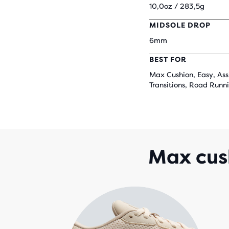
10,0oz / 283,5g
MIDSOLE DROP
6mm
BEST FOR
Max Cushion, Easy, Ass
Transitions, Road Runn
Max cush
that