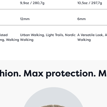
9,9oz / 280,7g
10,5oz / 297,7g
12mm
6mm
isted
Urban Walking, Light Trails, Nordic
A Versatile Look, 
ing, Walking
Walking
Walking
ion. Max protection. M