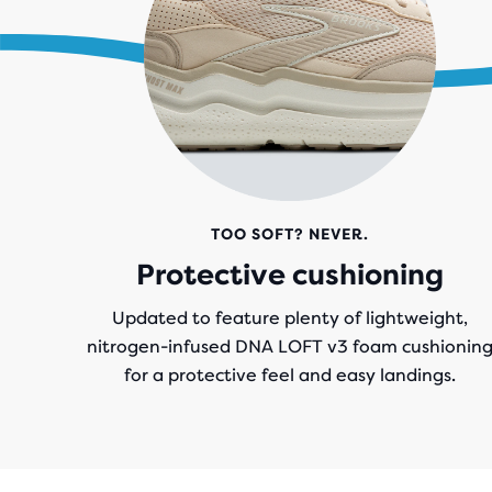
.
TOO SOFT? NEVER.
Protective cushioning
Updated to feature plenty of lightweight,
nitrogen-infused DNA LOFT v3 foam cushionin
for a protective feel and easy landings.