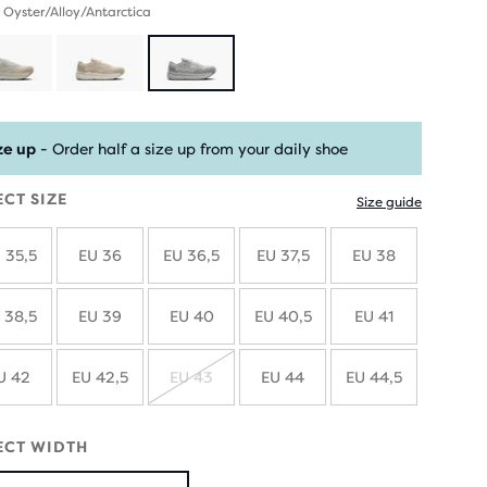
 Oyster/Alloy/Antarctica
ze up
- Order half a size up from your daily shoe
ECT SIZE
Size guide
 35,5
EU 36
EU 36,5
EU 37,5
EU 38
 38,5
EU 39
EU 40
EU 40,5
EU 41
U 42
EU 42,5
EU 43
EU 44
EU 44,5
SOLD
OUT
ECT WIDTH