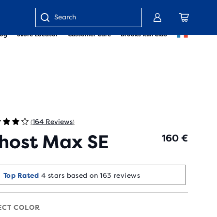
Enter
log
Store Locator
Customer Care
Brooks Run Club
keyword
or
item
number
164 Reviews
(
)
host Max SE
160 €
Runners Love It
Top Rated
4 stars based on 163 reviews
10+ bought in the last 7 days
ECT COLOR