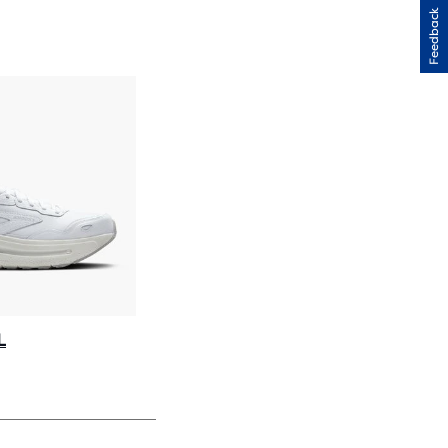
H
Feedback
IEWS
L