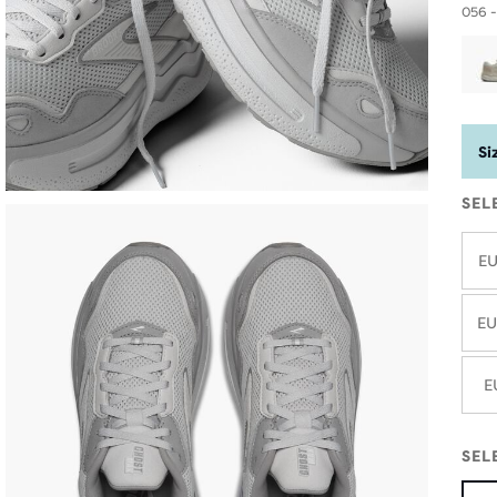
056 -
Si
SEL
EU
EU
E
SEL