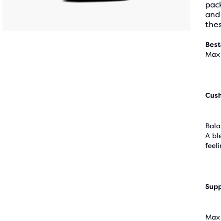
pack
and
thes
Best
Max 
Cus
Bala
A bl
feel
Supp
Max 