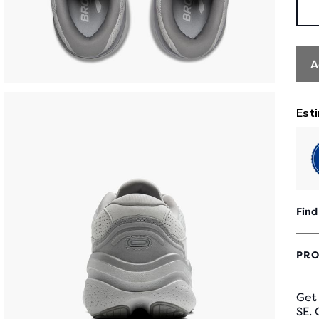
A
Find
PRO
Get
SE. 