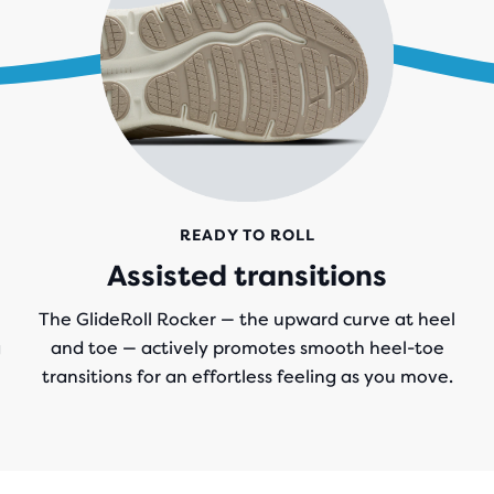
READY TO ROLL
Assisted transitions
The GlideRoll Rocker — the upward curve at heel
g
and toe — actively promotes smooth heel-toe
transitions for an effortless feeling as you move.