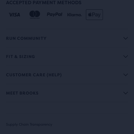
ACCEPTED PAYMENT METHODS
RUN COMMUNITY
FIT & SIZING
CUSTOMER CARE (HELP)
MEET BROOKS
Supply Chain Transparency