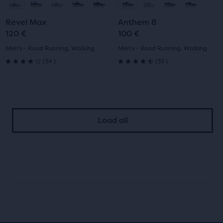
to
to
to
to
Revel Max
Anthem 8
slide
slide
slide
slide
120 €
100 €
1
2
1
2
Men's - Road Running, Walking
Men's - Road Running, Walking
34
35
(
34
)
(
35
)
4.0
4.5
out
out
of
of
Load all
5
5
stars
stars
with
with
34
35
reviews
reviews