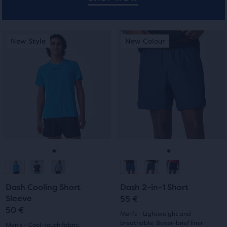
users
to
compare
This
This
New Style
New Colour
New Style
New Colour
the
is
is
selected
a
a
products.
carousel.
carousel.
Use
Use
next
next
and
and
previous
previous
buttons
buttons
to
to
navigate.
navigate.
Go
Go
Go
Go
to
to
to
to
Dash Cooling Short
Dash 2-in-1 Short
slide
slide
slide
slide
Sleeve
55 €
50 €
1
2
1
2
Men's - Lightweight and
breathable, Boxer-brief liner
Men's - Cool-touch fabric,