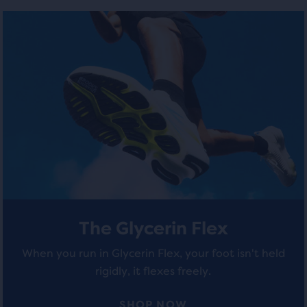
number
out
out
of
of
of
selected
products
5
5
out
stars
stars
of
a
with
with
total
of
23
225
three
reviews
reviews
products,
that
opens
a
The Glycerin Flex
modal
with
When you run in Glycerin Flex, your foot isn't held
a
rigidly, it flexes freely.
table
to
allow
SHOP NOW