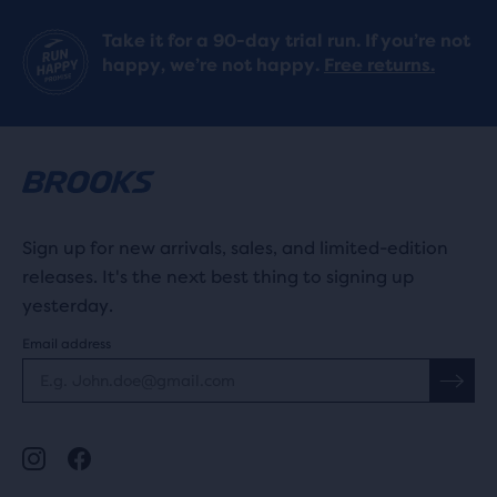
Take it for a 90-day trial run. If you’re not
happy, we’re not happy.
Free returns.
Sign up for new arrivals, sales, and limited-edition
releases. It's the next best thing to signing up
yesterday.
Email address