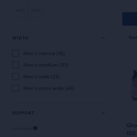
othe
4.5
prod
48.5
49.5
out
via
of
a
This
com
Best Seller
Best
N
5
WIDTH
is
butt
a
star
At
Men's narrow (1B)
carou
WIDTH
the
with
Men's medium (1D)
Use
end
20
next
Men's wide (2E)
of
and
revi
the
Men's extra wide (4E)
prev
main
butt
cont
to
you
SUPPORT
navi
will
Gho
find
Learn more
SUPPORT
150
anot