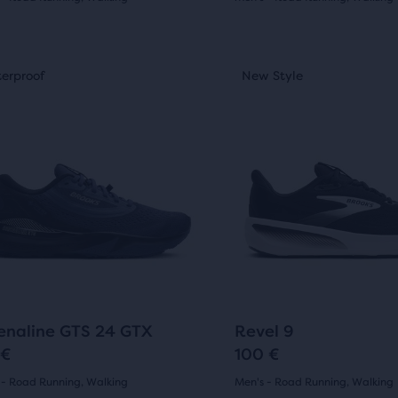
(
266
)
(
61
)
4.5
out
This
erproof
ew Style
Waterproof
New Style
Sale
is
of
a
5
sel.
carousel.
Use
s
stars
next
with
and
61
ious
previous
ons
buttons
ews
reviews
to
gate.
navigate.
76
10
enaline GTS 24 GTX
Revel 9
 €
100 €
 - Road Running, Walking
Men's - Road Running, Walking