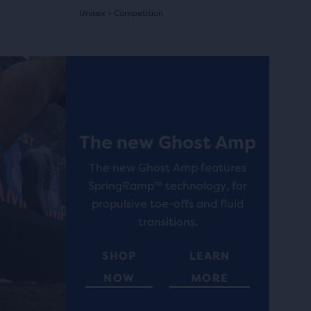
Unisex - Competition
(
7
)
4.5
out
Best Seller
Best Selle
of
5
The new Ghost Amp
stars
with
The new Ghost Amp features
SpringRamp™ technology, for
7
propulsive toe-offs and fluid
reviews
transitions.
SHOP
LEARN
NOW
MORE