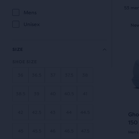
prod
53 men
Selection
Mens
tile
GENDER
This
will
prov
Unisex
New Style
New
Be
is
a
refresh
a
user
carou
the
the
SIZE
Use
page
abili
SHOE SIZE
next
to
with
and
selec
36
36.5
37
37.5
38
prev
new
it
butt
for
results.
38.5
39
40
40.5
41
to
comp
navi
with
42
42.5
43
44
44.5
Gho
up
150
to
45
45.5
46
46.5
47.5
Men's
two