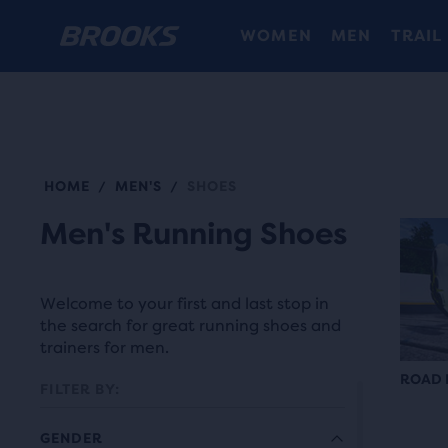
WOMEN
MEN
TRAIL
HOME
MEN'S
SHOES
/
/
Men's Running Shoes
Welcome to your first and last stop in
the search for great running shoes and
trainers for men.
ROAD 
FILTER BY:
GENDER
Each