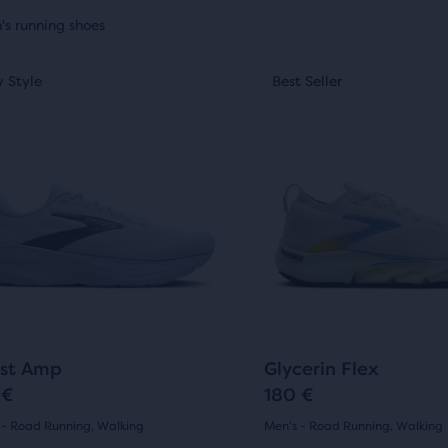
uct
's running shoes
This
ides
 Style
st Seller
New Style
Best Seller
New Style
is
a
sel.
carousel.
Use
ty
next
and
t
ious
previous
ons
buttons
to
arison
gate.
navigate.
20
164
st Amp
Glycerin Flex
 €
180 €
 - Road Running, Walking
Men's - Road Running, Walking
(
20
)
(
164
)