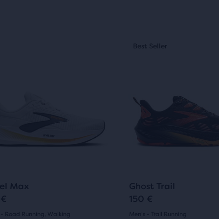
(
76
)
(
10
)
3.5
out
This
of
st Seller
Best Seller
is
5
a
sel.
carousel.
s
stars
Use
with
next
10
and
ious
previous
ews
reviews
ons
buttons
to
gate.
navigate.
34
219
+3
el Max
Ghost Trail
 €
150 €
 - Road Running, Walking
Men's - Trail Running