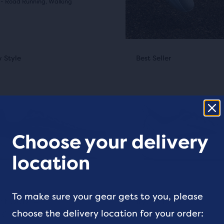
s
 - Road Running, Walking
(
820
)
al
This
 Style
st Seller
New Style
Best Seller
Best Seller
is
e
a
sel.
carousel.
s
w
Use
next
and
Choose your delivery
pare
ious
previous
ews
location
ons
buttons
cted
to
ucts.
gate.
navigate.
To make sure your gear gets to you, please
20
409
+2
st Max 4
Glycerin 23
choose the delivery location for your order:
 €
180 €