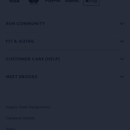
RUN COMMUNITY
FIT & SIZING
CUSTOMER CARE (HELP)
MEET BROOKS
Supply Chain Transparency
Company Details
Terms