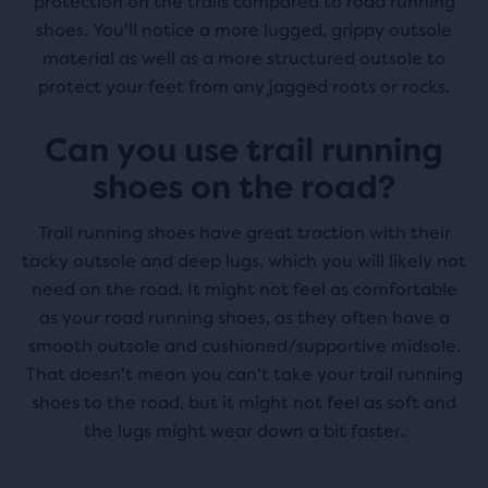
protection on the trails compared to road running
shoes. You'll notice a more lugged, grippy outsole
material as well as a more structured outsole to
protect your feet from any jagged roots or rocks.
Can you use trail running
shoes on the road?
Trail running shoes have great traction with their
tacky outsole and deep lugs, which you will likely not
need on the road. It might not feel as comfortable
as your road running shoes, as they often have a
smooth outsole and cushioned/supportive midsole.
That doesn't mean you can't take your trail running
shoes to the road, but it might not feel as soft and
the lugs might wear down a bit faster.