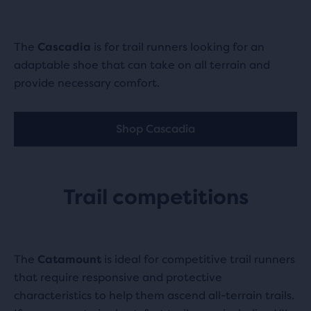
The
Cascadia
is for trail runners looking for an
adaptable shoe that can take on all terrain and
provide necessary comfort.
Shop Cascadia
Trail competitions
The
Catamount
is ideal for competitive trail runners
that require responsive and protective
characteristics to help them ascend all-terrain trails.