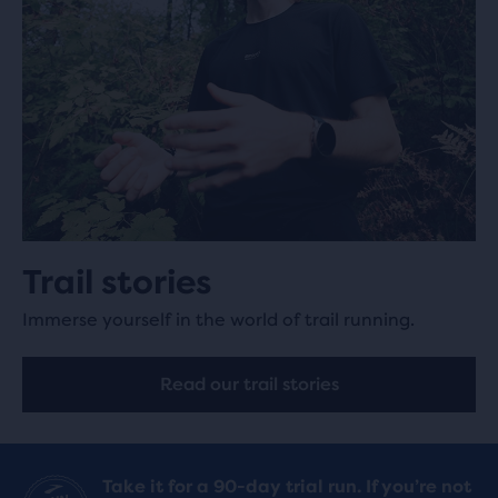
Trail stories
Immerse yourself in the world of trail running.
Read our trail stories
Take it for a 90-day trial run. If you’re not