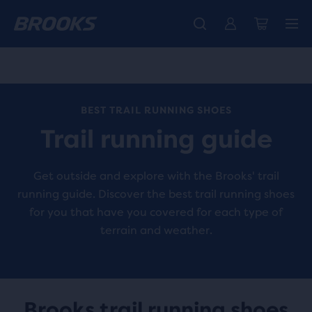
Introducing the new Cascadia Collection -
The new Ghost Amp is here - Shop
Members get free standard shipping.
Women
Join us
Shop now
Men
BEST TRAIL RUNNING SHOES
Trail running guide
Get outside and explore with the Brooks' trail
running guide. Discover the best trail running shoes
for you that have you covered for each type of
terrain and weather.
Brooks trail running shoes