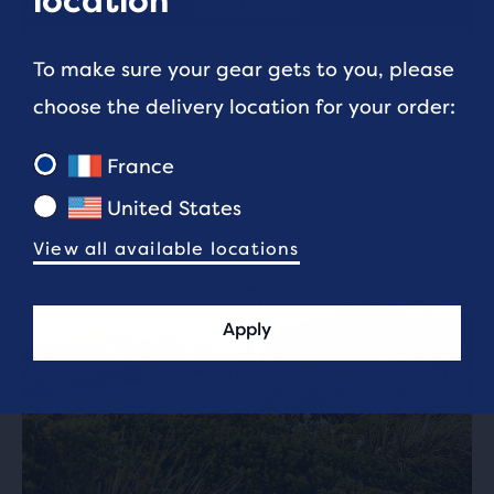
location
Shop Divide
To make sure your gear gets to you, please
choose the delivery location for your order:
France
United States
View all available locations
Apply