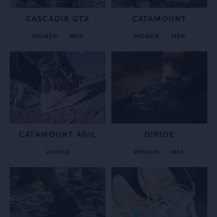
CASCADIA GTX
CATAMOUNT
WOMEN
MEN
WOMEN
MEN
CATAMOUNT AGIL
DIVIDE
UNISEX
WOMEN
MEN