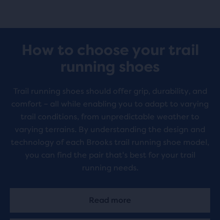
How to choose your trail
running shoes
Trail running shoes should offer grip, durability, and
comfort – all while enabling you to adapt to varying
trail conditions, from unpredictable weather to
varying terrains. By understanding the design and
technology of each Brooks trail running shoe model,
you can find the pair that's best for your trail
running needs.
Read more