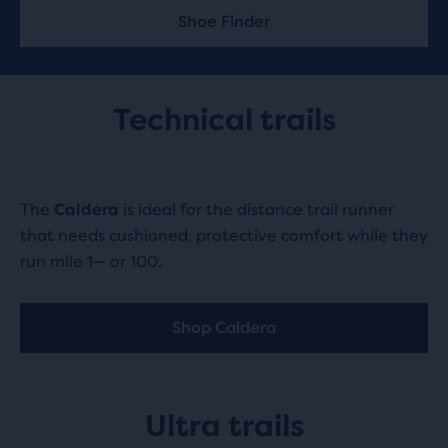
Shoe Finder
Technical trails
The
Caldera
is ideal for the distance trail runner
that needs cushioned, protective comfort while they
run mile 1— or 100.
Shop Caldera
Ultra trails