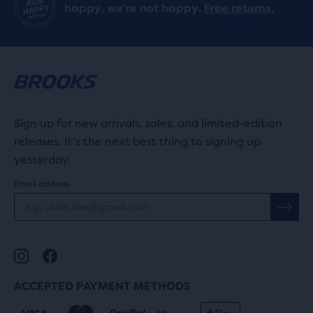
happy, we’re not happy.
Free returns.
Sign up for new arrivals, sales, and limited-edition
releases. It's the next best thing to signing up
yesterday.
Email address
ACCEPTED PAYMENT METHODS