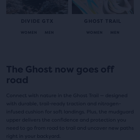
DIVIDE GTX
GHOST TRAIL
WOMEN
MEN
WOMEN
MEN
Play
The Ghost now goes off
road
Video
Connect with nature in the Ghost Trail — designed
with durable, trail-ready traction and nitrogen-
infused cushion for soft landings. Plus, the mudguard
upper delivers the confidence and protection you
need to go from road to trail and uncover new paths
right in your backyard.