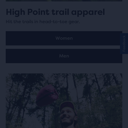
High Point trail apparel
Hit the trails in head-to-toe gear.
Feedback
Women
Men