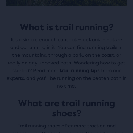
What is trail running?
It’s a simple enough concept — get out in nature
and go running in it. You can find running trails in
the mountains, through a park, on the coast, or
really on any unpaved path. Wondering how to get
started? Read more
trail running tips
from our
experts, and you'll be running on the beaten path in
no time.
What are trail running
shoes?
Trail running shoes offer more traction and