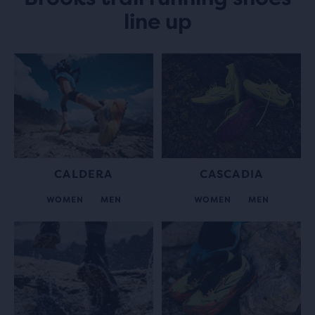
line up
CALDERA
CASCADIA
WOMEN
MEN
WOMEN
MEN