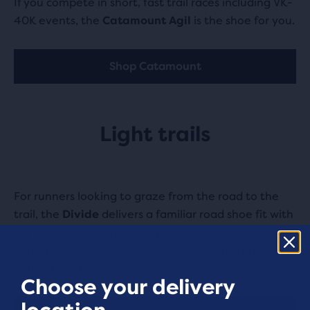
If you compete in short, fast trail races including VK-
40K events, the
Catamount Agil
is the shoe for you.
Shop Catamount
Light trails
For runners looking to graze from the road to the
trail, the
Divide
delivers a familiar road shoe fit with
offroad features that bring confidence as you
venture off-road. Also available in a waterproof
GORE-TEX option.
Choose your delivery