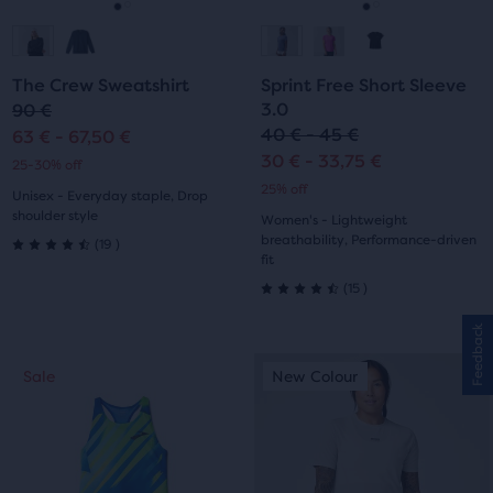
navigate.
navigate.
Go
Go
Go
Go
to
to
to
to
The Crew Sweatshirt
Sprint Free Short Sleeve
slide
slide
slide
slide
3.0
90 €
40 € - 45 €
63 € - 67,50 €
1
2
1
2
30 € - 33,75 €
25-30% off
25% off
Unisex - Everyday staple, Drop
shoulder style
Women's - Lightweight
19
breathability, Performance-driven
(
19
)
4.5
fit
15
(
15
)
out
4.5
Feedback
of
out
This
This
Sale
New Colour
Sale
New Colour
5
of
is
is
a
a
stars
5
carousel.
carousel.
with
Use
Use
stars
next
next