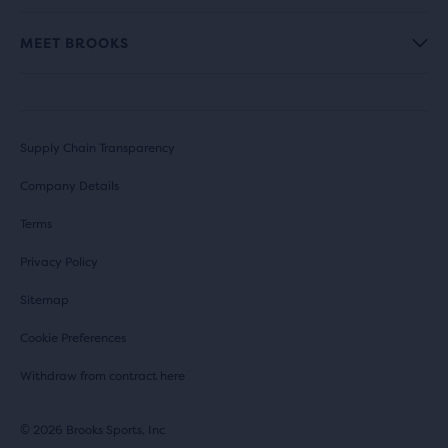
MEET BROOKS
Supply Chain Transparency
Company Details
Terms
Privacy Policy
Sitemap
Cookie Preferences
Withdraw from contract here
© 2026 Brooks Sports, Inc