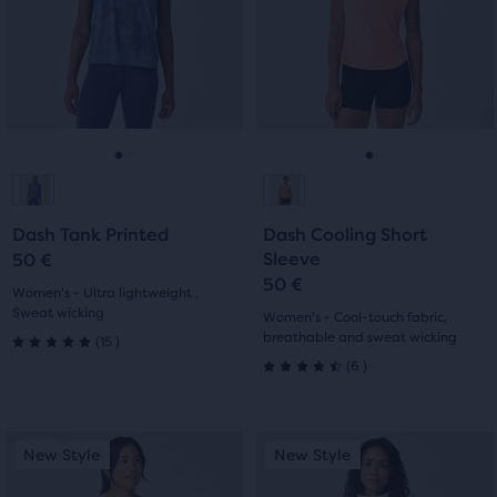
Use
Use
stars
with
next
next
with
and
and
3
previous
previous
5
buttons
buttons
reviews
reviews
to
to
navigate.
navigate.
Go
Go
Go
Go
to
to
to
to
Dash Tank Printed
Dash Cooling Short
slide
slide
slide
slide
Sleeve
50 €
50 €
1
2
1
2
Women's - Ultra lightweight ,
Sweat wicking
Women's - Cool-touch fabric,
15
breathable and sweat wicking
(
15
)
5.0
6
(
6
)
4.5
out
out
of
This
This
New Style
New Style
New Style
New Style
of
is
is
5
a
a