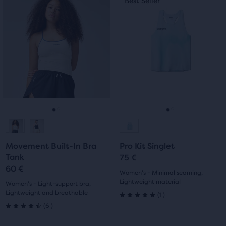
Best Seller
Best Seller
of
is
is
5
a
a
5
carousel.
carousel.
stars
Use
Use
stars
with
next
next
with
and
and
0
previous
previous
0
reviews
buttons
buttons
reviews
to
to
navigate.
navigate.
Go
Go
Go
Go
to
to
to
to
Movement Built-In Bra
Pro Kit Singlet
slide
slide
slide
slide
Tank
75 €
60 €
1
2
1
2
Women's - Minimal seaming,
Lightweight material
Women's - Light-support bra,
Lightweight and breathable
1
(
1
)
5.0
6
(
6
)
4.5
out