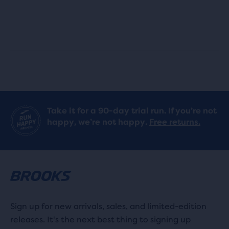
stars
stars
with
with
6
7
reviews
reviews
Take it for a 90-day trial run. If you’re not
happy, we’re not happy.
Free returns.
Sign up for new arrivals, sales, and limited-edition
releases. It's the next best thing to signing up