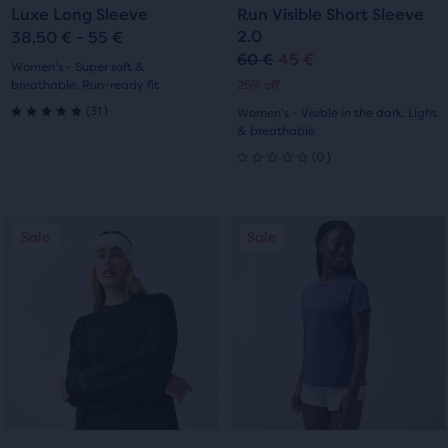
Luxe Long Sleeve
Run Visible Short Sleeve
slide
slide
slide
slide
2.0
38,50 € - 55 €
60 €
45 €
Original
Current
1
2
1
2
Women's - Super soft &
breathable, Run-ready fit
25% off
price
price
31
(
31
)
Women's - Visible in the dark, Light
5.0
& breathable
0
(
0
)
out
0
of
out
This
This
5
Sale
Sale
Sale
Sale
of
is
is
a
a
stars
5
carousel.
carousel.
with
Use
Use
stars
next
next
31
with
and
and
reviews
previous
previous
0
buttons
buttons
reviews
to
to