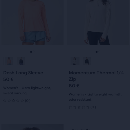
5
carousel.
carousel.
stars
Use
Use
stars
with
next
next
with
and
and
15
previous
previous
6
reviews
buttons
buttons
reviews
to
to
navigate.
navigate.
Go
Go
Go
Go
to
to
to
to
Dash Long Sleeve
Momentum Thermal 1/4
slide
slide
slide
slide
Zip
50 €
80 €
1
2
1
2
Women's - Ultra lightweight,
sweat wicking
Women's - Lightweight warmth,
0
odor resistant
(
0
)
0
0
(
0
)
0
out
out
of
This
This