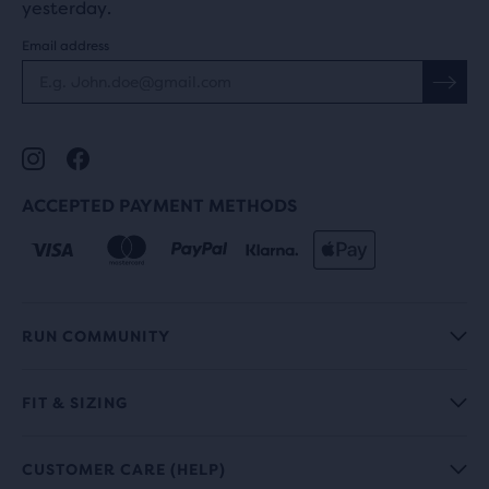
yesterday.
Email address
ACCEPTED PAYMENT METHODS
RUN COMMUNITY
FIT & SIZING
CUSTOMER CARE (HELP)