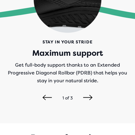
STAY IN YOUR STRIDE
Maximum support
Get full-body support thanks to an Extended
Progressive Diagonal Rollbar (PDRB) that helps you
stay in your natural stride.
1
of
3