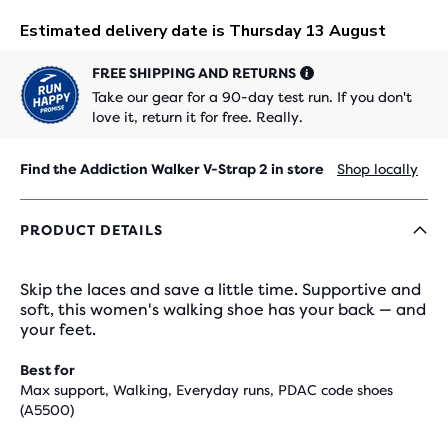
FREE SHIPPING AND RETURNS
Take our gear for a 90-day test run. If you don't
love it, return it for free. Really.
Find the Addiction Walker V-Strap 2 in store
Shop locally
PRODUCT DETAILS
Skip the laces and save a little time. Supportive and
soft, this women's walking shoe has your back — and
your feet.
Best for
Max support, Walking, Everyday runs, PDAC code shoes
(A5500)