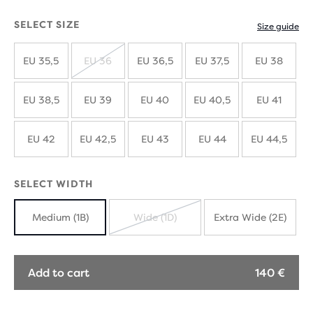
SELECT SIZE
Size guide
EU 35,5
EU 36
EU 36,5
EU 37,5
EU 38
SOLD
OUT
EU 38,5
EU 39
EU 40
EU 40,5
EU 41
EU 42
EU 42,5
EU 43
EU 44
EU 44,5
SELECT WIDTH
Medium (1B)
Wide (1D)
Extra Wide (2E)
SOLD
OUT
Add to cart
140 €