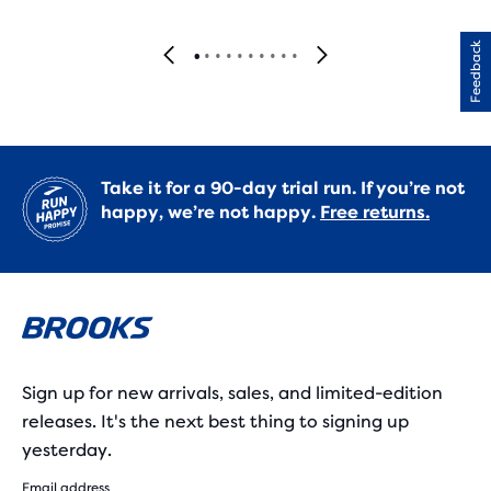
Feedback
Take it for a 90-day trial run. If you’re not
happy, we’re not happy.
Free returns.
Sign up for new arrivals, sales, and limited-edition
releases. It's the next best thing to signing up
yesterday.
Email address