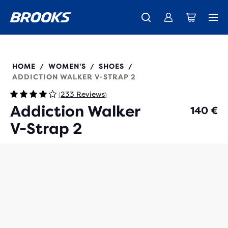
Introducing the new Cascadia Collection -
The new Ghost Amp is here - Shop
Members get free standard shipping.
Women
Join us
Shop now
Men
120309
HOME
WOMEN'S
SHOES
/
/
/
ADDICTION WALKER V-STRAP 2
233 Reviews
(
)
Addiction Walker
140 €
V-Strap 2