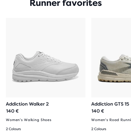
Runner favorites
Addiction Walker 2
Addiction GTS 15
140 €
140 €
Women's Walking Shoes
Women's Road Runni
2 Colours
2 Colours