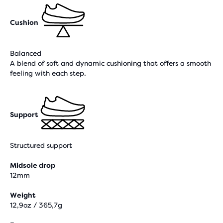
Cushion
Balanced
A blend of soft and dynamic cushioning that offers a smooth
feeling with each step.
Support
Structured support
Midsole drop
12mm
Weight
12,9oz / 365,7g