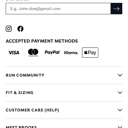
ACCEPTED PAYMENT METHODS
RUN COMMUNITY
FIT & SIZING
CUSTOMER CARE (HELP)
MEET BROOKS