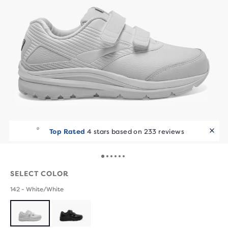
Top Rated
4 stars based on 233 reviews
SELECT COLOR
142 - White/White