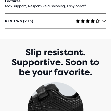
Features
Max support, Responsive cushioning, Easy on/off
REVIEWS (233)
4
OUT
OF
5
STARS
WITH
Slip resistant.
233
REVIEWS
Supportive. Soon to
be your favorite.