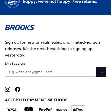
happy, we’re not happy.
Free returns.
Sign up for new arrivals, sales, and limited-edition
releases. It's the next best thing to signing up
yesterday.
Email address
ACCEPTED PAYMENT METHODS