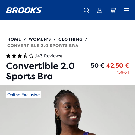
Introducing the new Cascadia Collection -
The new Ghost Amp is here - Shop
Members get free standard shipping.
Women
Join us
Shop now
Men
350089
HOME
WOMEN'S
CLOTHING
/
/
/
CONVERTIBLE 2.0 SPORTS BRA
143 Reviews
(
)
Convertible 2.0
Or
Cu
50 €
42,50 €
15% off
Sports Bra
Online Exclusive