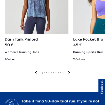
Dash Tank Printed
Luxe Pocket Bra
50 €
45 €
Women's Running Tops
Running Sports Bras
1 Colour
2 Colours
Feedback
Take it for a 90-day trial run. If you’re not