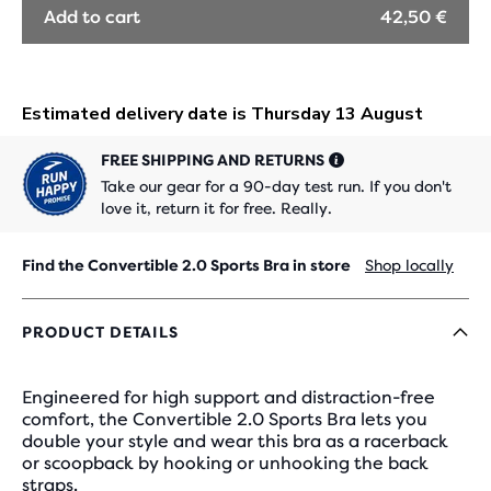
Add to cart
42,50 €
FREE SHIPPING AND RETURNS
Take our gear for a 90-day test run. If you don't
love it, return it for free. Really.
Find the Convertible 2.0 Sports Bra in store
Shop locally
PRODUCT DETAILS
Engineered for high support and distraction-free
comfort, the Convertible 2.0 Sports Bra lets you
double your style and wear this bra as a racerback
or scoopback by hooking or unhooking the back
straps.