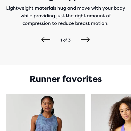
Lightweight materials hug and move with your body
while providing just the right amount of
compression to reduce breast motion.
1
of
3
Runner favorites