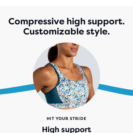
5
STARS
WITH
Compressive high support.
143
Customizable style.
REVIEWS
HIT YOUR STRIDE
High support