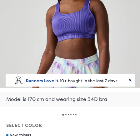
Runners Love It
10+ bought in the last 7 days
Model is 170 cm and wearing size 34D bra
SELECT COLOR
New colours