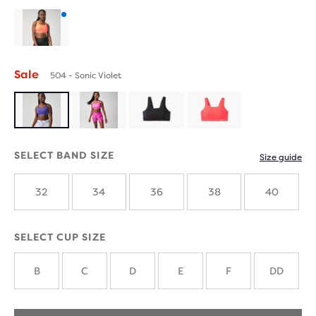
Product
with
Sale
504 - Sonic Violet
new
colours
SELECT BAND SIZE
Size guide
32
34
36
38
40
SELECT CUP SIZE
B
C
D
E
F
DD