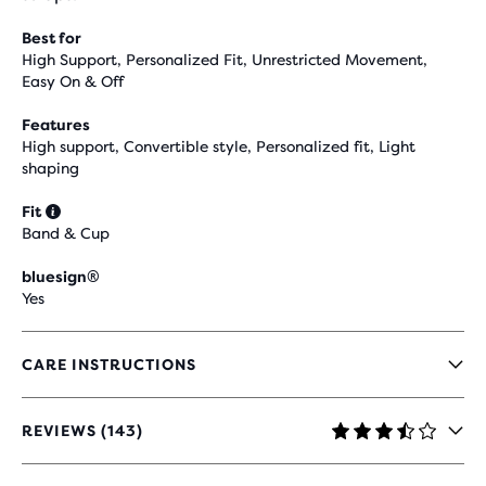
Best for
High Support, Personalized Fit, Unrestricted Movement,
Easy On & Off
Features
High support, Convertible style, Personalized fit, Light
shaping
Fit
Band & Cup
bluesign®
Yes
CARE INSTRUCTIONS
REVIEWS (143)
3.7
OUT
OF