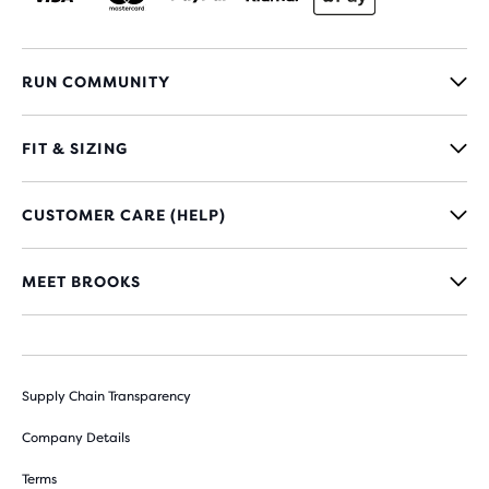
RUN COMMUNITY
FIT & SIZING
CUSTOMER CARE (HELP)
MEET BROOKS
Supply Chain Transparency
Company Details
Terms