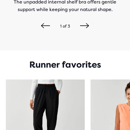
The unpadded internal shelf bra offers gentle
support while keeping your natural shape.
1
of
3
Runner favorites