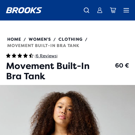
Introducing the new Cascadia Collection -
The new Ghost Amp is here - Shop
Members get free standard shipping.
Women
Join us
Shop now
Men
221765
HOME
WOMEN'S
CLOTHING
/
/
/
MOVEMENT BUILT-IN BRA TANK
6 Reviews
(
)
Movement Built-In
60 €
Bra Tank