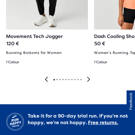
Movement Tech Jogger
Dash Cooling Sho
120 €
50 €
Running Bottoms for Women
Women's Running To
1 Colour
1 Colour
Feedback
Take it for a 90-day trial run. If you’re not
happy, we’re not happy.
Free returns.