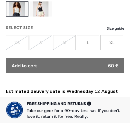
SELECT SIZE
Size guide
XS
S
M
L
XL
SOLD
SOLD
SOLD
OUT
OUT
OUT
Add to cart
60 €
FREE SHIPPING AND RETURNS
Take our gear for a 90-day test run. If you don't
love it, return it for free. Really.