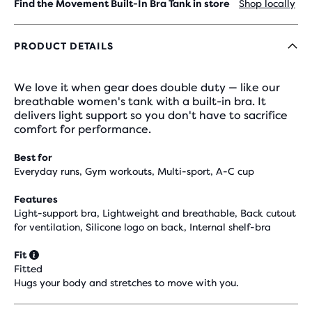
Find the Movement Built-In Bra Tank in store
Shop locally
PRODUCT DETAILS
We love it when gear does double duty — like our
breathable women's tank with a built-in bra. It
delivers light support so you don't have to sacrifice
comfort for performance.
Best for
Everyday runs, Gym workouts, Multi-sport, A-C cup
Features
Light-support bra, Lightweight and breathable, Back cutout
for ventilation, Silicone logo on back, Internal shelf-bra
Fit
Fitted
Hugs your body and stretches to move with you.