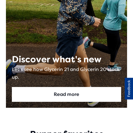
Discover what's new
Let's see how Glycerin 21 and Glycerin 20 stack
up.
Feedback
Read more