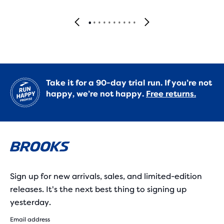
Take it for a 90-day trial run. If you’re not
happy, we’re not happy.
Free returns.
Sign up for new arrivals, sales, and limited-edition
releases. It's the next best thing to signing up
yesterday.
Email address