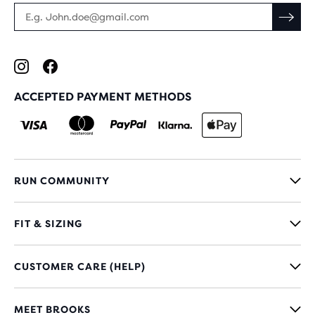
ACCEPTED PAYMENT METHODS
RUN COMMUNITY
FIT & SIZING
CUSTOMER CARE (HELP)
MEET BROOKS