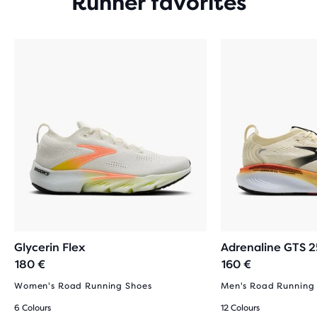
Runner favorites
Glycerin Flex
Adrenaline GTS 2
180 €
160 €
Women's Road Running Shoes
Men's Road Running
6 Colours
12 Colours