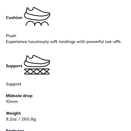
Cushion
Plush
Experience luxuriously soft landings with powerful toe-offs.
Support
Support
Midsole drop
10mm
Weight
9,2oz / 260,8g
Features