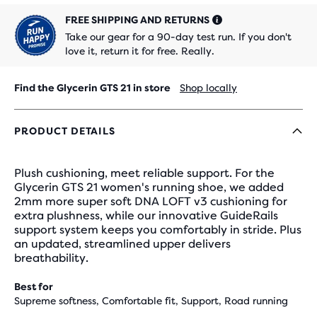
FREE SHIPPING AND RETURNS
Take our gear for a 90-day test run. If you don't
love it, return it for free. Really.
Find the Glycerin GTS 21 in store
Shop locally
PRODUCT DETAILS
Plush cushioning, meet reliable support. For the
Glycerin GTS 21 women's running shoe, we added
2mm more super soft DNA LOFT v3 cushioning for
extra plushness, while our innovative GuideRails
support system keeps you comfortably in stride. Plus
an updated, streamlined upper delivers
breathability.
Best for
Supreme softness, Comfortable fit, Support, Road running