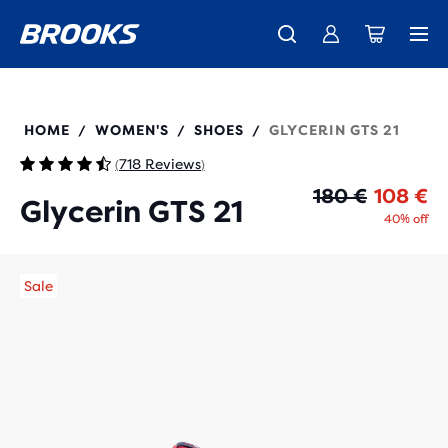
Introducing the new Cascadia Collection -
The new Ghost Amp is here - Shop
Members get free standard shipping.
Women
Join us
Shop now
Men
120409
HOME
WOMEN'S
SHOES
GLYCERIN GTS 21
/
/
/
718 Reviews
(
)
Or
Cu
180 €
108 €
Glycerin GTS 21
40% off
Sale