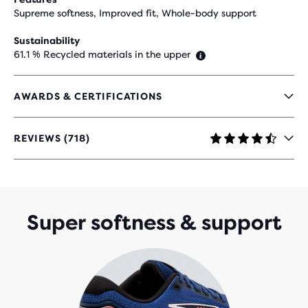
Supreme softness, Improved fit, Whole-body support
Sustainability
61.1 % Recycled materials in the upper
AWARDS & CERTIFICATIONS
REVIEWS (718)
4.3
OUT
OF
5
STARS
WITH
Super softness & support
718
REVIEWS