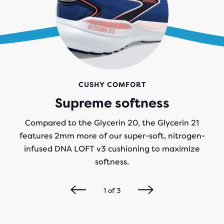
CUSHY COMFORT
Supreme softness
Compared to the Glycerin 20, the Glycerin 21
features 2mm more of our super-soft, nitrogen-
infused DNA LOFT v3 cushioning to maximize
softness.
1
of
3