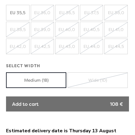
EU 35,5
EU 36,0
EU 36,5
EU 37,5
EU 38,0
SOLD
SOLD
SOLD
SOLD
OUT
OUT
OUT
OUT
EU 38,5
EU 39,0
EU 40,0
EU 40,5
EU 41,0
SOLD
SOLD
SOLD
SOLD
SOLD
OUT
OUT
OUT
OUT
OUT
EU 42,0
EU 42,5
EU 43,0
EU 44,0
EU 44,5
SOLD
SOLD
SOLD
SOLD
SOLD
OUT
OUT
OUT
OUT
OUT
SELECT WIDTH
Medium (1B)
Wide (1D)
SOLD
OUT
Add to cart
108 €