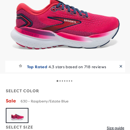
Top Rated
4.3 stars based on 718 reviews
SELECT COLOR
Sale
630 - Raspberry/Estate Blue
SELECT SIZE
Size guide