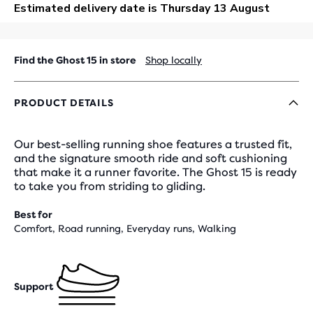
OUT
Find the Ghost 15 in store
Shop locally
PRODUCT DETAILS
Our best-selling running shoe features a trusted fit,
and the signature smooth ride and soft cushioning
that make it a runner favorite. The Ghost 15 is ready
to take you from striding to gliding.
Best for
Comfort, Road running, Everyday runs, Walking
Support