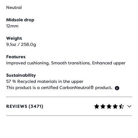
Neutral
Midsole drop
12mm
Weight
9,1oz / 258,0g
Features
Improved cushioning, Smooth transitions, Enhanced upper
Sustainability
57 % Recycled materials in the upper
This product is a certified CarbonNeutral® product.
REVIEWS (3471)
4.5
OUT
OF
5
STARS