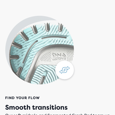
FIND YOUR FLOW
Smooth transitions