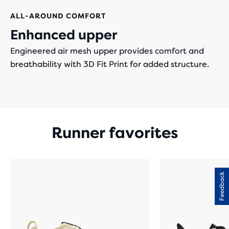
ALL-AROUND COMFORT
Enhanced upper
Engineered air mesh upper provides comfort and
breathability with 3D Fit Print for added structure.
Runner favorites
Feedback