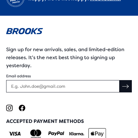
Sign up for new arrivals, sales, and limited-edition
releases. It's the next best thing to signing up
yesterday.
Email address
ACCEPTED PAYMENT METHODS