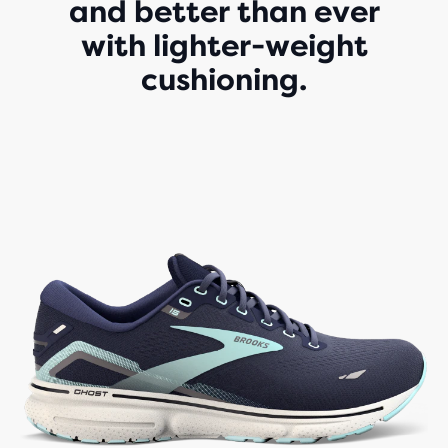
and better than ever
with lighter-weight
cushioning.