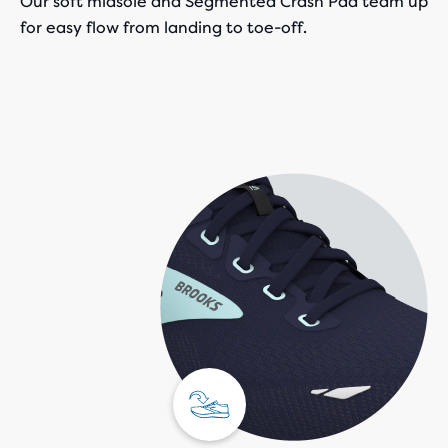
Our soft midsole and Segmented Crash Pad team up
for easy flow from landing to toe-off.