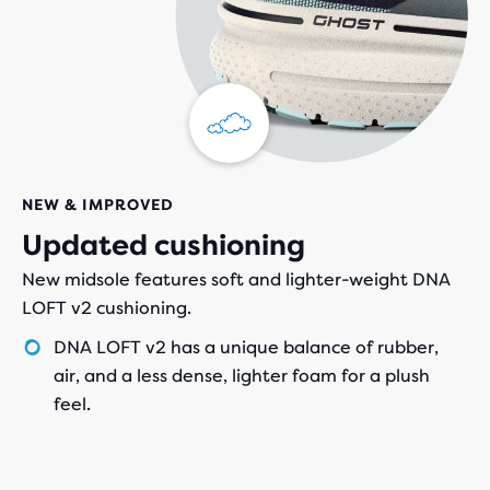
NEW & IMPROVED
Updated cushioning
New midsole features soft and lighter-weight DNA
LOFT v2 cushioning.
DNA LOFT v2 has a unique balance of rubber,
air, and a less dense, lighter foam for a plush
feel.