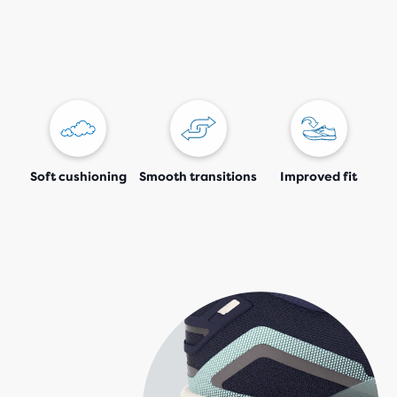
Soft cushioning
Smooth transitions
Improved fit