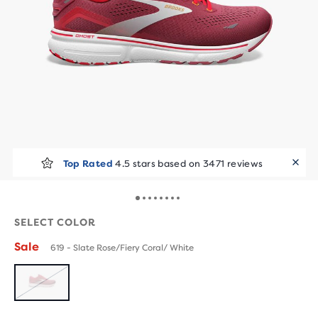
Top Rated
4.5 stars based on 3471 reviews
SELECT COLOR
Sale
619 - Slate Rose/Fiery Coral/ White
SOLD