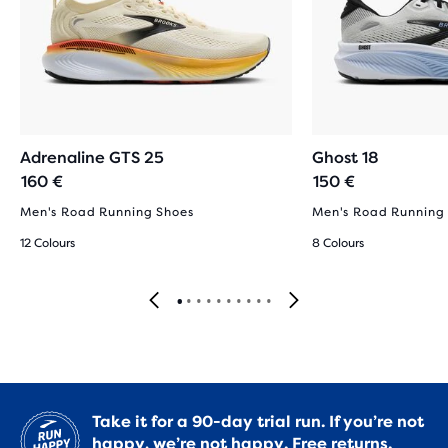
Adrenaline GTS 25
Ghost 18
160 €
150 €
Men's Road Running Shoes
Men's Road Running
12 Colours
8 Colours
Take it for a 90-day trial run. If you’re not
happy, we’re not happy.
Free returns.