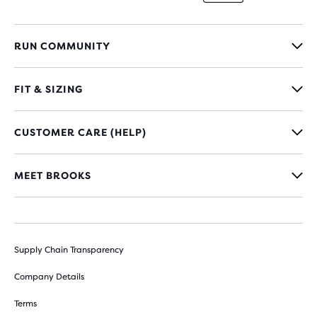
RUN COMMUNITY
FIT & SIZING
CUSTOMER CARE (HELP)
MEET BROOKS
Supply Chain Transparency
Company Details
Terms