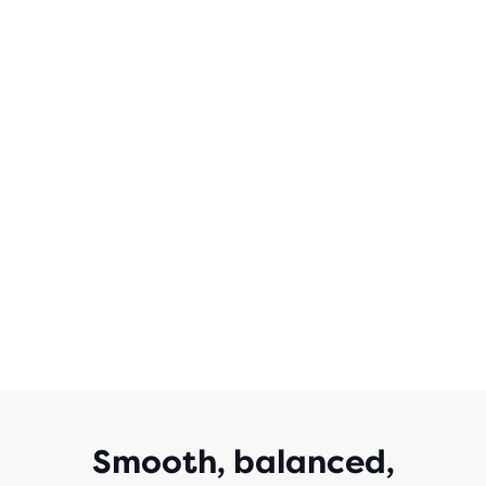
WITH
3,471
REVIEWS
Smooth, balanced,