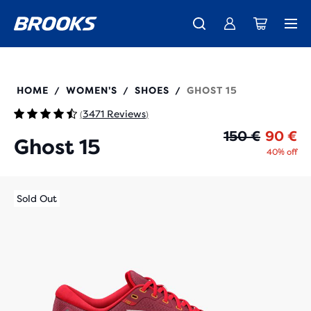
Introducing the new Cascadia Collection -
The new Ghost Amp is here - Shop
Members get free standard shipping.
Women
Join us
Shop now
Men
120380
HOME
WOMEN'S
SHOES
GHOST 15
/
/
/
3471 Reviews
(
)
Or
Cu
150 €
90 €
Ghost 15
40% off
Sold Out