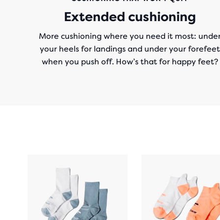
Extended cushioning
More cushioning where you need it most: unde
your heels for landings and under your forefeet
when you push off. How’s that for happy feet?