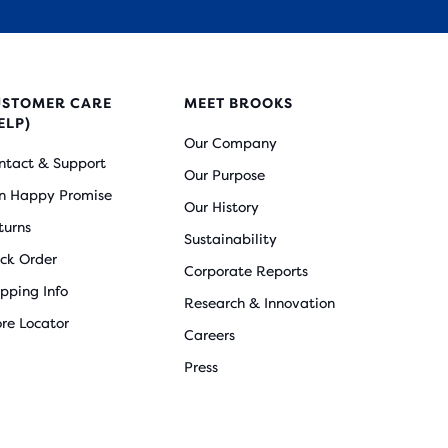
USTOMER CARE
MEET BROOKS
ELP)
Our Company
ntact & Support
Our Purpose
n Happy Promise
Our History
turns
Sustainability
ack Order
Corporate Reports
ipping Info
Research & Innovation
ore Locator
Careers
Press