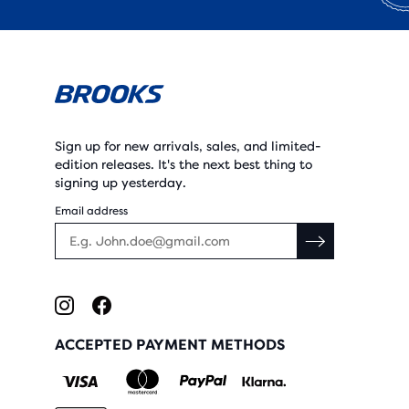
Sign up for new arrivals, sales, and limited-
edition releases. It's the next best thing to
signing up yesterday.
Email address
ACCEPTED PAYMENT METHODS