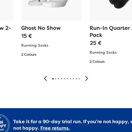
ow 2-
Ghost No Show
Run-In Quarter 
Pack
15 €
25 €
Running Socks
Running Socks
2 Colours
2 Colours
Take it for a 90-day trial run. If you’re not happy, 
not happy.
Free returns.