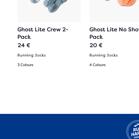
Ghost Lite Crew 2-
Ghost Lite No Sh
Pack
Pack
24 €
20 €
oes
Running Socks
Running Socks
3 Colours
4 Colours