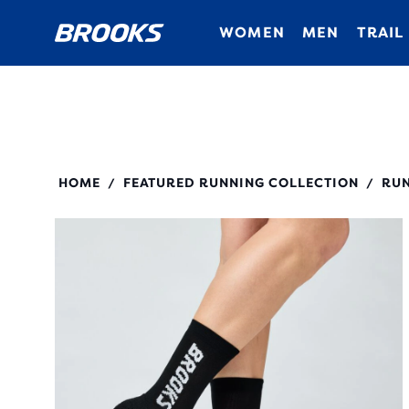
WOMEN
MEN
TRAIL
280495
HOME
FEATURED RUNNING COLLECTION
RUN
/
/