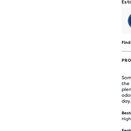
Find
PRO
Som
the 
plen
odor
day
Best
High
Feat