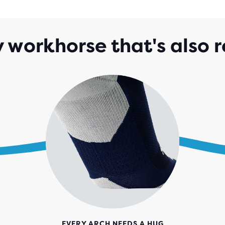
142
REV
 workhorse that's also r
EVERY ARCH NEEDS A HUG