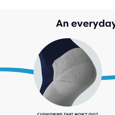
An everyday
CUSHIONING THAT WON'T QUIT