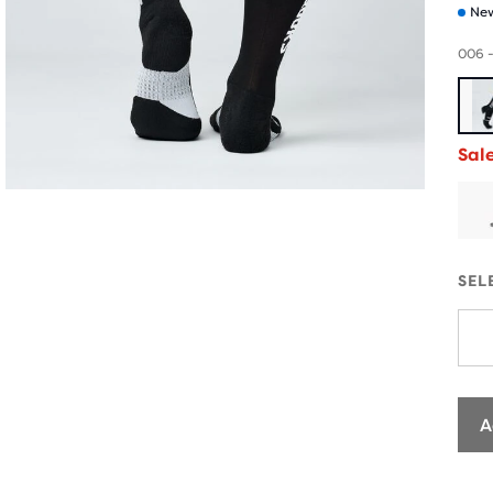
New
006 -
Sal
SEL
A