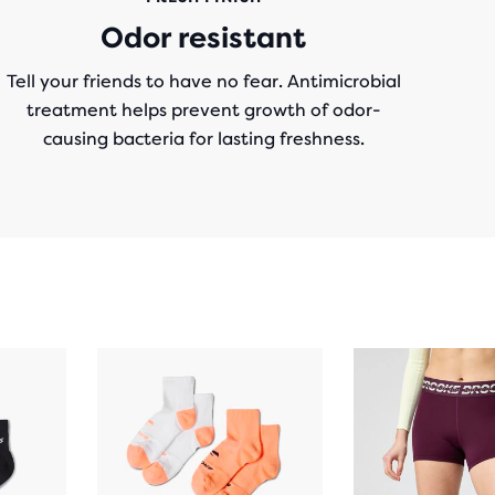
Odor resistant
Tell your friends to have no fear. Antimicrobial
treatment helps prevent growth of odor-
causing bacteria for lasting freshness.