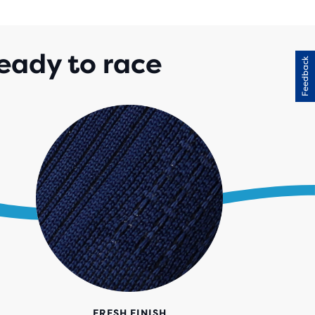
IEWS
eady to race
Feedback
FRESH FINISH