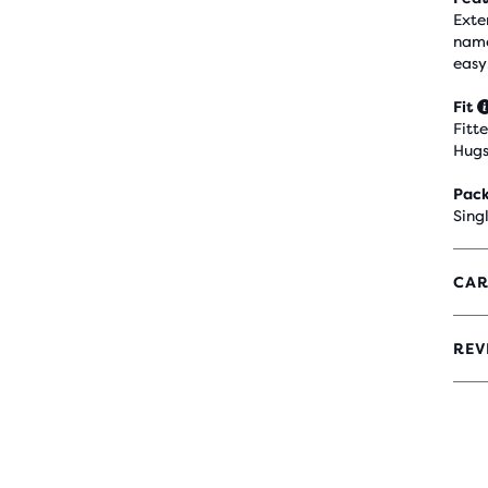
Exte
name
easy
Fit
Fitt
Hugs
Pack
Sing
CAR
REV
4.4
OUT
OF
5
STA
WIT