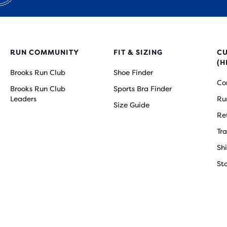
RUN COMMUNITY
FIT & SIZING
C
(H
Brooks Run Club
Shoe Finder
Co
Brooks Run Club
Sports Bra Finder
Leaders
Ru
Size Guide
Re
Tr
Sh
St