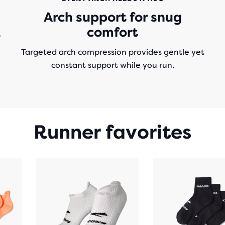
Arch support for snug
comfort
r
Targeted arch compression provides gentle yet
constant support while you run.
Runner favorites