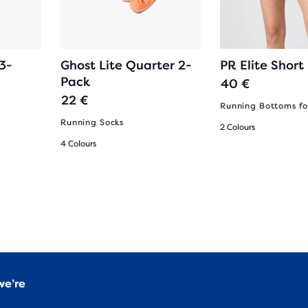
3-
Ghost Lite Quarter 2-
PR Elite Short
Pack
40 €
22 €
Running Bottoms f
Running Socks
2 Colours
4 Colours
we’re