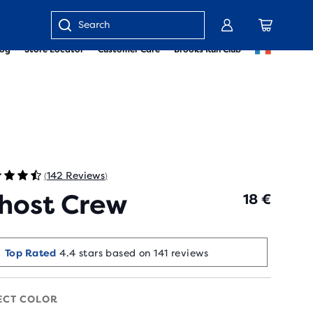
Enter
log
Store Locator
Customer Care
Brooks Run Club
keyword
or
item
number
142 Reviews
(
)
host Crew
18 €
Runners Love It
Top Rated
4.4 stars based on 141 reviews
20+ bought in the last 7 days
ECT COLOR