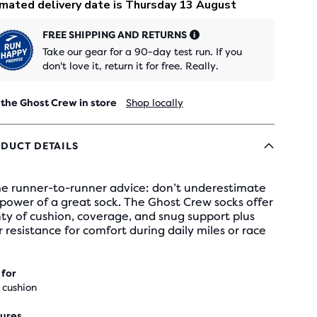
FREE SHIPPING AND RETURNS
Take our gear for a 90-day test run. If you
don't love it, return it for free. Really.
 the Ghost Crew in store
Shop locally
DUCT DETAILS
e runner-to-runner advice: don’t underestimate
power of a great sock. The Ghost Crew socks offer
ty of cushion, coverage, and snug support plus
 resistance for comfort during daily miles or race
.
 for
 cushion
ures