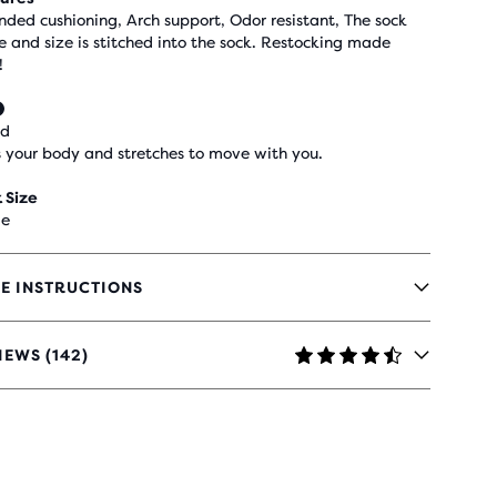
nded cushioning, Arch support, Odor resistant, The sock
 and size is stitched into the sock. Restocking made
!
ed
 your body and stretches to move with you.
 Size
le
E INSTRUCTIONS
IEWS (142)
RS
H