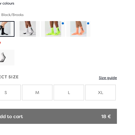
 colours
 Black/Brooks
Product
Product
e
with
with
new
new
colours
colours
ECT SIZE
Size guide
S
M
L
XL
dd to cart
18 €