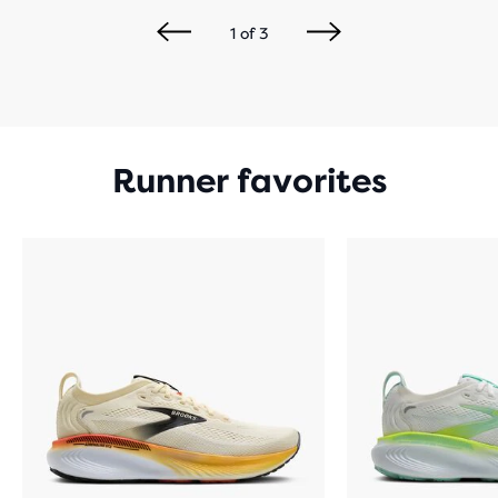
1
of
3
Runner favorites