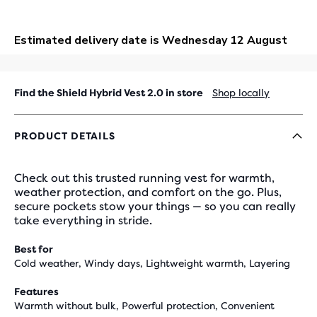
OUT
Find the Shield Hybrid Vest 2.0 in store
Shop locally
PRODUCT DETAILS
Check out this trusted running vest for warmth,
weather protection, and comfort on the go. Plus,
secure pockets stow your things — so you can really
take everything in stride.
Best for
Cold weather, Windy days, Lightweight warmth, Layering
Features
Warmth without bulk, Powerful protection, Convenient