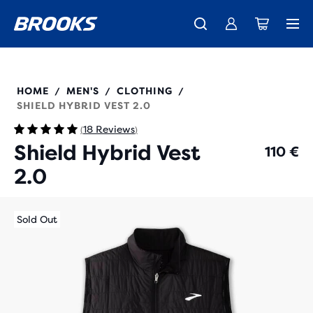
Introducing the new Cascadia Collection -
The new Ghost Amp is here - Shop
Members get free standard shipping.
Women
Join us
Shop now
Men
211416
HOME
MEN'S
CLOTHING
/
/
/
SHIELD HYBRID VEST 2.0
18 Reviews
(
)
Shield Hybrid Vest
110 €
2.0
Sold Out