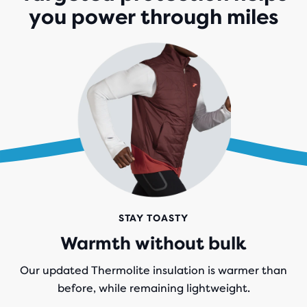
you power through miles
STAY TOASTY
Warmth without bulk
Our updated Thermolite insulation is warmer than
before, while remaining lightweight.