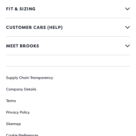
FIT & SIZING
CUSTOMER CARE (HELP)
MEET BROOKS
Supply Chain Transparency
Company Details
Terms
Privacy Policy
Sitemap
Cookie Preferences