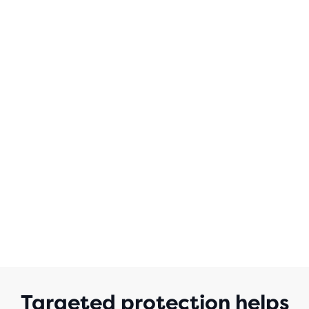
OF
5
STARS
WITH
18
REVIEWS
Targeted protection helps