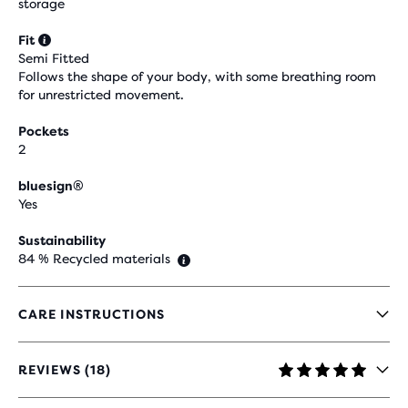
storage
Fit
Semi Fitted
Follows the shape of your body, with some breathing room
for unrestricted movement.
Pockets
2
bluesign®
Yes
Sustainability
84 % Recycled materials
CARE INSTRUCTIONS
REVIEWS (18)
4.9
OUT