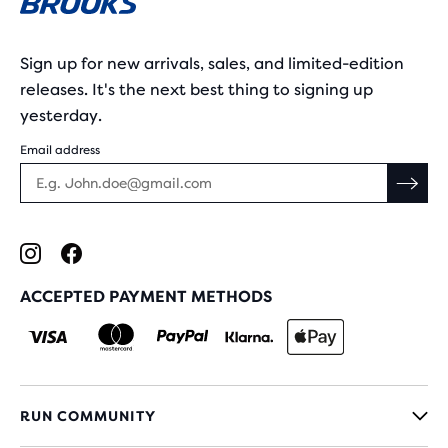
Sign up for new arrivals, sales, and limited-edition
releases. It's the next best thing to signing up
yesterday.
Email address
ACCEPTED PAYMENT METHODS
RUN COMMUNITY