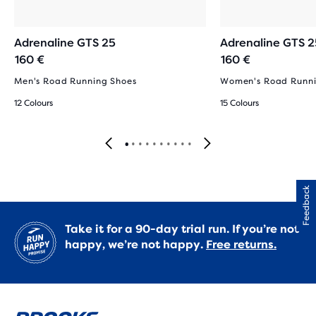
Adrenaline GTS 25
Adrenaline GTS 2
160 €
160 €
Men's Road Running Shoes
Women's Road Runni
12 Colours
15 Colours
Feedback
Take it for a 90-day trial run. If you’re not
happy, we’re not happy.
Free returns.