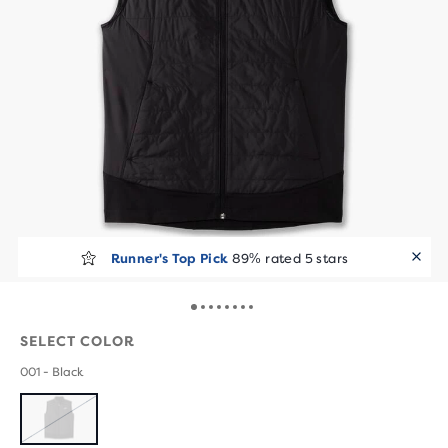
Runner's Top Pick
89% rated 5 stars
SELECT COLOR
001 - Black
SOLD