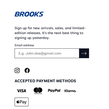
Sign up for new arrivals, sales, and limited-
edition releases. It's the next best thing to
signing up yesterday.
Email address
ACCEPTED PAYMENT METHODS