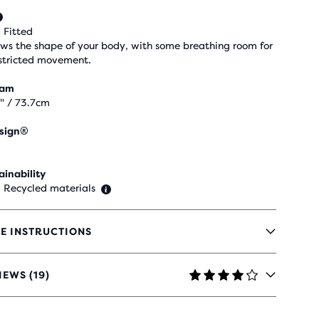
 Fitted
ows the shape of your body, with some breathing room for
stricted movement.
eam
" / 73.7cm
sign®
ainability
 Recycled materials
E INSTRUCTIONS
IEWS (19)