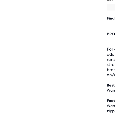
Find
PRO
For
add 
runs
stre
brea
on/o
Best
Warm
Feat
Warm
zipp