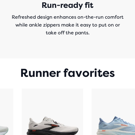
Run-ready fit
Refreshed design enhances on-the-run comfort
while ankle zippers make it easy to put on or
take off the pants.
Runner favorites