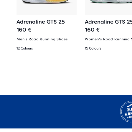
Adrenaline GTS 25
Adrenaline GTS 2
160 €
160 €
Men's Road Running Shoes
Women's Road Running 
12 Colours
15 Colours