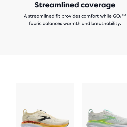
Streamlined coverage
A streamlined fit provides comfort while GO₂ᵀᴹ
fabric balances warmth and breathability.