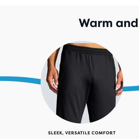
Warm and 
SLEEK, VERSATILE COMFORT