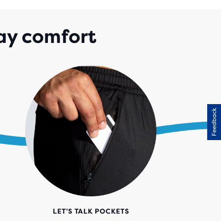
ay comfort
Feedback
LET'S TALK POCKETS