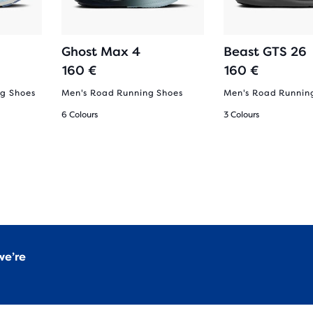
Ghost Max 4
Beast GTS 26
160 €
160 €
g Shoes
Men's Road Running Shoes
Men's Road Runnin
6 Colours
3 Colours
we’re