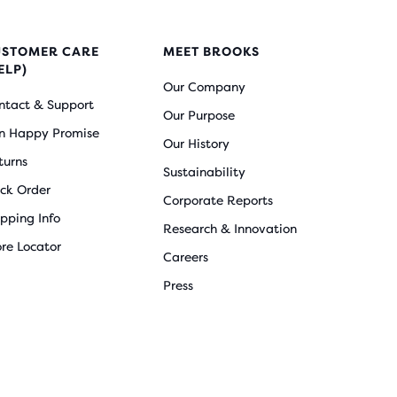
USTOMER CARE
MEET BROOKS
ELP)
Our Company
ntact & Support
Our Purpose
n Happy Promise
Our History
turns
Sustainability
ack Order
Corporate Reports
ipping Info
Research & Innovation
ore Locator
Careers
Press