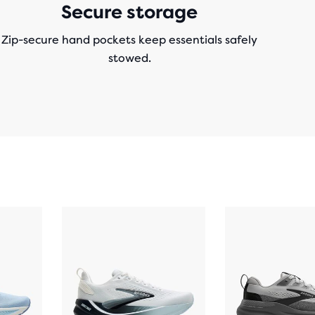
Secure storage
Zip-secure hand pockets keep essentials safely
stowed.