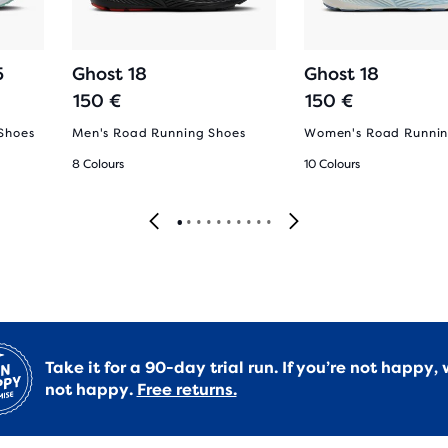
5
Ghost 18
Ghost 18
150 €
150 €
Shoes
Men's Road Running Shoes
Women's Road Runnin
8 Colours
10 Colours
Take it for a 90-day trial run. If you’re not happy, 
not happy.
Free returns.