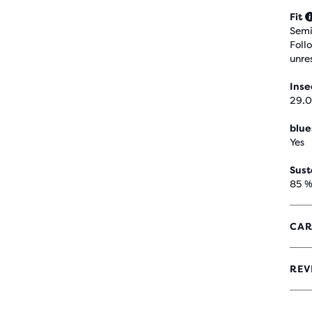
Fit
Semi
Foll
unre
Ins
29.0
blue
Yes
Sust
85 %
CAR
REV
4.1
OUT
OF