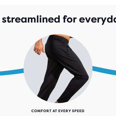
streamlined for everyd
COMFORT AT EVERY SPEED