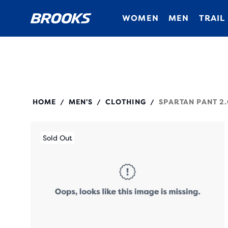
WOMEN
MEN
TRAIL
211526
HOME
MEN'S
CLOTHING
SPARTAN PANT 2.
/
/
/
Sold Out