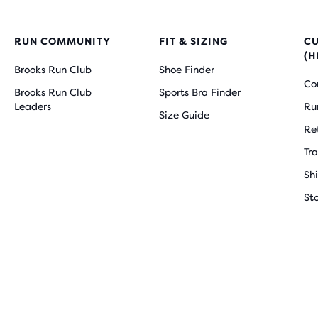
RUN COMMUNITY
FIT & SIZING
C
(H
Brooks Run Club
Shoe Finder
Co
Brooks Run Club
Sports Bra Finder
Leaders
Ru
Size Guide
Re
Tr
Sh
St