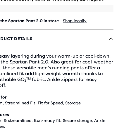
 the Spartan Pant 2.0 in store
Shop locally
DUCT DETAILS
 easy layering during your warm-up or cool-down,
the Spartan Pant 2.0. Also great for cool-weather
, these versatile men’s running pants offer a
amlined fit add lightweight warmth thanks to
thable GO₂ᵀᴹ fabric. Ankle zippers for easy
ff.
 for
, Streamlined Fit, Fit for Speed, Storage
ures
 & streamlined, Run-ready fit, Secure storage, Ankle
ers