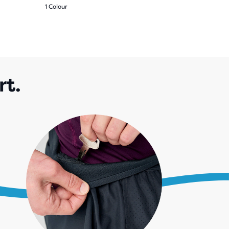
1 Colour
rt.