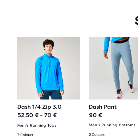
Dash 1/4 Zip 3.0
Dash Pant
52,50 € - 70 €
90 €
Men's Running Bottoms
Men's Running Tops
2 Colours
7 Colours