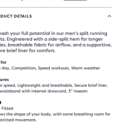
DUCT DETAILS
ash your full potential in our men's split running
ts. Engineered with a side-split hem for longer
des, breathable fabric for airflow, and a supportive,
re brief liner for comfort.
 for
 day, Competition, Speed workouts, Warm weather
ures
for speed, Lightweight and breathable, Secure brief liner,
 waistband with internal drawcord, 3" inseam
 Fitted
ows the shape of your body, with some breathing room for
stricted movement.