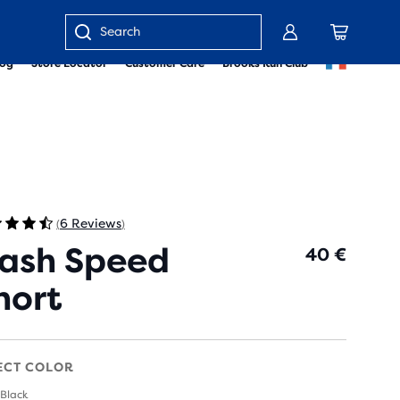
Enter
log
Store Locator
Customer Care
Brooks Run Club
keyword
or
item
number
6 Reviews
(
)
ash Speed
40 €
hort
ECT COLOR
 Black