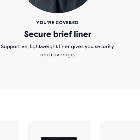
YOU'RE COVERED
Secure brief liner
Supportive, lightweight liner gives you security
and coverage.