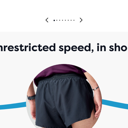
restricted speed, in sho