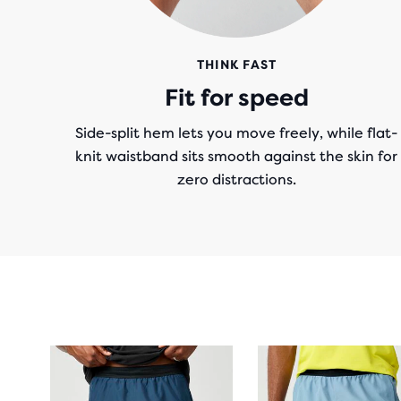
THINK FAST
Fit for speed
Side-split hem lets you move freely, while flat-
knit waistband sits smooth against the skin for
zero distractions.