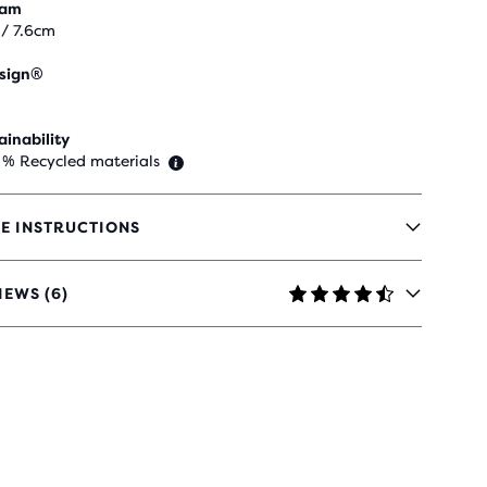
eam
 / 7.6cm
sign®
ainability
 % Recycled materials
E INSTRUCTIONS
IEWS (6)
RS
H
IEWS