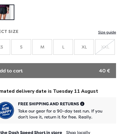
ECT SIZE
Size guide
XS
S
M
L
XL
XXL
SOLD
OUT
dd to cart
40 €
FREE SHIPPING AND RETURNS
Take our gear for a 90-day test run. If you
don't love it, return it for free. Really.
 the Dash Speed Short in store
Shop locally