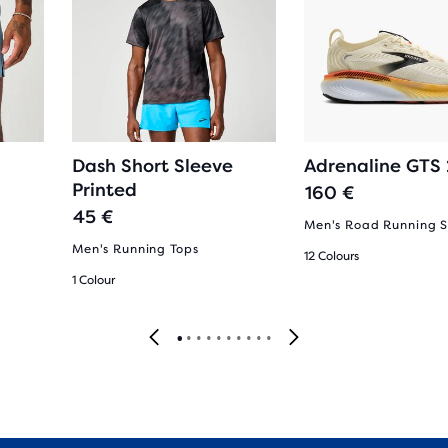
Dash Short Sleeve
Adrenaline GTS
Printed
160 €
45 €
Men's Road Running 
Men's Running Tops
12 Colours
1 Colour