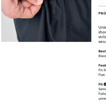
PRO
Unle
shor
stri
secu
Best
Race
Feat
Fit 
Flat
Fit
Semi
Foll
unre