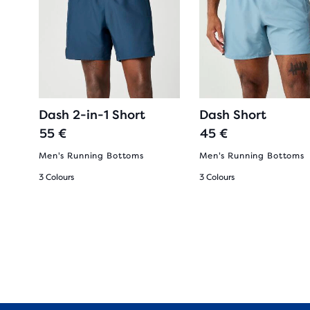
Dash 2-in-1 Short
Dash Short
55 €
45 €
oes
Men's Running Bottoms
Men's Running Bottoms
3 Colours
3 Colours