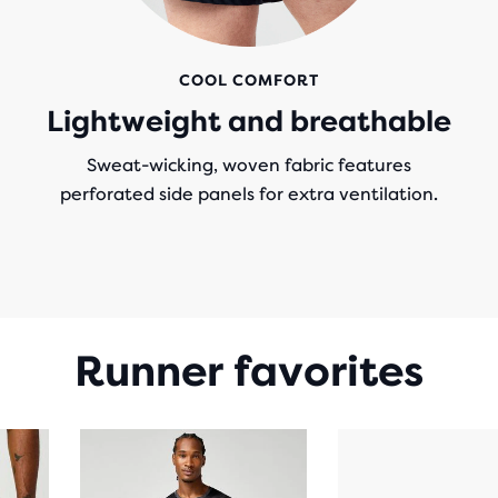
COOL COMFORT
Lightweight and breathable
Sweat-wicking, woven fabric features
perforated side panels for extra ventilation.
Runner favorites