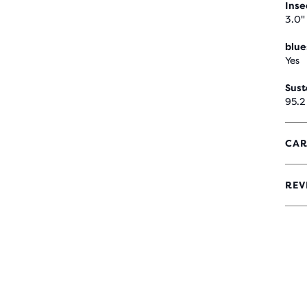
Ins
3.0"
blue
Yes
Sust
95.2
CAR
REV
4.7
OUT
OF
5
STA
WIT
6
REV