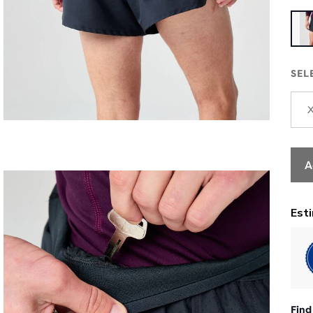
SEL
A
Find