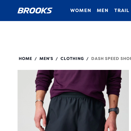
WOMEN
MEN
TRAIL
211590
HOME
MEN'S
CLOTHING
DASH SPEED SHO
/
/
/