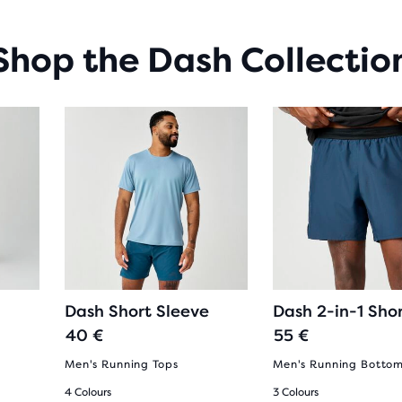
Shop the Dash Collectio
Dash Short Sleeve
Dash 2-in-1 Sho
40 €
55 €
Men's Running Tops
Men's Running Botto
4 Colours
3 Colours