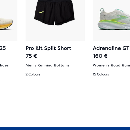
 25
Pro Kit Split Short
Adrenaline GT
75 €
160 €
Shoes
Men's Running Bottoms
Women's Road Runn
2 Colours
15 Colours