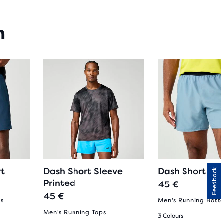
n
rt
Dash Short Sleeve
Dash Short
Feedback
Printed
45 €
45 €
ms
Men's Running Bot
Men's Running Tops
3 Colours