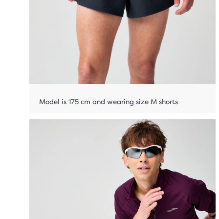
Model is 175 cm and wearing size M shorts