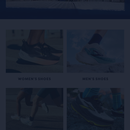
WOMEN’S SHOES
MEN’S SHOES