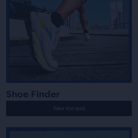
Shoe Finder
Take the quiz