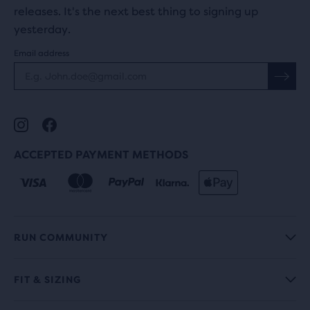
releases. It's the next best thing to signing up
yesterday.
Email address
ACCEPTED PAYMENT METHODS
RUN COMMUNITY
FIT & SIZING