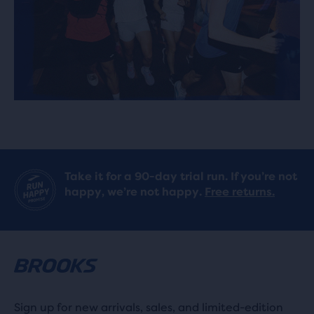
Take it for a 90-day trial run. If you’re not
happy, we’re not happy.
Free returns.
Sign up for new arrivals, sales, and limited-edition