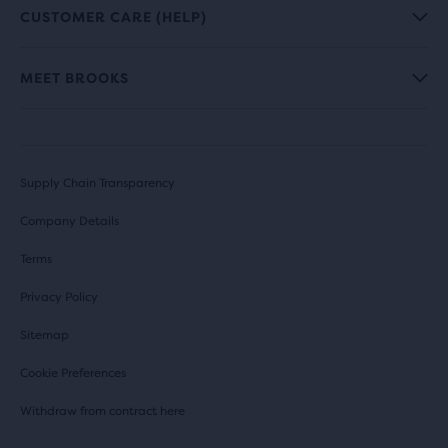
CUSTOMER CARE (HELP)
MEET BROOKS
Supply Chain Transparency
Company Details
Terms
Privacy Policy
Sitemap
Cookie Preferences
Withdraw from contract here