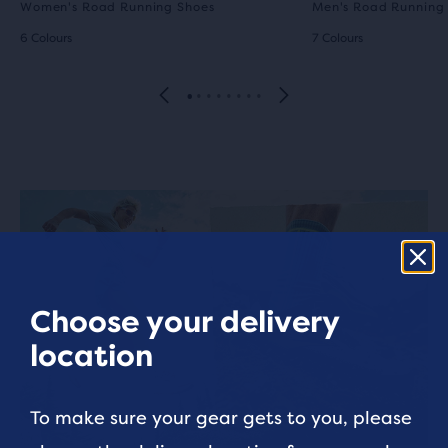
Women's Road Running Shoes
Men's Road Running
6 Colours
7 Colours
Choose your delivery
location
To make sure your gear gets to you, please