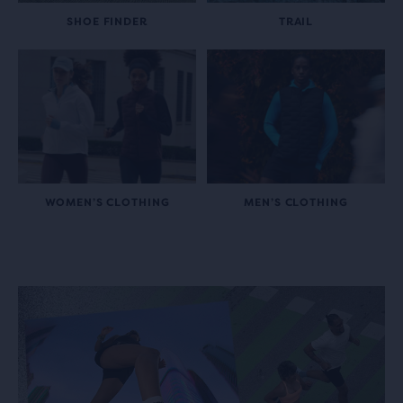
SHOE FINDER
TRAIL
WOMEN’S CLOTHING
MEN’S CLOTHING