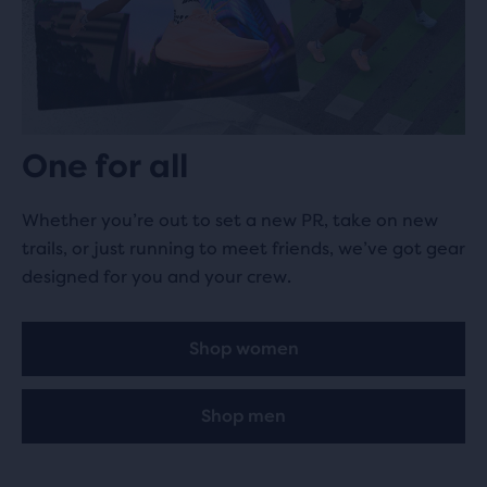
One for all
Whether you’re out to set a new PR, take on new
trails, or just running to meet friends, we’ve got gear
designed for you and your crew.
Shop women
Shop men