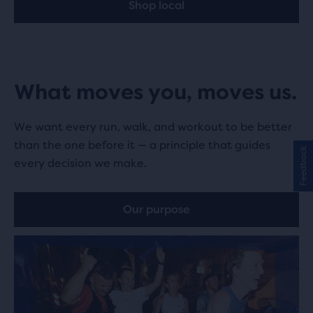
Shop local
What moves you, moves us.
We want every run, walk, and workout to be better
than the one before it — a principle that guides
Feedback
every decision we make.
Our purpose