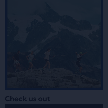
Check us out