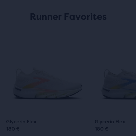
Runner Favorites
Glycerin Flex
Glycerin Flex
180 €
180 €