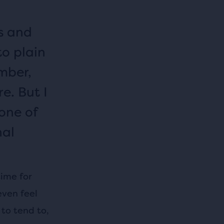
s and
to plain
mber,
e. But I
 one of
nal
time for
even feel
 to tend to,