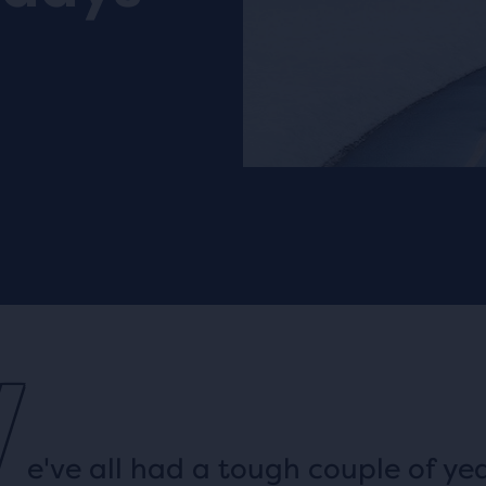
W
e've all had a tough couple of yea