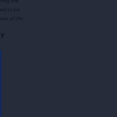
ring the
eed to be
on of life.
ty