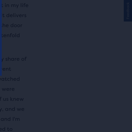
 in my life
Feedback
it delivers
 the door
 tenfold
y share of
 went
 watched
s were
f us knew
ly, and we
, and I'm
ed to