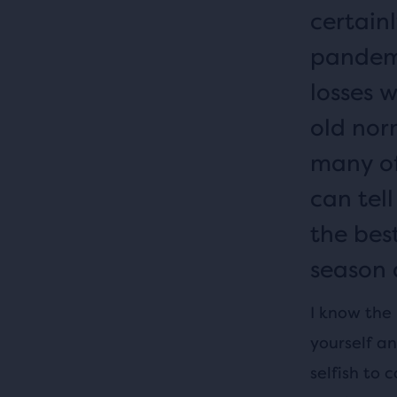
certainl
pandemi
losses 
old nor
many of 
can tell
the bes
season 
I know the
yourself an
selfish to 