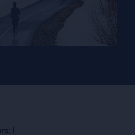
rs; I