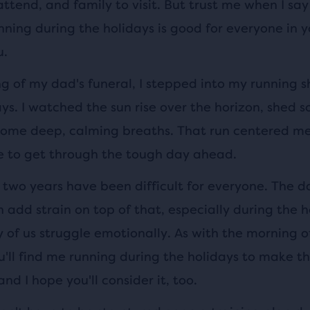
attend, and family to visit. But trust me when I sa
nning during the holidays is good for everyone in yo
u.
 of my dad's funeral, I stepped into my running sh
s. I watched the sun rise over the horizon, shed s
ome deep, calming breaths. That run centered m
 to get through the tough day ahead.
 two years have been difficult for everyone. The d
add strain on top of that, especially during the h
of us struggle emotionally. As with the morning o
u'll find me running during the holidays to make t
and I hope you'll consider it, too.