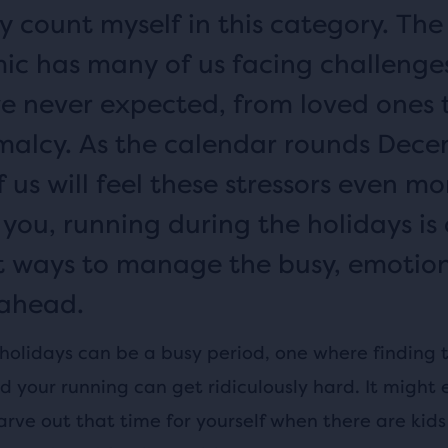
y count myself in this category. The
c has many of us facing challenge
we never expected, from loved ones 
malcy. As the calendar rounds Dece
us will feel these stressors even mor
 you, running during the holidays is
t ways to manage the busy, emotio
ahead.
 holidays can be a busy period, one where finding 
d your running can get ridiculously hard. It might 
carve out that time for yourself when there are kids