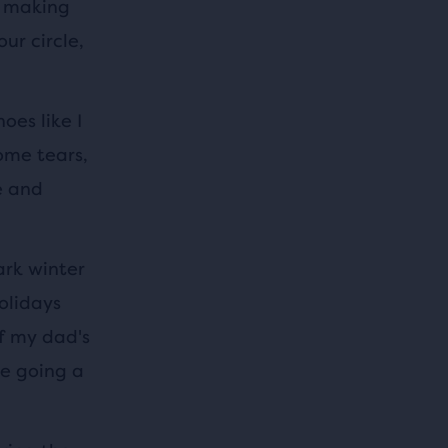
y making
ur circle,
oes like I
ome tears,
e and
ark winter
olidays
f my dad's
he going a