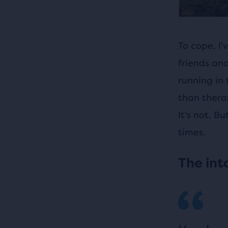
To cope, I
friends and
running in 
than therap
It's not. B
times.
The int