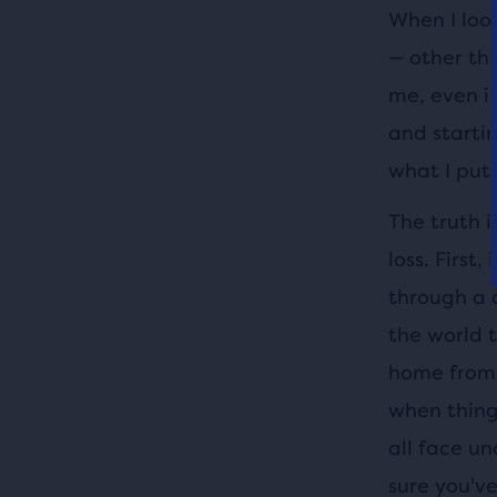
When I look
— other tha
me, even i
and starti
what I put i
The truth 
loss. First
through a 
the world 
home from 
when things
all face un
sure you've