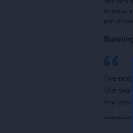
Your runs d
holidays, a
part of you
Running
I've no
the way
my movi
Anonymous 