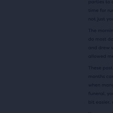
parties to 
time for ru
not just yo
The morning
do most day
and drew s
allowed me
These past
months can 
when many 
funeral, yo
bit easier, 