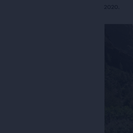
2020.