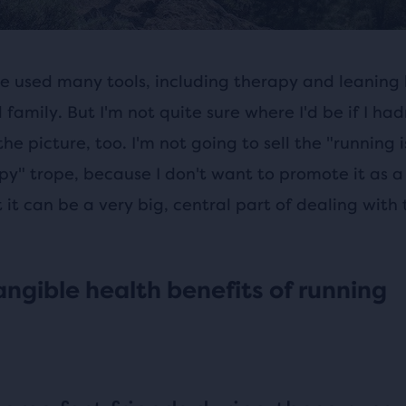
've used many tools, including therapy and leaning
 family. But I'm not quite sure where I'd be if I ha
the picture, too. I'm not going to sell the "running 
y" trope, because I don't want to promote it as a 
ut it can be a very big, central part of dealing with
angible health benefits of running