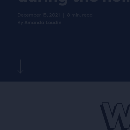
December 15, 2021
|
8 min. read
By
Amanda Loudin