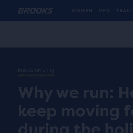
WOMEN
MEN
TRAIL
HOME
/
RUN
HAPPY
/
BLOG
Run community
INSPIRING
/
STORIES
Why we run: H
WHY WE
RUN:
HOW TO
keep moving 
KEEP
MOVING
DURING
during the hol
THE
HOLIDAYS