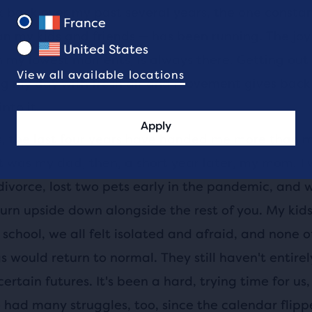
 back over my past several years, the one constant
France
n my kids and friends — has been running. The joy 
United States
n my lowest moments, is always there. Getting out
View all available locations
ng my day with fresh air and movement gives back
nto it.
Apply
is, the last four years have handed me more than m
, it was my dad, then, a short year later, my mom. I
divorce, lost two pets early in the pandemic, and
turn upside down alongside the rest of you. My kid
school, we all felt isolated and afraid, and none o
 would return to normal. They still haven't entire
certain futures. It's been a hard, trying time for us
 had many struggles, too, since the calendar flipp