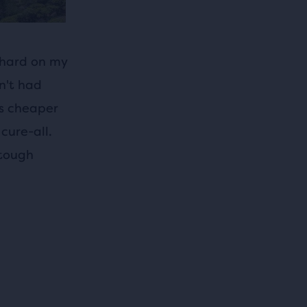
 hard on my
dn't had
is cheaper
cure-all.
 tough