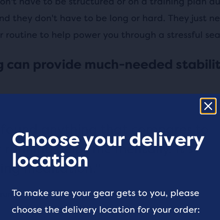
on't have to be structured or on a training plan du
nd they don't have to be long or hard. They just n
r routine to help power you through a stressful seas
 can provide much-needed stabili
t found anything that compares to
Choose your delivery
 running helps me mentally. It's
location
ng meditation."
To make sure your gear gets to you, please
runner
choose the delivery location for your order: