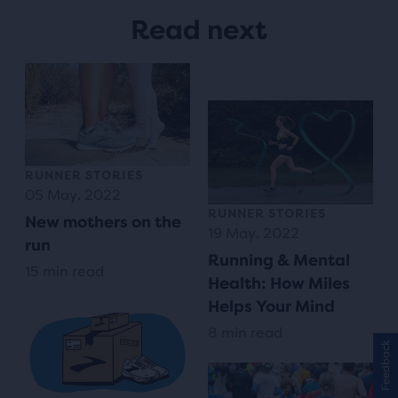
Read next
RUNNER STORIES
05 May. 2022
RUNNER STORIES
New mothers on the
19 May. 2022
run
Running & Mental
15 min read
Health: How Miles
Helps Your Mind
8 min read
Feedback