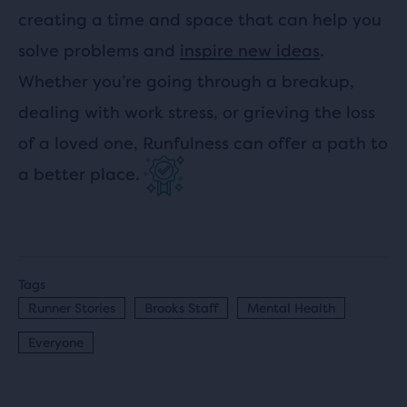
creating a time and space that can help you
solve problems and
inspire new ideas
.
Whether you’re going through a breakup,
dealing with work stress, or grieving the loss
of a loved one, Runfulness can offer a path to
a better place.
Tags
Runner Stories
Brooks Staff
Mental Health
Everyone