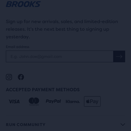
Sign up for new arrivals, sales, and limited-edition
releases. It's the next best thing to signing up
yesterday.
Email address
ACCEPTED PAYMENT METHODS
RUN COMMUNITY