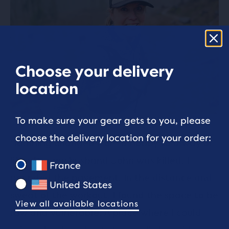
Choose your delivery
location
To make sure your gear gets to you, please
choose the delivery location for your order:
“Running changed from a hobby to a way of
life after my husband John was killed. I
France
pounded the pavement. In the distance and
United States
sweat of the workout, I found the space to be
View all available locations
raw and vulnerable. A place where I could