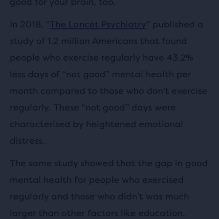
good for your brain, too.
In 2018, “
The Lancet Psychiatry
” published a
study of 1.2 million Americans that found
people who exercise regularly have 43.2%
less days of “not good” mental health per
month compared to those who don’t exercise
regularly. These “not good” days were
characterised by heightened emotional
distress.
The same study showed that the gap in good
mental health for people who exercised
regularly and those who didn’t was much
larger than other factors like education,