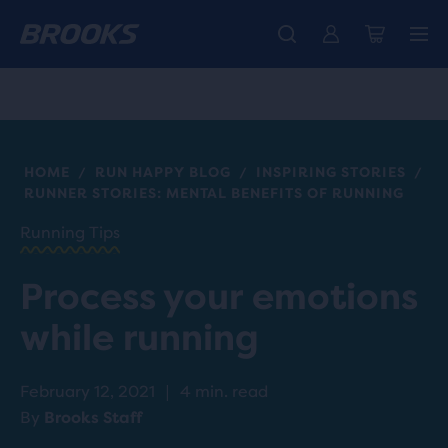
Introducing the new Cascadia Collection -
The new Ghost Amp is here - Shop
Members get free standard shipping.
Women
Join us
Shop now
Men
HOME
RUN HAPPY BLOG
INSPIRING STORIES
/
/
/
RUNNER STORIES: MENTAL BENEFITS OF RUNNING
Running Tips
Process your emotions
while running
February 12, 2021
|
4 min. read
By
Brooks Staff