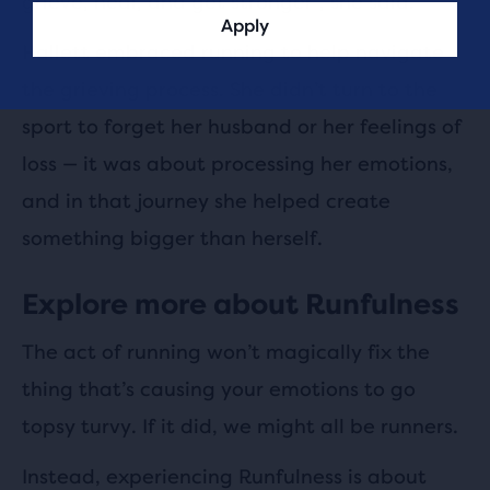
grieve, heal, and get stronger”, she said.
Apply
Hallett embraced running to help navigate
the grieving process. She didn’t turn to the
sport to forget her husband or her feelings of
loss — it was about processing her emotions,
and in that journey she helped create
something bigger than herself.
Explore more about Runfulness
The act of running won’t magically fix the
thing that’s causing your emotions to go
topsy turvy. If it did, we might all be runners.
Instead, experiencing Runfulness is about