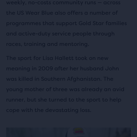
weekly, no-costs community runs — across
the US Wear Blue also offers a number of
programmes that support Gold Star families
and active-duty service people through
races, training and mentoring.
The sport for Lisa Hallett took on new
meaning in 2009 after her husband John
was killed in Southern Afghanistan. The
young mother of three was already an avid
runner, but she turned to the sport to help
cope with the devastating loss.