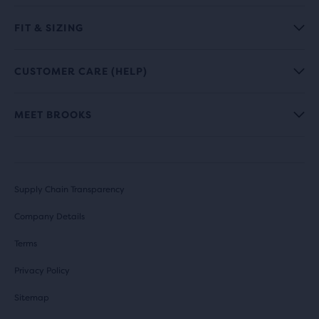
FIT & SIZING
CUSTOMER CARE (HELP)
MEET BROOKS
Supply Chain Transparency
Company Details
Terms
Privacy Policy
Sitemap