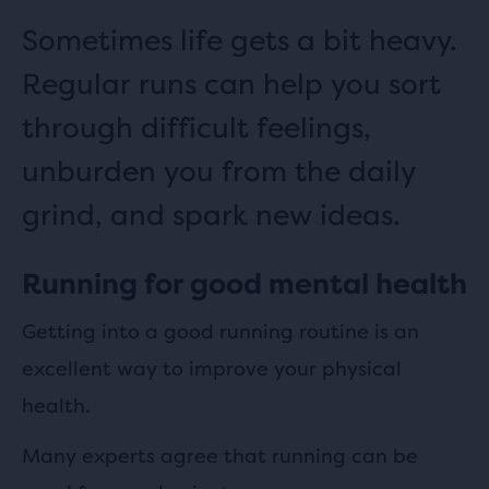
Sometimes life gets a bit heavy.
Regular runs can help you sort
through difficult feelings,
unburden you from the daily
grind, and spark new ideas.
Running for good mental health
Getting into a good running routine is an
excellent way to improve your physical
health.
Many experts agree that running can be