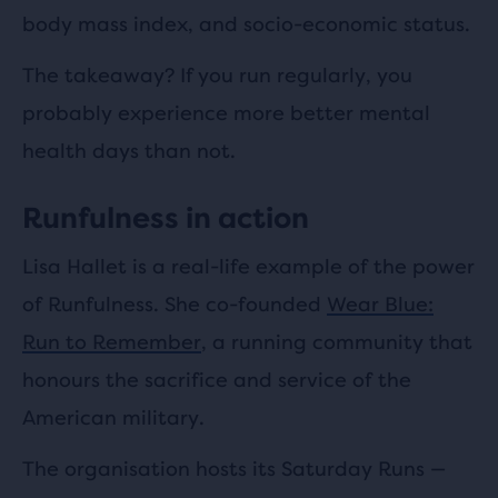
body mass index, and socio-economic status.
The takeaway? If you run regularly, you
probably experience more better mental
health days than not.
Runfulness in action
Lisa Hallet is a real-life example of the power
of Runfulness. She co-founded
Wear Blue:
Run to Remember
, a running community that
honours the sacrifice and service of the
American military.
The organisation hosts its Saturday Runs —