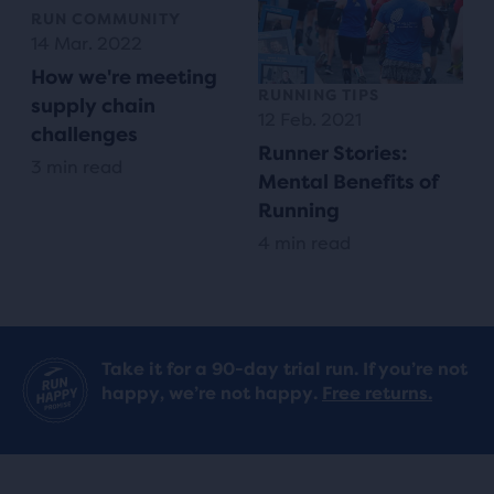
RUN COMMUNITY
14 Mar. 2022
How we're meeting
RUNNING TIPS
supply chain
12 Feb. 2021
challenges
Runner Stories:
3 min read
Mental Benefits of
Running
4 min read
Take it for a 90-day trial run. If you’re not
happy, we’re not happy.
Free returns.