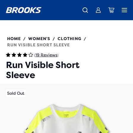
Introducing the new Cascadia Collection -
The new Ghost Amp is here - Shop
Free shipping on all orders over 1,000 kr.
Women
Shop now
Men
221562
HOME
WOMEN'S
CLOTHING
/
/
/
RUN VISIBLE SHORT SLEEVE
19 Reviews
(
)
Run Visible Short
Sleeve
Sold Out