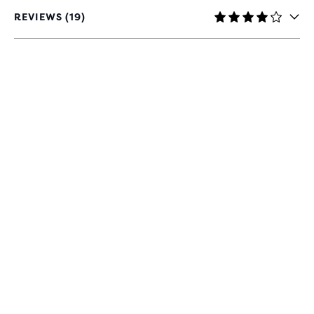
REVIEWS (19)
4
OUT
OF
5
STARS
WITH
19
REVIEWS