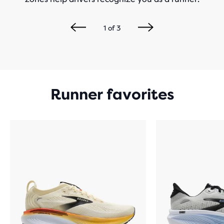
1
of
3
Runner favorites