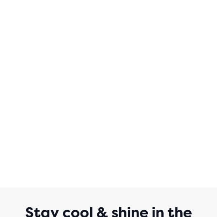
Stay cool & shine in the