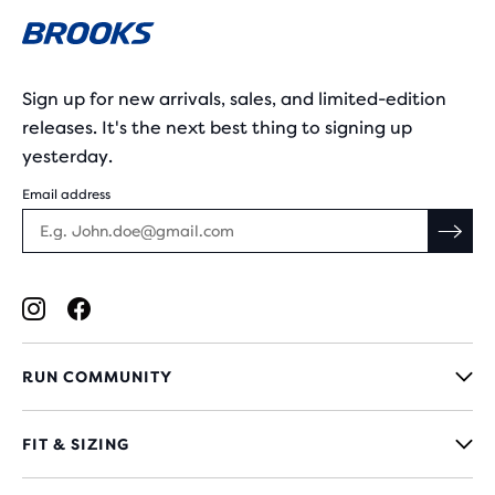
Sign up for new arrivals, sales, and limited-edition
releases. It's the next best thing to signing up
yesterday.
Email address
RUN COMMUNITY
FIT & SIZING