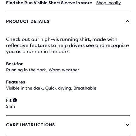
Find the Run Visible Short Sleeve in store
Shop locally
PRODUCT DETAILS
Check out our high-vis running shirt, made with
reflective features to help drivers see and recognize
you as a runner in the dark.
Best for
Running in the dark, Warm weather
Features
Visible in the dark, Quick drying, Breathable
Fit
Slim
CARE INSTRUCTIONS