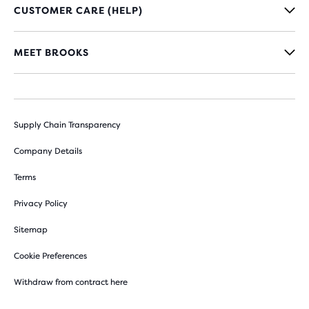
CUSTOMER CARE (HELP)
MEET BROOKS
Supply Chain Transparency
Company Details
Terms
Privacy Policy
Sitemap
Cookie Preferences
Withdraw from contract here