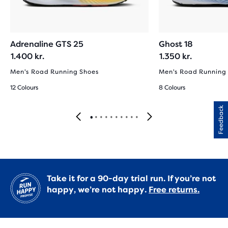
Adrenaline GTS 25
Ghost 18
1.400 kr.
1.350 kr.
Men's Road Running Shoes
Men's Road Running
12 Colours
8 Colours
Feedback
Take it for a 90-day trial run. If you’re not
happy, we’re not happy.
Free returns.