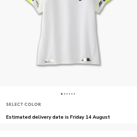
SELECT COLOR