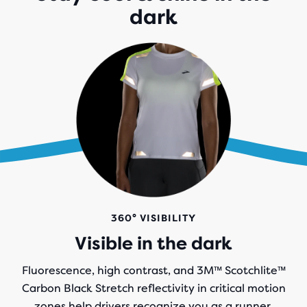
dark
360° VISIBILITY
Visible in the dark
Fluorescence, high contrast, and 3M™ Scotchlite™
Carbon Black Stretch reflectivity in critical motion
zones help drivers recognize you as a runner.