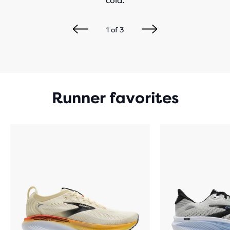
cold.
1
of
3
Runner favorites