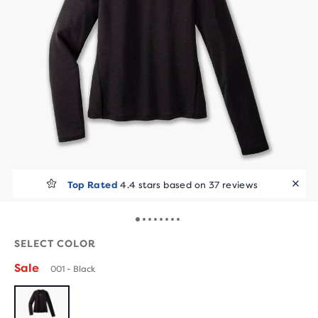
Top Rated
4.4 stars based on 37 reviews
SELECT COLOR
Sale
001 - Black