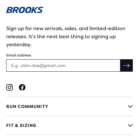
Sign up for new arrivals, sales, and limited-edition
releases. It's the next best thing to signing up
yesterday.
Email address
RUN COMMUNITY
FIT & SIZING