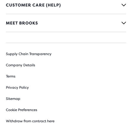
CUSTOMER CARE (HELP)
MEET BROOKS
Supply Chain Transparency
Company Details
Terms
Privacy Policy
Sitemap
Cookie Preferences
Withdraw from contract here