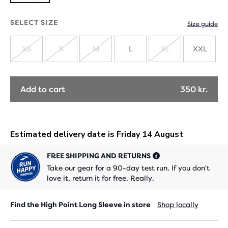
SELECT SIZE
Size guide
XS
S
M
L
XL
XXL
SOLD
SOLD
SOLD
SOLD
OUT
OUT
OUT
OUT
Add to cart
350 kr.
FREE SHIPPING AND RETURNS
Take our gear for a 90-day test run. If you don't
love it, return it for free. Really.
Find the High Point Long Sleeve in store
Shop locally