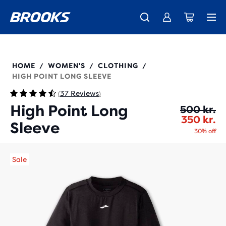
Introducing the new Cascadia Collection -
The new Ghost Amp is here - Shop
Free shipping on all orders over 1,000 kr.
Women
Shop now
Men
221637
HOME
WOMEN'S
CLOTHING
/
/
/
HIGH POINT LONG SLEEVE
37 Reviews
(
)
High Point Long
Or
Cu
500 kr.
350 kr.
Sleeve
30% off
Sale