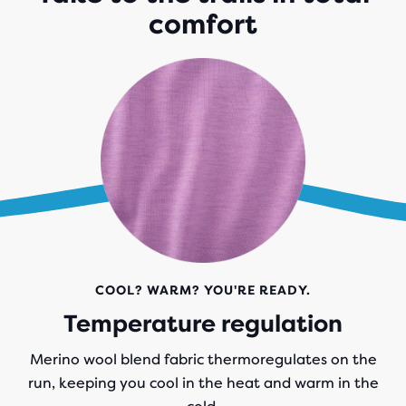
comfort
COOL? WARM? YOU'RE READY.
Temperature regulation
Merino wool blend fabric thermoregulates on the
run, keeping you cool in the heat and warm in the