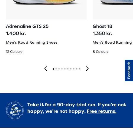
Adrenaline GTS 25
Ghost 18
1.400 kr.
1.350 kr.
Men's Road Running Shoes
Men's Road Running
12 Colours
8 Colours
Feedback
Take it for a 90-day trial run. If you’re not
happy, we’re not happy.
Free returns.