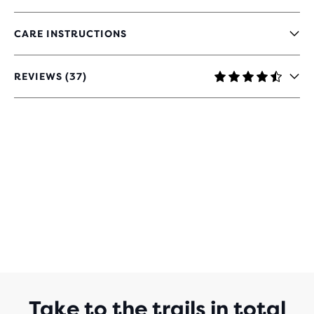
CARE INSTRUCTIONS
REVIEWS (37)
4.4
OUT
OF
5
STARS
WITH
37
REVIEWS
Take to the trails in total