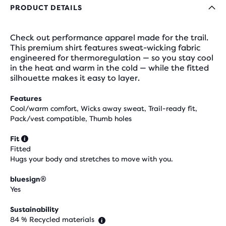
PRODUCT DETAILS
Check out performance apparel made for the trail.
This premium shirt features sweat-wicking fabric
engineered for thermoregulation — so you stay cool
in the heat and warm in the cold — while the fitted
silhouette makes it easy to layer.
Features
Cool/warm comfort, Wicks away sweat, Trail-ready fit,
Pack/vest compatible, Thumb holes
Fit
Fitted
Hugs your body and stretches to move with you.
bluesign®
Yes
Sustainability
84 % Recycled materials