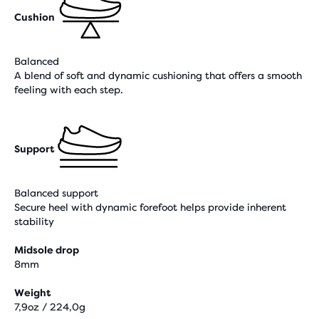
Cushion
Balanced
A blend of soft and dynamic cushioning that offers a smooth
feeling with each step.
Support
Balanced support
Secure heel with dynamic forefoot helps provide inherent
stability
Midsole drop
8mm
Weight
7,9oz / 224,0g