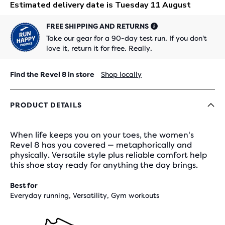
FREE SHIPPING AND RETURNS
Take our gear for a 90-day test run. If you don't
love it, return it for free. Really.
Find the Revel 8 in store
Shop locally
PRODUCT DETAILS
When life keeps you on your toes, the women's
Revel 8 has you covered — metaphorically and
physically. Versatile style plus reliable comfort help
this shoe stay ready for anything the day brings.
Best for
Everyday running, Versatility, Gym workouts