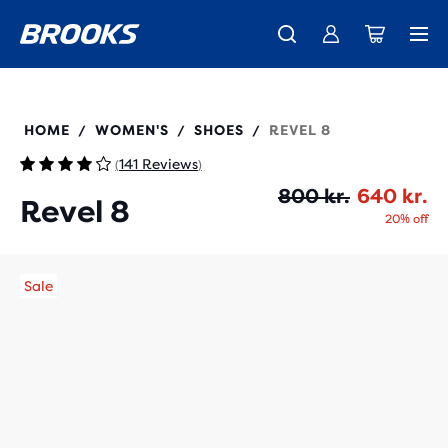
Introducing the new Cascadia Collection -
The new Ghost Amp is here - Shop
Free shipping on all orders over 1,000 kr.
Women
Shop now
Men
120456
HOME
WOMEN'S
SHOES
REVEL 8
/
/
/
141 Reviews
(
)
Or
Cu
800 kr.
640 kr.
Revel 8
20% off
Sale