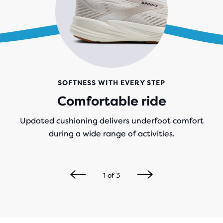
SOFTNESS WITH EVERY STEP
Comfortable ride
Updated cushioning delivers underfoot comfort
during a wide range of activities.
1
of
3