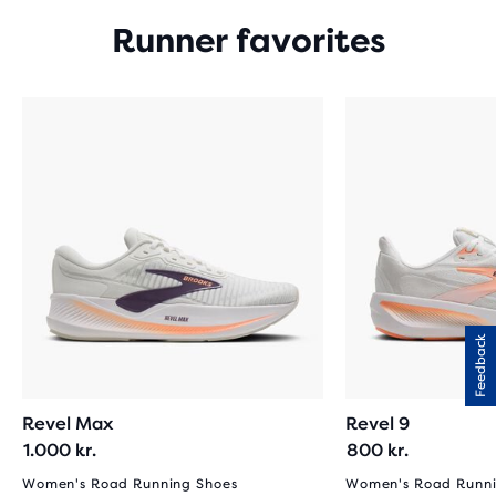
Runner favorites
Feedback
Revel Max
Revel 9
1.000 kr.
800 kr.
Women's Road Running Shoes
Women's Road Runni