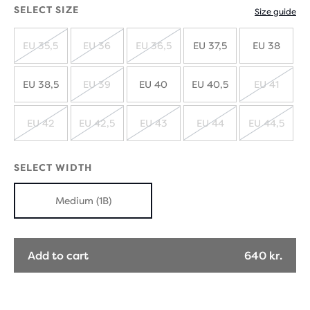
SELECT SIZE
Size guide
EU 35,5
EU 36
EU 36,5
EU 37,5
EU 38
SOLD
SOLD
SOLD
OUT
OUT
OUT
EU 38,5
EU 39
EU 40
EU 40,5
EU 41
SOLD
SOLD
OUT
OUT
EU 42
EU 42,5
EU 43
EU 44
EU 44,5
SOLD
SOLD
SOLD
SOLD
SOLD
OUT
OUT
OUT
OUT
OUT
SELECT WIDTH
Medium (1B)
Add to cart
640 kr.