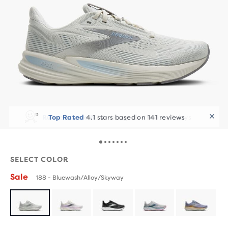
Runners Love It
10+ bought in the last 7 days
SELECT COLOR
Sale
188 - Bluewash/Alloy/Skyway