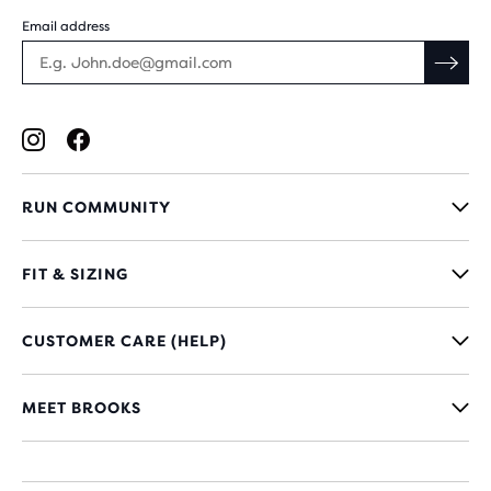
Email address
RUN COMMUNITY
FIT & SIZING
CUSTOMER CARE (HELP)
MEET BROOKS