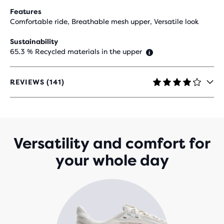
Features
Comfortable ride, Breathable mesh upper, Versatile look
Sustainability
65.3 % Recycled materials in the upper
REVIEWS (141)
4.1
OUT
OF
5
STARS
WITH
Versatility and comfort for
141
your whole day
REVIEWS