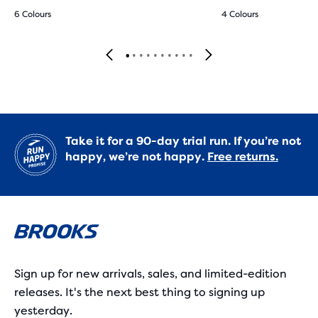
6 Colours
4 Colours
Take it for a 90-day trial run. If you’re not
happy, we’re not happy.
Free returns.
Sign up for new arrivals, sales, and limited-edition
releases. It's the next best thing to signing up
yesterday.