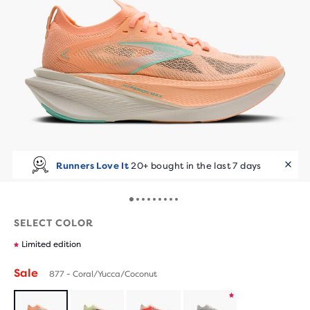
Runners Love It
20+ bought in the last 7 days
SELECT COLOR
Limited edition
Sale
877 - Coral/Yucca/Coconut