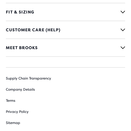
FIT & SIZING
CUSTOMER CARE (HELP)
MEET BROOKS
Supply Chain Transparency
Company Details
Terms
Privacy Policy
Sitemap