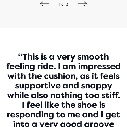
1
of
3
Play
“This is a very smooth
feeling ride. I am impressed
Video
with the cushion, as it feels
supportive and snappy
while also nothing too stiff.
I feel like the shoe is
responding to me and I get
into a very good groove