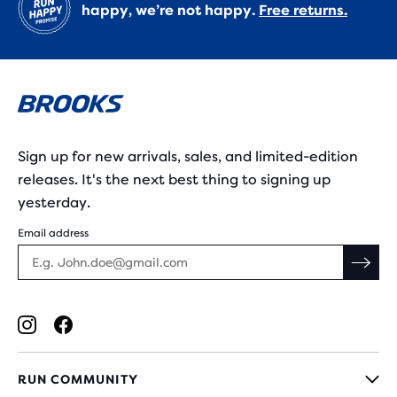
happy, we’re not happy.
Free returns.
Sign up for new arrivals, sales, and limited-edition
releases. It's the next best thing to signing up
yesterday.
Email address
RUN COMMUNITY