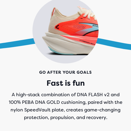
GO AFTER YOUR GOALS
Fast is fun
A high-stack combination of DNA FLASH v2 and
100% PEBA DNA GOLD cushioning, paired with the
nylon SpeedVault plate, creates game-changing
protection, propulsion, and recovery.