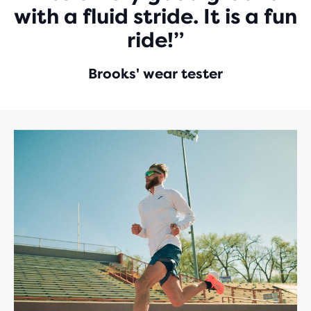
with a fluid stride. It is a fun
ride!”
Brooks' wear tester