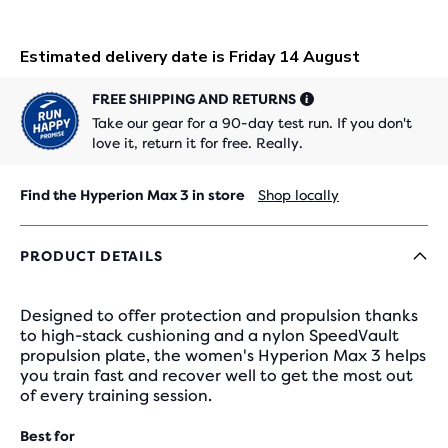
FREE SHIPPING AND RETURNS
Take our gear for a 90-day test run. If you don't
love it, return it for free. Really.
Find the Hyperion Max 3 in store
Shop locally
PRODUCT DETAILS
Designed to offer protection and propulsion thanks
to high-stack cushioning and a nylon SpeedVault
propulsion plate, the women's Hyperion Max 3 helps
you train fast and recover well to get the most out
of every training session.
Best for