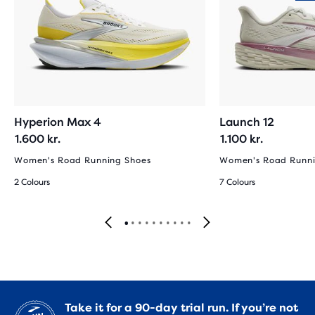
Hyperion Max 4
Launch 12
1.600 kr.
1.100 kr.
Women's Road Running Shoes
Women's Road Runni
2 Colours
7 Colours
Take it for a 90-day trial run. If you’re not