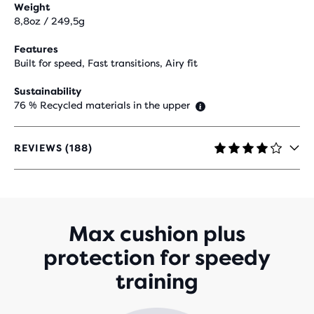
Weight
8,8oz / 249,5g
Features
Built for speed, Fast transitions, Airy fit
Sustainability
76 % Recycled materials in the upper
REVIEWS (188)
4.2
OUT
OF
5
STARS
WITH
Max cushion plus
188
protection for speedy
REVIEWS
training