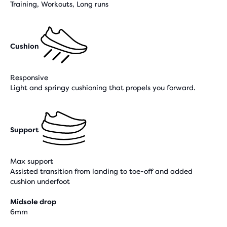
Training, Workouts, Long runs
Cushion
Responsive
Light and springy cushioning that propels you forward.
Support
Max support
Assisted transition from landing to toe-off and added
cushion underfoot
Midsole drop
6mm