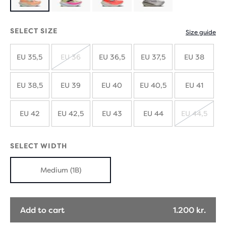
Product
limited
SELECT SIZE
Size guide
edition
EU 35,5
EU 36
EU 36,5
EU 37,5
EU 38
SOLD
OUT
EU 38,5
EU 39
EU 40
EU 40,5
EU 41
EU 42
EU 42,5
EU 43
EU 44
EU 44,5
SOLD
OUT
SELECT WIDTH
Medium (1B)
Add to cart
1.200 kr.