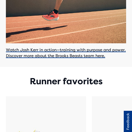
Watch Josh Kerr in action—training with purpose and power.
Discover more about the Brooks Beasts team here.
Runner favorites
Feedback